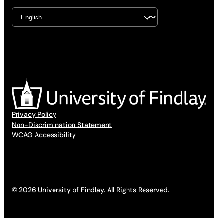
Privacy Policy
Non-Discrimination Statement
WCAG Accessibility
© 2026 University of Findlay. All Rights Reserved.