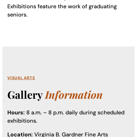
Exhibitions feature the work of graduating
seniors.
VISUAL ARTS
Gallery
Information
Hours:
8 a.m. – 8 p.m. daily during scheduled
exhibitions.
Location:
Virginia B. Gardner Fine Arts