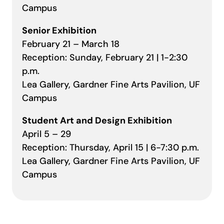
Campus
Senior Exhibition
February 21 – March 18
Reception: Sunday, February 21 | 1-2:30
p.m.
Lea Gallery, Gardner Fine Arts Pavilion, UF
Campus
Student Art and Design Exhibition
April 5 – 29
Reception: Thursday, April 15 | 6-7:30 p.m.
Lea Gallery, Gardner Fine Arts Pavilion, UF
Campus