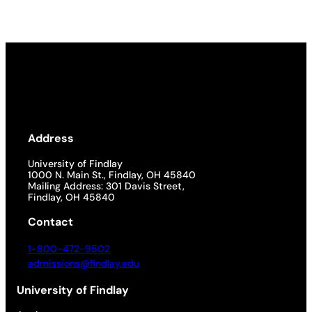
Address
University of Findlay
1000 N. Main St., Findlay, OH 45840
Mailing Address: 301 Davis Street,
Findlay, OH 45840
Contact
1-800-472-9502
admissions@findlay.edu
University of Findlay