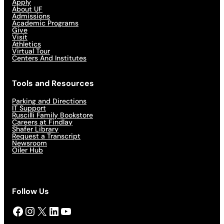
Apply
About UF
Admissions
Academic Programs
Give
Visit
Athletics
Virtual Tour
Centers And Institutes
Tools and Resources
Parking and Directions
IT Support
Ruscilli Family Bookstore
Careers at Findlay
Shafer Library
Request a Transcript
Newsroom
Oiler Hub
Follow Us
Facebook
Instagram
X
LinkedIn
YouTube