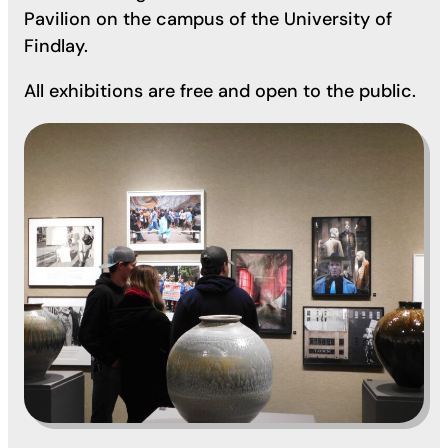
Pavilion on the campus of the University of
Findlay.
All exhibitions are free and open to the public.