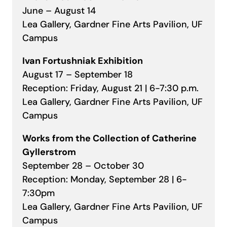
June – August 14
Lea Gallery, Gardner Fine Arts Pavilion, UF
Campus
Ivan Fortushniak Exhibition
August 17 – September 18
Reception: Friday, August 21 | 6-7:30 p.m.
Lea Gallery, Gardner Fine Arts Pavilion, UF
Campus
Works from the Collection of Catherine
Gyllerstrom
September 28 – October 30
Reception: Monday, September 28 | 6-
7:30pm
Lea Gallery, Gardner Fine Arts Pavilion, UF
Campus