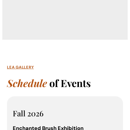
LEA GALLERY
Schedule
of Events
Fall 2026
Enchanted Brush Exhibition