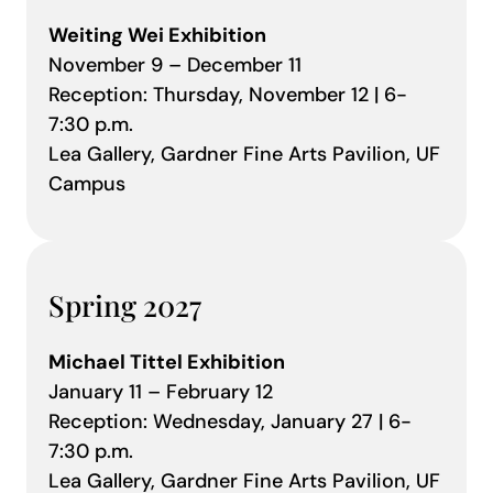
Weiting Wei Exhibition
November 9 – December 11
Reception: Thursday, November 12 | 6-
7:30 p.m.
Lea Gallery, Gardner Fine Arts Pavilion, UF
Campus
Spring 2027
Michael Tittel Exhibition
January 11 – February 12
Reception: Wednesday, January 27 | 6-
7:30 p.m.
Lea Gallery, Gardner Fine Arts Pavilion, UF