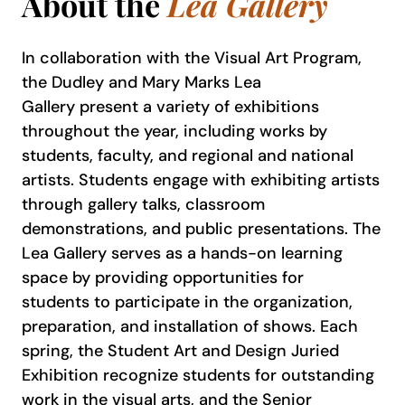
About the
Lea Gallery
In collaboration with the Visual Art Program,
the Dudley and Mary Marks Lea
Gallery present a variety of exhibitions
throughout the year, including works by
students, faculty, and regional and national
artists. Students engage with exhibiting artists
through gallery talks, classroom
demonstrations, and public presentations. The
Lea Gallery serves as a hands-on learning
space by providing opportunities for
students to participate in the organization,
preparation, and installation of shows. Each
spring, the Student Art and Design Juried
Exhibition recognize students for outstanding
work in the visual arts, and the Senior