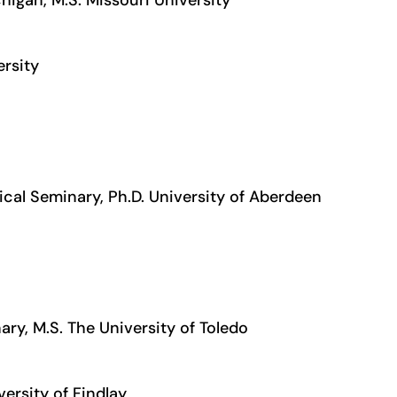
ersity
ical Seminary, Ph.D. University of Aberdeen
ary, M.S. The University of Toledo
versity of Findlay