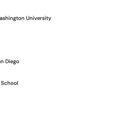
Washington University
San Diego
s School