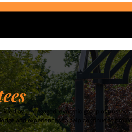
Select Audience Type
tees
e guided by an engaged, dynamic group of trustees
wledge and experiences to help continue to prov