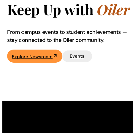
Keep Up with
Oiler
From campus events to student achievements —
stay connected to the Oiler community.
Events
Explore Newsroom