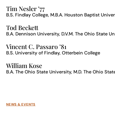
Tim Nesler ’77
B.S. Findlay College, M.B.A. Houston Baptist Univer
Tod Beckett
B.A. Dennison University, D.V.M. The Ohio State Un
Vincent C. Passaro ’81
B.S. University of Findlay, Otterbein College
William Kose
B.A. The Ohio State University, M.D. The Ohio Stat
NEWS & EVENTS