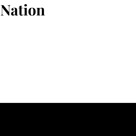
Nation