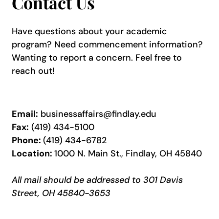
Contact Us
Have questions about your academic
program? Need commencement information?
Wanting to report a concern. Feel free to
reach out!
Email:
businessaffairs@findlay.edu
Fax:
(419) 434-5100
Phone:
(419) 434-6782
Location:
1000 N. Main St., Findlay, OH 45840
All mail should be addressed to
301 Davis
Street
, OH 45840-3653