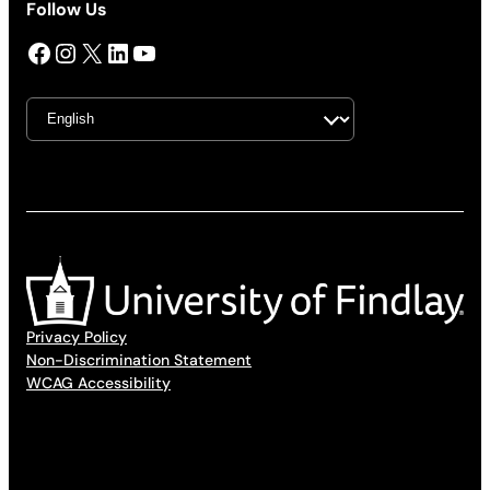
Follow Us
Facebook
Instagram
X
LinkedIn
YouTube
Privacy Policy
Non-Discrimination Statement
WCAG Accessibility