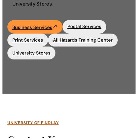
University Stores.
Academics
Postal Services
Business Services
Life at UF
Print Services
All Hazards Training Center
Athletics
University Stores
UNIVERSITY OF FINDLAY