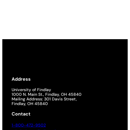
Address
University of Findlay
1000 N. Main St., Findlay, OH 45840
Mailing Address: 301 Davis Street,
Findlay, OH 45840
Contact
1-800-472-9502