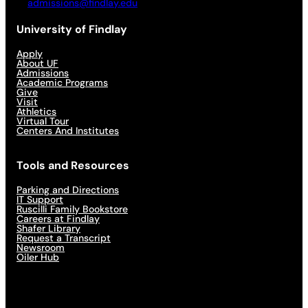
admissions@findlay.edu
University of Findlay
Apply
About UF
Admissions
Academic Programs
Give
Visit
Athletics
Virtual Tour
Centers And Institutes
Tools and Resources
Parking and Directions
IT Support
Ruscilli Family Bookstore
Careers at Findlay
Shafer Library
Request a Transcript
Newsroom
Oiler Hub