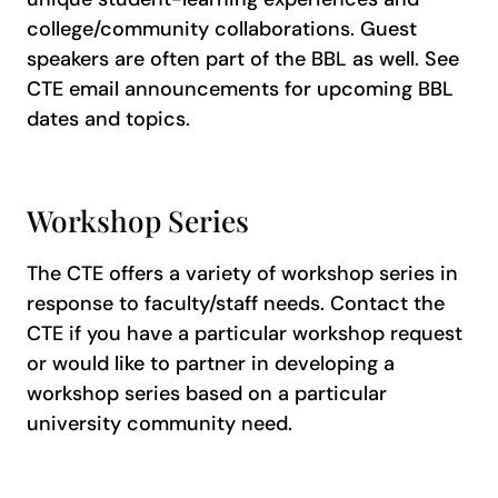
college/community collaborations. Guest
speakers are often part of the BBL as well. See
CTE email announcements for upcoming BBL
dates and topics.
Workshop Series
The CTE offers a variety of workshop series in
response to faculty/staff needs. Contact the
CTE if you have a particular workshop request
or would like to partner in developing a
workshop series based on a particular
university community need.