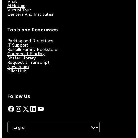
Visit
Athletics
Virtual Tour
Centers And Institutes
Tools and Resources
Parking and Directions
IT Support
Ruscilli Family Bookstore
Careers at Findlay
Shafer Library
Request a Transcript
Newsroom
Oiler Hub
Follow Us
Facebook
Instagram
X
LinkedIn
YouTube