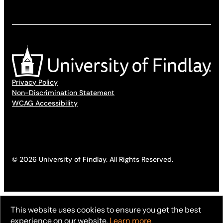
Privacy Policy
Non-Discrimination Statement
WCAG Accessibility
© 2026 University of Findlay. All Rights Reserved.
This website uses cookies to ensure you get the best
experience on our website.
Learn more