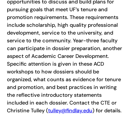
opportunities to discuss and build plans for
pursuing goals that meet UF’s tenure and
promotion requirements. These requirements
include scholarship, high quality professional
development, service to the university, and
service to the community. Year-three faculty
can participate in dossier preparation, another
aspect of Academic Career Development.
Specific attention is given in these ACD
workshops to how dossiers should be
organized, what counts as evidence for tenure
and promotion, and best practices in writing
the reflective introductory statements
included in each dossier. Contact the CTE or
Christine Tulley (
tulley@findlay.edu
) for details.