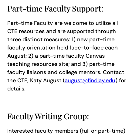
Part-time Faculty Support:
Part-time Faculty are welcome to utilize all
CTE resources and are supported through
three distinct measures: 1) new part-time
faculty orientation held face-to-face each
August; 2) a part-time faculty Canvas
teaching resources site; and 3) part-time
faculty liaisons and college mentors. Contact
the CTE, Katy August (
august@findlay.edu
) for
details.
Faculty Writing Group:
Interested faculty members (full or part-time)