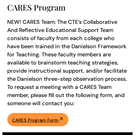
CARES Program
NEW! CARES Team: The CTE’s Collaborative
And Reflective Educational Support Team
consists of faculty from each college who
have been trained in the Danielson Framework
for Teaching. These faculty members are
available to brainstorm teaching strategies,
provide instructional support, and/or facilitate
the Danielson three-step observation process.
To request a meeting with a CARES Team
member, please fill out the following form, and
someone will contact you:
CARES Program Form