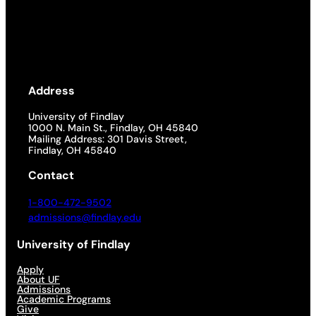
Address
University of Findlay
1000 N. Main St., Findlay, OH 45840
Mailing Address: 301 Davis Street,
Findlay, OH 45840
Contact
1-800-472-9502
admissions@findlay.edu
University of Findlay
Apply
About UF
Admissions
Academic Programs
Give