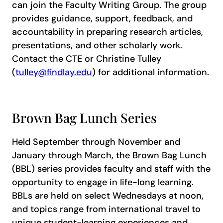
can join the Faculty Writing Group. The group
provides guidance, support, feedback, and
accountability in preparing research articles,
presentations, and other scholarly work.
Contact the CTE or Christine Tulley
(
tulley@findlay.edu
) for additional information.
Brown Bag Lunch Series
Held September through November and
January through March, the Brown Bag Lunch
(BBL) series provides faculty and staff with the
opportunity to engage in life-long learning.
BBLs are held on select Wednesdays at noon,
and topics range from international travel to
unique student-learning experiences and