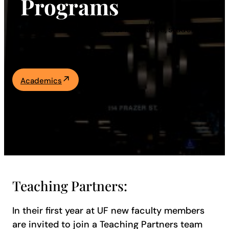
Programs
Academics
Resources and support for innovative, student-
centered teaching.
Life at UF
Athletics
Academics
Teaching Partners:
In their first year at UF new faculty members
are invited to join a Teaching Partners team