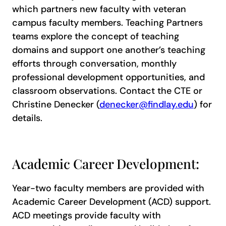
which partners new faculty with veteran
campus faculty members. Teaching Partners
teams explore the concept of teaching
domains and support one another’s teaching
efforts through conversation, monthly
professional development opportunities, and
classroom observations. Contact the CTE or
Christine Denecker (
denecker@findlay.edu
) for
details.
Academic Career Development:
Year-two faculty members are provided with
Academic Career Development (ACD) support.
ACD meetings provide faculty with