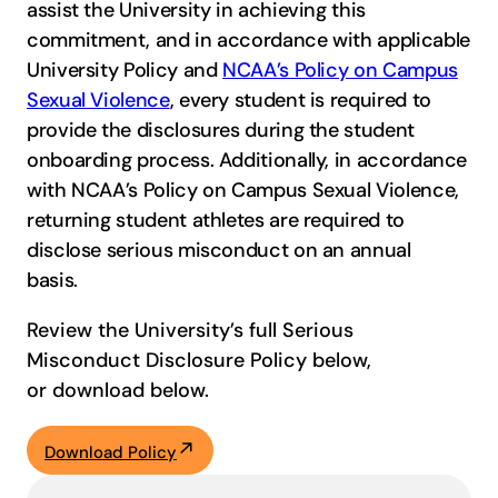
assist the University in achieving this
commitment, and in accordance with applicable
University Policy and
NCAA’s Policy on Campus
Sexual Violence
, every student is required to
provide the disclosures during the student
onboarding process. Additionally, in accordance
with NCAA’s Policy on Campus Sexual Violence,
returning student athletes are required to
disclose serious misconduct on an annual
basis.
Review the University’s full Serious
Misconduct Disclosure Policy below,
or download below.
Download Policy