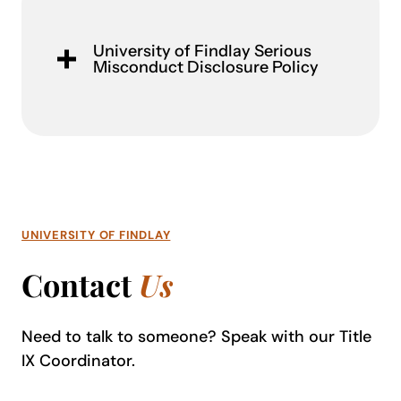
University of Findlay Serious
Misconduct Disclosure Policy
UNIVERSITY OF FINDLAY
Contact
Us
Need to talk to someone? Speak with our Title
IX Coordinator.