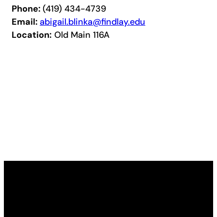
Phone:
(419) 434-4739
Email:
abigail.blinka@findlay.edu
Location:
Old Main 116A