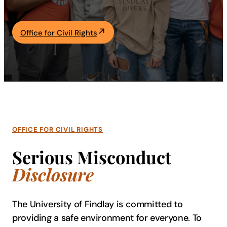
Academics
Office for Civil Rights
Life at UF
Athletics
OFFICE FOR CIVIL RIGHTS
Serious Misconduct
Disclosure
The University of Findlay is committed to
providing a safe environment for everyone. To