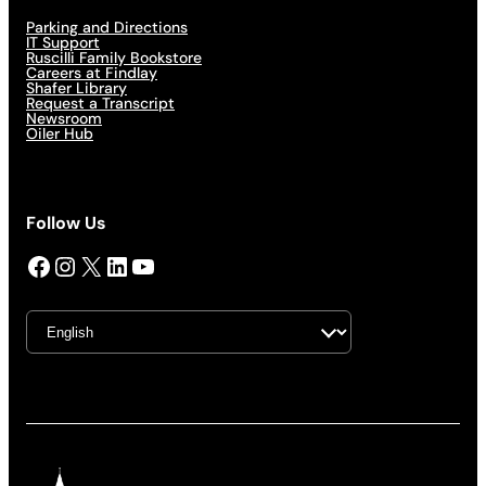
Parking and Directions
IT Support
Ruscilli Family Bookstore
Careers at Findlay
Shafer Library
Request a Transcript
Newsroom
Oiler Hub
Follow Us
Facebook
Instagram
X
LinkedIn
YouTube