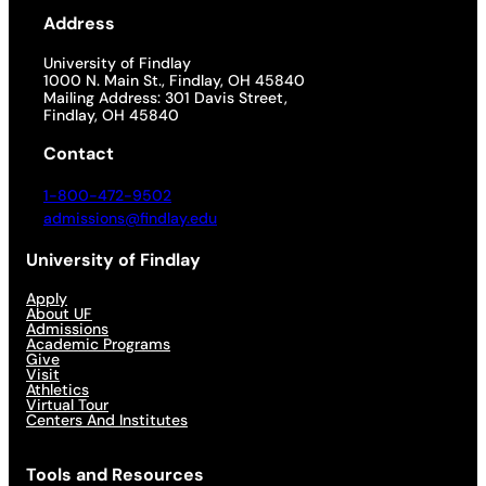
Address
University of Findlay
1000 N. Main St., Findlay, OH 45840
Mailing Address: 301 Davis Street,
Findlay, OH 45840
Contact
1-800-472-9502
admissions@findlay.edu
University of Findlay
Apply
About UF
Admissions
Academic Programs
Give
Visit
Athletics
Virtual Tour
Centers And Institutes
Tools and Resources