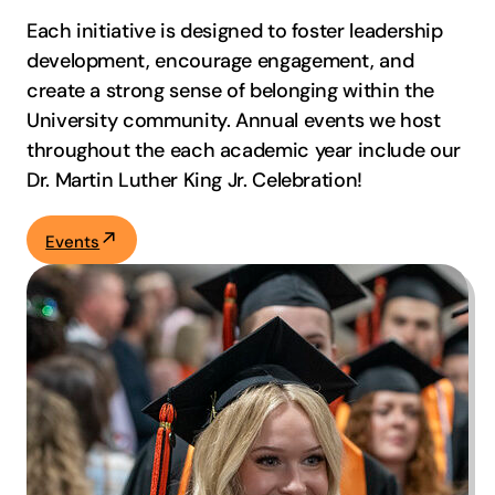
Each initiative is designed to foster leadership
development, encourage engagement, and
create a strong sense of belonging within the
University community. Annual events we host
throughout the each academic year include our
Dr. Martin Luther King Jr. Celebration!
Events