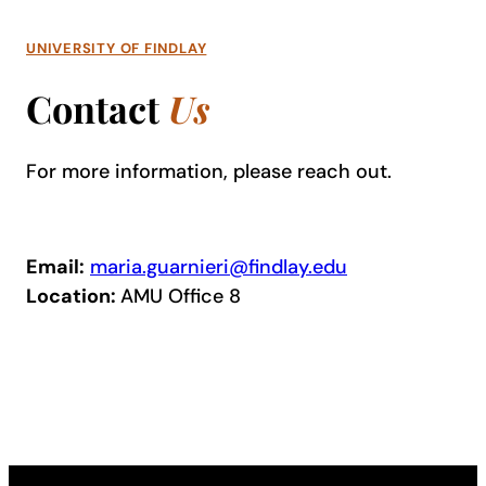
UNIVERSITY OF FINDLAY
Contact
Us
For more information, please reach out.
Email:
maria.guarnieri@findlay.edu
Location:
AMU Office 8