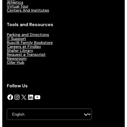
Athletics
Virtual Tour
Centers And Institutes
Tools and Resources
Parking and Directions
IT Support
Ruscilli Family Bookstore
Careers at Findlay
Shafer Library
Request a Transcript
Newsroom
Oiler Hub
Follow Us
Facebook
Instagram
X
LinkedIn
YouTube