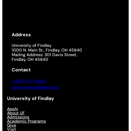
Address
University of Findlay
1000 N. Main St., Findlay, OH 45840
Mailing Address: 301 Davis Street,
Findlay, OH 45840
Contact
1-800-472-9502
admissions@findlay.edu
University of Findlay
Apply
About UF
Admissions
Academic Programs
Give
Visit