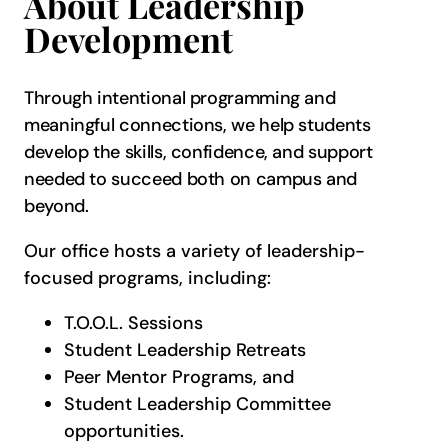
About Leadership
Development
Through intentional programming and
meaningful connections, we help students
develop the skills, confidence, and support
needed to succeed both on campus and
beyond.
Our office hosts a variety of leadership-
focused programs, including:
T.O.O.L. Sessions
Student Leadership Retreats
Peer Mentor Programs, and
Student Leadership Committee
opportunities.