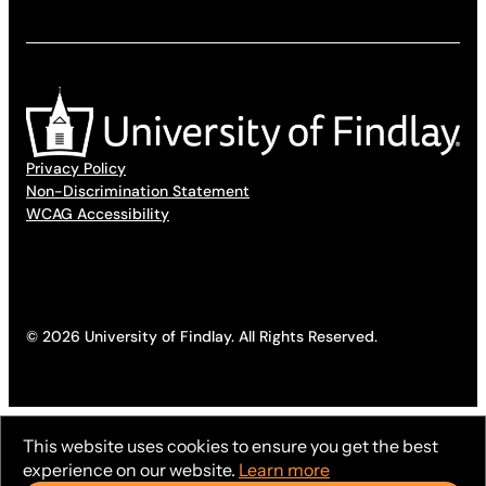
Privacy Policy
Non-Discrimination Statement
WCAG Accessibility
© 2026 University of Findlay. All Rights Reserved.
This website uses cookies to ensure you get the best
experience on our website.
Learn more