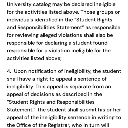
University catalog may be declared ineligible
for the activities listed above. Those groups or
individuals identified in the “Student Rights
and Responsibilities Statement” as responsible
for reviewing alleged violations shall also be
responsible for declaring a student found
responsible for a violation ineligible for the
activities listed above;
4. Upon notification of ineligibility, the student
shall have a right to appeal a sentence of
ineligibility. This appeal is separate from an
appeal of decisions as described in the
“Student Rights and Responsibilities
Statement.” The student shall submit his or her
appeal of the ineligibility sentence in writing to
the Office of the Registrar, who in turn will