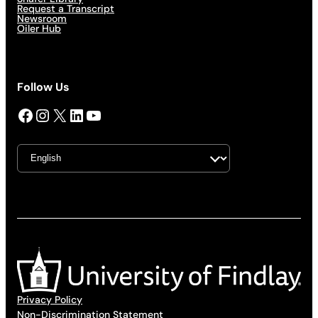
Request a Transcript
Newsroom
Oiler Hub
Follow Us
Facebook
Instagram
X
LinkedIn
YouTube
Privacy Policy
Non-Discrimination Statement