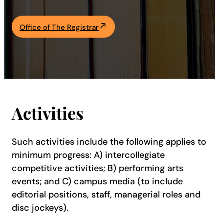
Academics
Office of The Registrar
Life at UF
Athletics
Activities
Such activities include the following applies to
minimum progress: A) intercollegiate
competitive activities; B) performing arts
events; and C) campus media (to include
editorial positions, staff, managerial roles and
disc jockeys).