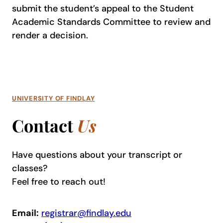
submit the student’s appeal to the Student
Academic Standards Committee to review and
render a decision.
UNIVERSITY OF FINDLAY
Contact
Us
Have questions about your transcript or
classes?
Feel free to reach out!
Email:
registrar@findlay.edu