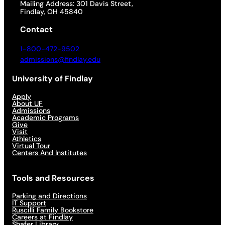
Mailing Address: 301 Davis Street,
Findlay, OH 45840
Contact
1-800-472-9502
admissions@findlay.edu
University of Findlay
Apply
About UF
Admissions
Academic Programs
Give
Visit
Athletics
Virtual Tour
Centers And Institutes
Tools and Resources
Parking and Directions
IT Support
Ruscilli Family Bookstore
Careers at Findlay
Shafer Library