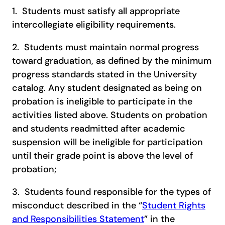
1. Students must satisfy all appropriate
intercollegiate eligibility requirements.
2. Students must maintain normal progress
toward graduation, as defined by the minimum
progress standards stated in the University
catalog. Any student designated as being on
probation is ineligible to participate in the
activities listed above. Students on probation
and students readmitted after academic
suspension will be ineligible for participation
until their grade point is above the level of
probation;
3. Students found responsible for the types of
misconduct described in the “
Student Rights
and Responsibilities Statement
” in the