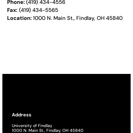
Phone:
(419) 434-4556
Fax:
(419) 434-5565
Location:
1000 N. Main St., Findlay, OH 45840
Address
University of Findlay
1000 N. Main St., Findlay, OH 45840