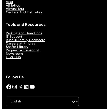
Visit
Athletics
Virtual Tour
Centers And Institutes
Tools and Resources
Parking and Directions
IT Support
Ruscilli Family Bookstore
Careers at Findlay
Shafer Library
Request a Transcript
Newsroom
Oiler Hub
Follow Us
Facebook
Instagram
X
LinkedIn
YouTube