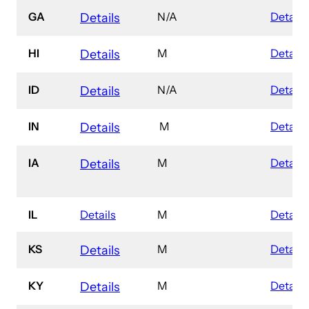
GA
N/A
Details
Details
HI
M
Details
Details
ID
N/A
Details
Details
IN
M
Details
Details
IA
M
Details
Details
IL
Details
M
Details
KS
M
Details
Details
KY
M
Details
Details