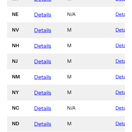
NE
N/A
Details
Details
NV
M
Details
Details
NH
M
Details
Details
NJ
M
Details
Details
NM
M
Details
Details
NY
M
Details
Details
NC
N/A
Details
Details
ND
M
Details
Details