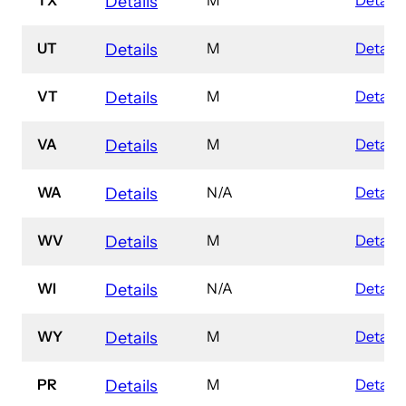
Details
UT
M
Details
Details
VT
M
Details
Details
VA
M
Details
Details
WA
N/A
Details
Details
WV
M
Details
Details
WI
N/A
Details
Details
WY
M
Details
Details
PR
M
Details
Details