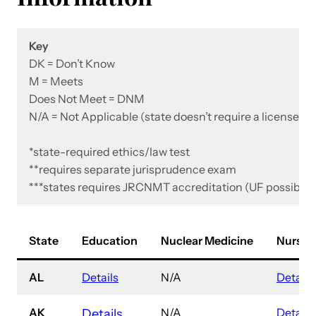
Key
DK = Don’t Know
M = Meets
Does Not Meet = DNM
N/A = Not Applicable
(state doesn’t require a license)
*state-required ethics/law test
**requires separate jurisprudence exam
***states requires JRCNMT accreditation
(UF possibly 
State
Education
Nuclear Medicine
Nursin
AL
Details
N/A
Details
AK
N/A
Details
Details