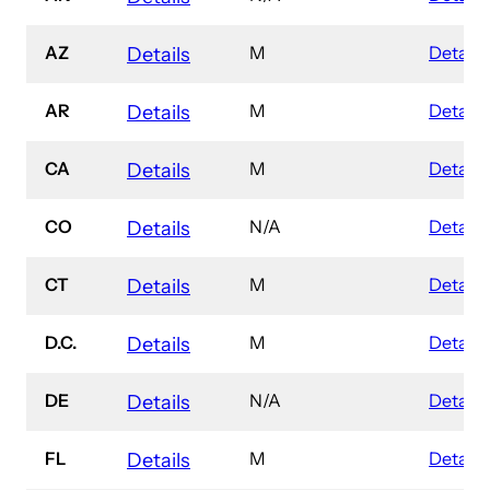
AZ
M
Details
Details
AR
M
Details
Details
CA
M
Details
Details
CO
N/A
Details
Details
CT
M
Details
Details
D.C.
M
Details
Details
DE
N/A
Details
Details
FL
M
Details
Details