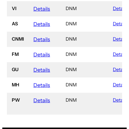
VI
DNM
Details
Details
AS
DNM
Details
Details
CNMI
DNM
Details
Details
FM
DNM
Details
Details
GU
DNM
Details
Details
MH
DNM
Details
Details
PW
DNM
Details
Details