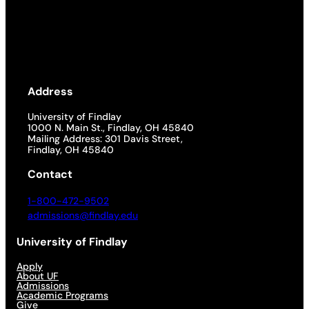
Address
University of Findlay
1000 N. Main St., Findlay, OH 45840
Mailing Address: 301 Davis Street,
Findlay, OH 45840
Contact
1-800-472-9502
admissions@findlay.edu
University of Findlay
Apply
About UF
Admissions
Academic Programs
Give