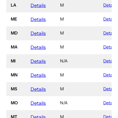
LA
M
Details
Details
ME
M
Details
Details
MD
M
Details
Details
MA
M
Details
Details
MI
N/A
Details
Details
MN
M
Details
Details
MS
M
Details
Details
MO
N/A
Details
Details
MT
M
Details
Details