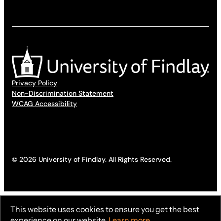
Privacy Policy
Non-Discrimination Statement
WCAG Accessibility
© 2026 University of Findlay. All Rights Reserved.
This website uses cookies to ensure you get the best
experience on our website.
Learn more