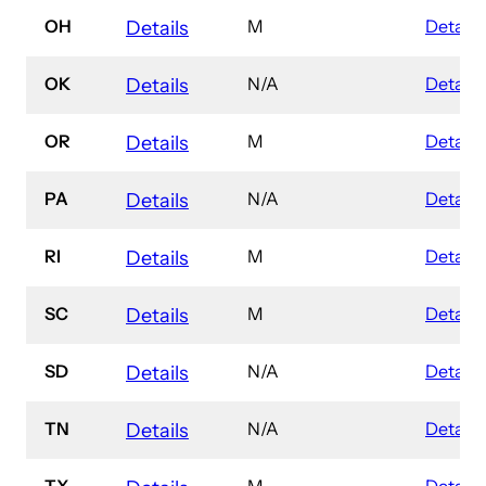
OH
M
Details
Details
OK
N/A
Details
Details
OR
M
Details
Details
PA
N/A
Details
Details
RI
M
Details
Details
SC
M
Details
Details
SD
N/A
Details
Details
TN
N/A
Details
Details
TX
M
Details