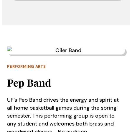
PERFORMING ARTS
Pep Band
UF’s Pep Band drives the energy and spirit at
all home basketball games during the spring
semester. This performing group is open to
any student and welcomes both brass and
woodwind players.
No audition