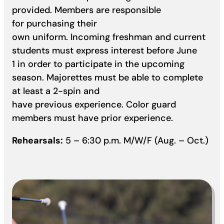
provided. Members are responsible
for purchasing their
own uniform. Incoming freshman and current
students must express interest before June
1 in order to participate in the upcoming
season. Majorettes must be able to complete
at least a 2-spin and
have previous experience. Color guard
members must have prior experience.
Rehearsals:
5 – 6:30 p.m. M/W/F (Aug. – Oct.)