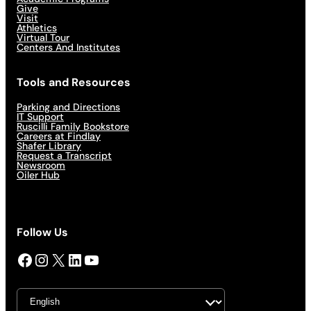
Give
Visit
Athletics
Virtual Tour
Centers And Institutes
Tools and Resources
Parking and Directions
IT Support
Ruscilli Family Bookstore
Careers at Findlay
Shafer Library
Request a Transcript
Newsroom
Oiler Hub
Follow Us
Facebook
Instagram
X
LinkedIn
YouTube