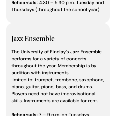
Rehearsals:
4:30 – 5:30 p.m. Tuesday and
Thursdays (throughout the school year)
Jazz Ensemble
The University of Findlay’s Jazz Ensemble
performs for a variety of concerts
throughout the year. Membership is by
audition with instruments
limited to: trumpet, trombone, saxophone,
piano, guitar, piano, bass, and drums.
Players need not have improvisational
skills. Instruments are available for rent.
Rehearsals:
7 – 9 p.m. on Tuesdays