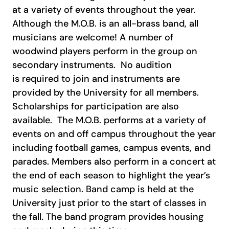
at a variety of events throughout the year.
Although the M.O.B. is an all-brass band, all
musicians are welcome! A number of
woodwind players perform in the group on
secondary instruments.
No audition
is required to join and instruments are
provided by the University for all members.
Scholarships for participation are also
available.
The M.O.B. performs at a variety of
events on and off campus throughout the year
including football games, campus events, and
parades. Members also perform in a concert at
the end of each season to highlight the year’s
music selection. Band camp is held at the
University just prior to the start of classes in
the fall. The band program provides housing