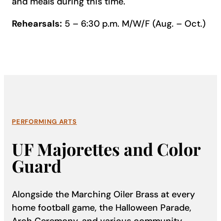
and meals during this time.
Rehearsals:
5 – 6:30 p.m. M/W/F (Aug. – Oct.)
PERFORMING ARTS
UF Majorettes and Color
Guard
Alongside the Marching Oiler Brass at every
home football game, the Halloween Parade,