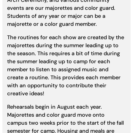
Arch Ceremony, and various community
events are our majorettes and color guard.
Students of any year or major can be a
majorette or a color guard member.
The routines for each show are created by the
majorettes during the summer leading up to
the season. This requires a bit of time during
the summer leading up to camp for each
member to listen to assigned music and
create a routine. This provides each member
with an opportunity to contribute their
creative ideas!
Rehearsals begin in August each year.
Majorettes and color guard move onto
campus two weeks prior to the start of the fall
semester for camp. Housing and meals are