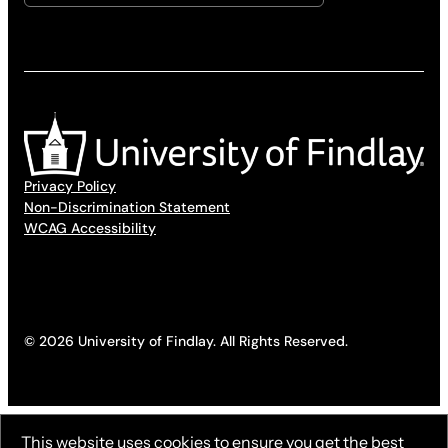
Privacy Policy
Non-Discrimination Statement
WCAG Accessibility
© 2026 University of Findlay. All Rights Reserved.
This website uses cookies to ensure you get the best