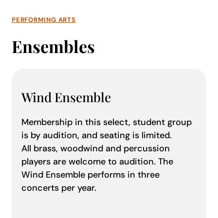
PERFORMING ARTS
Ensembles
Wind Ensemble
Membership in this select, student group
is by audition, and seating is limited.
All brass, woodwind and percussion
players are welcome to audition. The
Wind Ensemble performs in three
concerts per year.