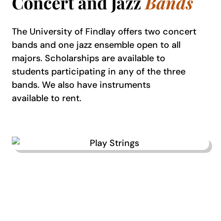
Concert and Jazz
Bands
The University of Findlay offers two concert
bands and one jazz ensemble open to all
majors. Scholarships are available to
students participating in any of the three
bands. We also have instruments
available to rent.