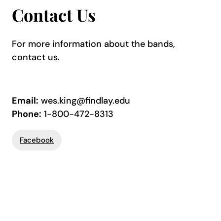
Contact Us
For more information about the bands,
contact us.
Email:
wes.king@findlay.edu
Phone:
1-800-472-8313
Facebook