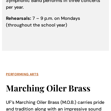
Symphonic Band performs in three concerts
per year.
Rehearsals:
7 – 9 p.m. on Mondays
(throughout the school year)
PERFORMING ARTS
Marching Oiler Brass
UF’s Marching Oiler Brass (M.O.B.) carries pride
and tradition along with an impressive sound