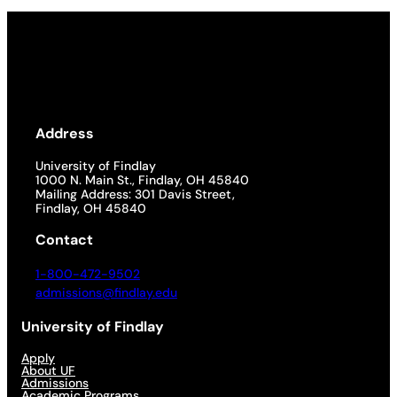
Address
University of Findlay
1000 N. Main St., Findlay, OH 45840
Mailing Address: 301 Davis Street,
Findlay, OH 45840
Contact
1-800-472-9502
admissions@findlay.edu
University of Findlay
Apply
About UF
Admissions
Academic Programs