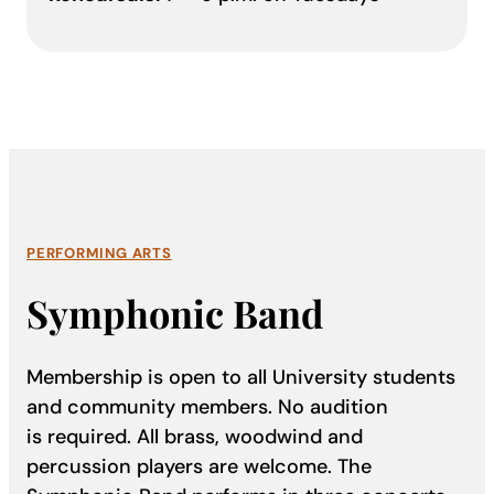
PERFORMING ARTS
Symphonic Band
Membership is open to all University students
and community members. No audition
is required. All brass, woodwind and
percussion players are welcome. The