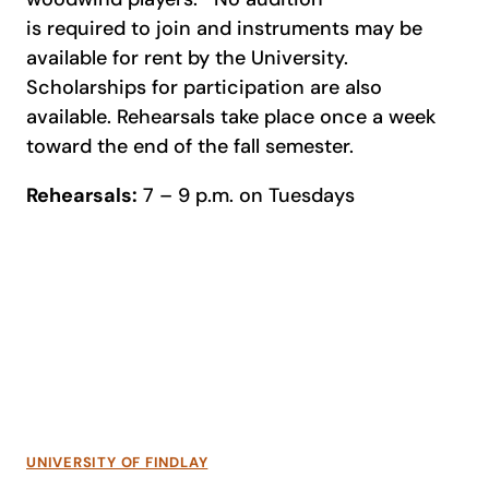
is required to join and instruments may be
available for rent by the University.
Scholarships for participation are also
available. Rehearsals take place once a week
toward the end of the fall semester.
Rehearsals:
7 – 9 p.m. on Tuesdays
UNIVERSITY OF FINDLAY