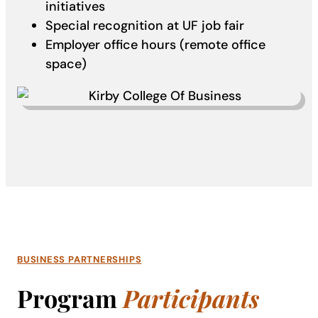
initiatives
Special recognition at UF job fair
Employer office hours (remote office
space)
BUSINESS PARTNERSHIPS
Program
Participants