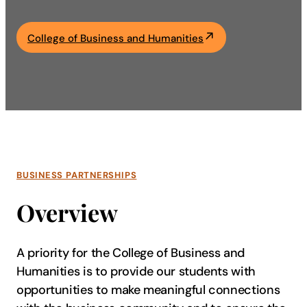
Academics
College of Business and Humanities
Life at UF
Athletics
BUSINESS PARTNERSHIPS
Overview
A priority for the College of Business and
Humanities is to provide our students with
opportunities to make meaningful connections