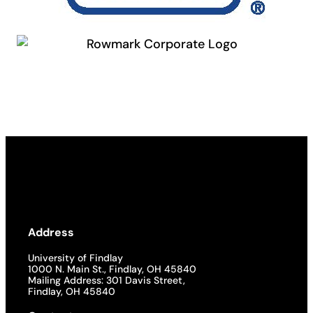
Address
University of Findlay
1000 N. Main St., Findlay, OH 45840
Mailing Address: 301 Davis Street,
Findlay, OH 45840