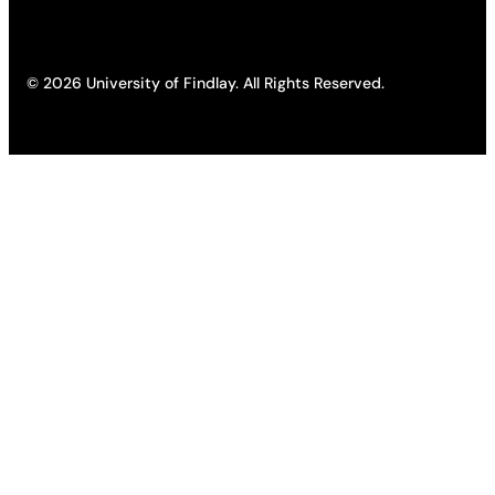
© 2026 University of Findlay. All Rights Reserved.