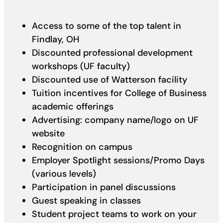
Access to some of the top talent in
Findlay, OH
Discounted professional development
workshops (UF faculty)
Discounted use of Watterson facility
Tuition incentives for College of Business
academic offerings
Advertising: company name/logo on UF
website
Recognition on campus
Employer Spotlight sessions/Promo Days
(various levels)
Participation in panel discussions
Guest speaking in classes
Student project teams to work on your