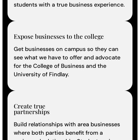
students with a true business experience.
Expose businesses to the college
Get businesses on campus so they can
see what we have to offer and advocate
for the College of Business and the
University of Findlay.
Create true
partnerships
Build relationships with area businesses
where both parties benefit from a