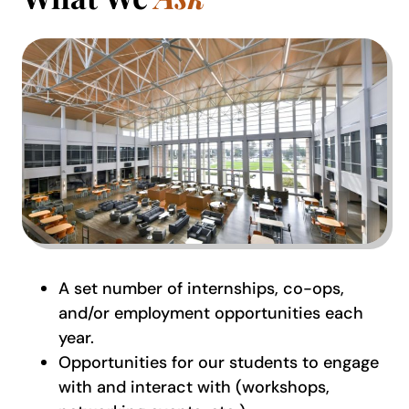
A set number of internships, co-ops,
and/or employment opportunities each
year.
Opportunities for our students to engage
with and interact with (workshops,