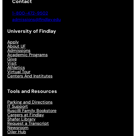
Contact
1-800-472-9502
admissions@findlay.edu
University of Findlay
Apply
About UF
Admissions
Academic Programs
Give
Visit
Athletics
Virtual Tour
Centers And Institutes
Tools and Resources
Parking and Directions
IT Support
Ruscilli Family Bookstore
Careers at Findlay
Shafer Library
Request a Transcript
Newsroom
Oiler Hub