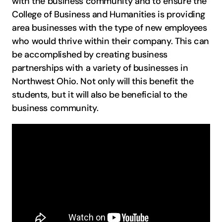
with the business community and to ensure the
College of Business and Humanities is providing
area businesses with the type of new employees
who would thrive within their company. This can
be accomplished by creating business
partnerships with a variety of businesses in
Northwest Ohio. Not only will this benefit the
students, but it will also be beneficial to the
business community.