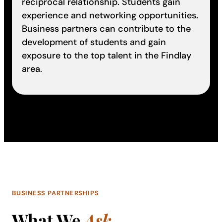
reciprocal relationship. Students gain
experience and networking opportunities.
Business partners can contribute to the
development of students and gain
exposure to the top talent in the Findlay
area.
BUSINESS PARTNERSHIPS
What We
Ask