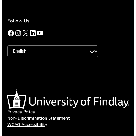
Follow Us
Facebook
Instagram
X
LinkedIn
YouTube
Privacy Policy
Non-Discrimination Statement
WCAG Accessibility