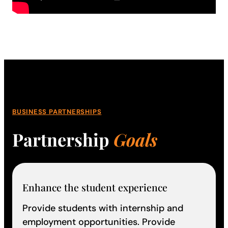
BUSINESS PARTNERSHIPS
Partnership
Goals
Enhance the student experience
Provide students with internship and
employment opportunities. Provide