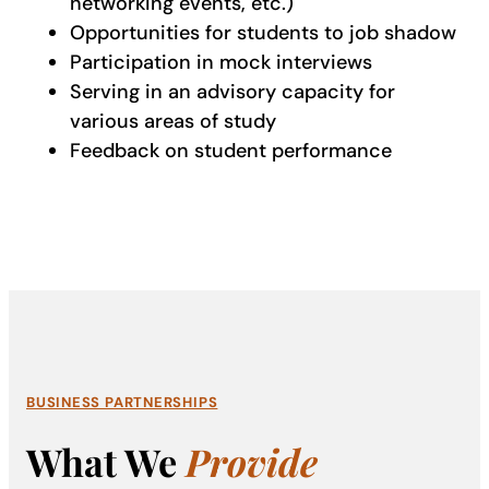
networking events, etc.)
Opportunities for students to job shadow
Participation in mock interviews
Serving in an advisory capacity for
various areas of study
Feedback on student performance
BUSINESS PARTNERSHIPS
What We
Provide