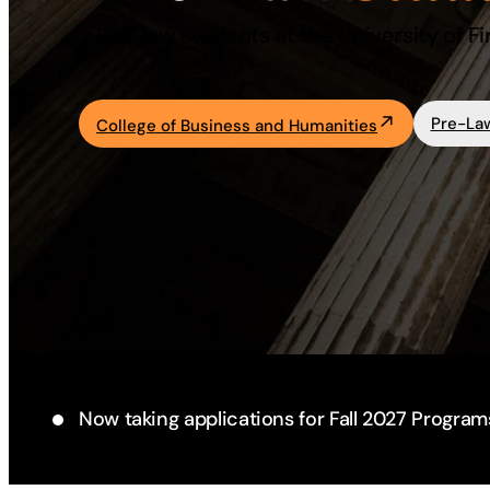
Pre-law students at the University of Fi
Academics
Life at UF
Pre-La
College of Business and Humanities
Athletics
Now taking applications for Fall 2027 Program