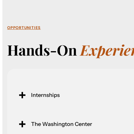
OPPORTUNITIES
Hands-On
Experie
Internships
The Washington Center