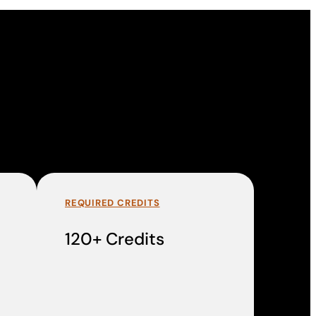
REQUIRED CREDITS
120+ Credits