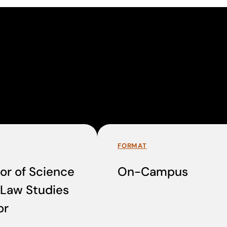
FORMAT
or of Science
On-Campus
-Law Studies
or