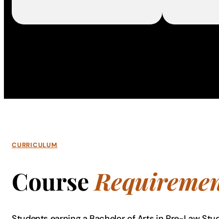
CURRICULUM
Course
Requiremen
Students earning a Bachelor of Arts in Pre-Law Stu