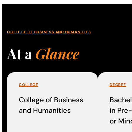
COLLEGE OF BUSINESS AND HUMANITIES
At a
Glance
COLLEGE
DEGREE
College of Business
Bachel
and Humanities
in Pre
or Min