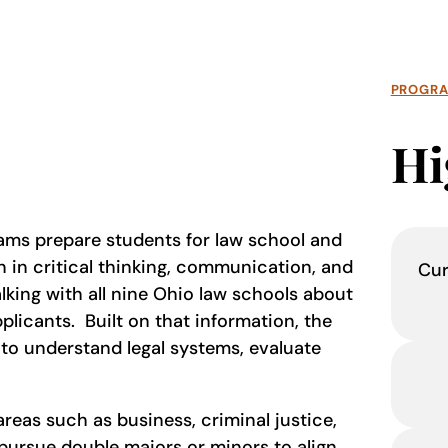
PROGR
Hi
rams prepare students for law school and
n in critical thinking, communication, and
Cur
lking with all nine Ohio law schools about
plicants. Built on that information, the
 to understand legal systems, evaluate
areas such as business, criminal justice,
 pursue double majors or minors to align