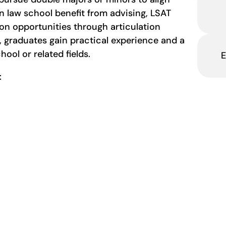
in law school benefit from advising, LSAT
on opportunities through articulation
 graduates gain practical experience and a
ool or related fields.
E
s: