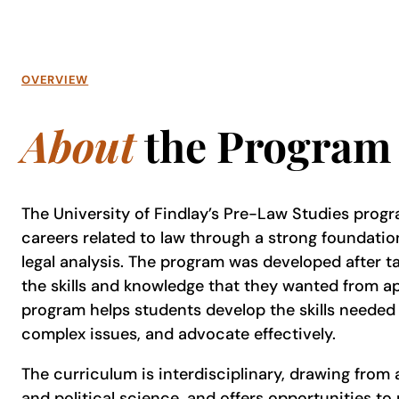
OVERVIEW
About
the Program
The University of Findlay’s Pre-Law Studies prog
careers related to law through a strong foundatio
legal analysis. The program was developed after ta
the skills and knowledge that they wanted from ap
program helps students develop the skills needed
complex issues, and advocate effectively.
The curriculum is interdisciplinary, drawing from 
and political science, and offers opportunities to