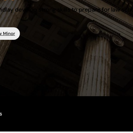
ndlay develop strong skills to prepare for law sch
w Minor
s