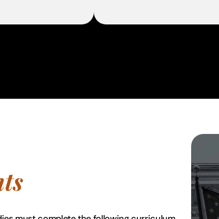
ts
dies must complete the following curriculum.