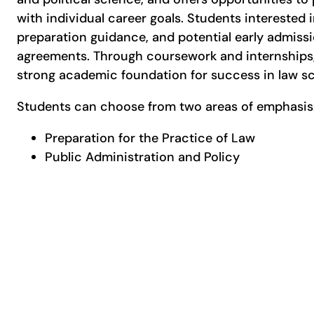
with individual career goals. Students interested 
preparation guidance, and potential early admissi
agreements. Through coursework and internships,
strong academic foundation for success in law sch
Students can choose from two areas of emphasi
Preparation for the Practice of Law
Public Administration and Policy