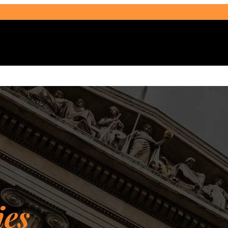
Select Audience Type
ies