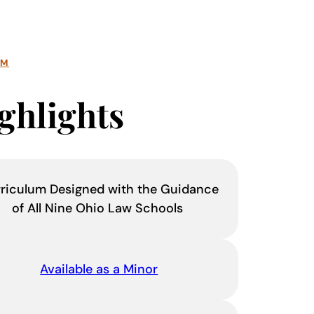
AM
ghlights
riculum Designed with the Guidance
of All Nine Ohio Law Schools
Available as a Minor