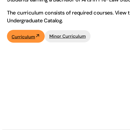
The curriculum consists of required courses. View th
Undergraduate Catalog.
Minor Curriculum
Curriculum