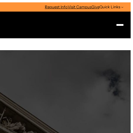
Request Info
Visit Campus
Give
Quick Links
Search