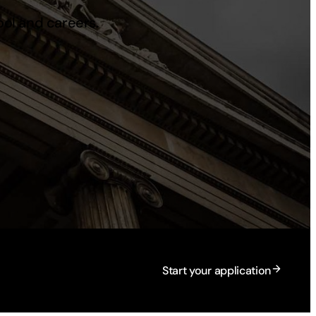
ool and careers.
Start your application