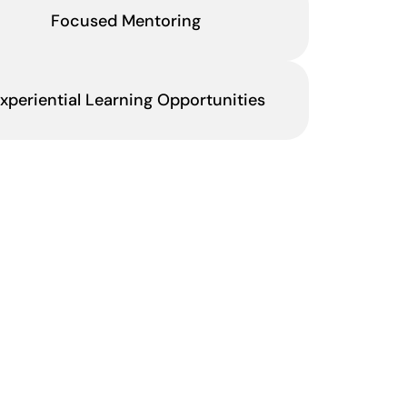
Focused Mentoring
xperiential Learning Opportunities