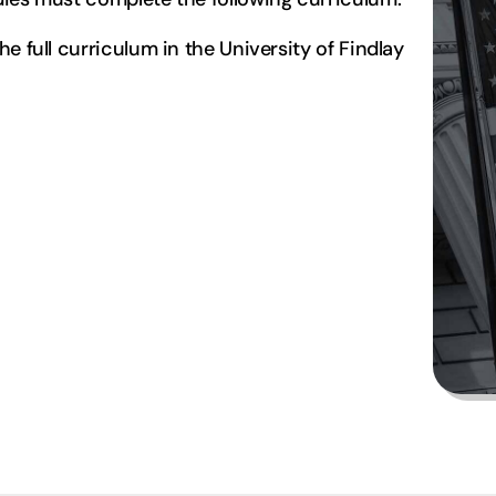
e full curriculum in the University of Findlay