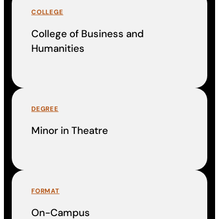
COLLEGE
College of Business and
Humanities
DEGREE
Minor in Theatre
FORMAT
On-Campus