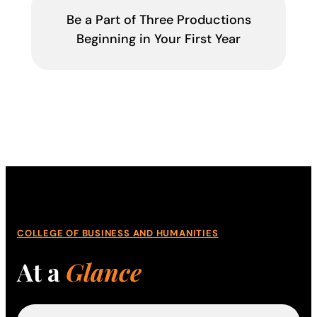
Be a Part of Three Productions
Beginning in Your First Year
COLLEGE OF BUSINESS AND HUMANITIES
At a
Glance