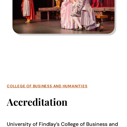
COLLEGE OF BUSINESS AND HUMANITIES
Accreditation
University of Findlay’s College of Business and