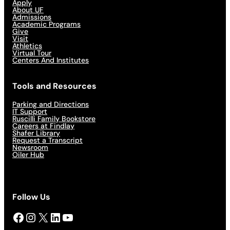
Apply
About UF
Admissions
Academic Programs
Give
Visit
Athletics
Virtual Tour
Centers And Institutes
Tools and Resources
Parking and Directions
IT Support
Ruscilli Family Bookstore
Careers at Findlay
Shafer Library
Request a Transcript
Newsroom
Oiler Hub
Follow Us
Facebook
Instagram
X
LinkedIn
YouTube