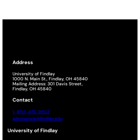
Address
University of Findlay
1000 N. Main St., Findlay, OH 45840
Mailing Address: 301 Davis Street,
Findlay, OH 45840
Contact
1-800-472-9502
admissions@findlay.edu
University of Findlay