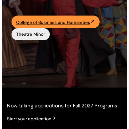
Academics
College of Business and Humanities
Life at UF
Theatre Minor
Athletics
Now taking applications for Fall 2027 Programs
Start your application