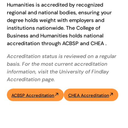
Humanities is accredited by recognized
regional and national bodies, ensuring your
degree holds weight with employers and
institutions nationwide. The College of
Business and Humanities holds national
accreditation through ACBSP and CHEA .
Accreditation status is reviewed on a regular
basis. For the most current accreditation
information, visit the University of Findlay
Accreditation page.
ACBSP Accreditation
CHEA Accreditation