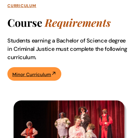
CURRICULUM
Course
Requirements
Students earning a Bachelor of Science degree
in Criminal Justice must complete the following
curriculum.
Minor Curriculum