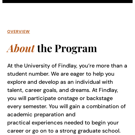
OVERVIEW
About
the Program
At the University of Findlay, you’re more than a
student number. We are eager to help you
explore and develop as an individual with
talent, career goals, and dreams. At Findlay,
you will participate onstage or backstage
every semester. You will gain a combination of
academic preparation and
practical experiences needed to begin your
career or go on to a strong graduate school.