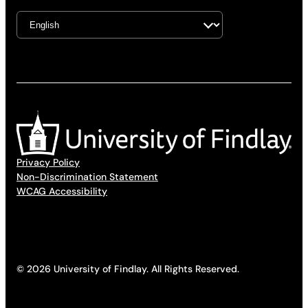
Privacy Policy
Non-Discrimination Statement
WCAG Accessibility
© 2026 University of Findlay. All Rights Reserved.