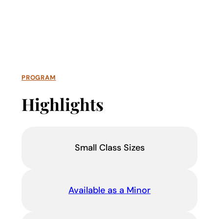
PROGRAM
Highlights
Small Class Sizes
Available as a Minor