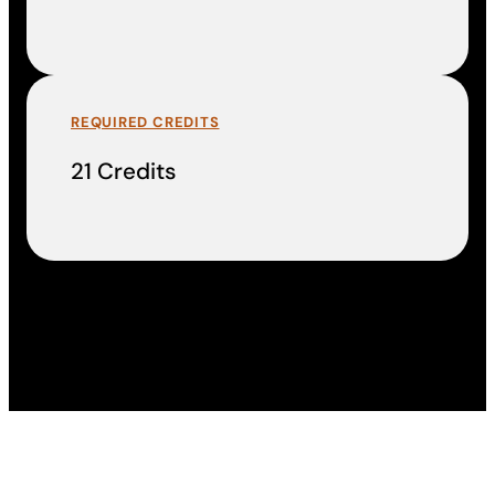
REQUIRED CREDITS
21 Credits