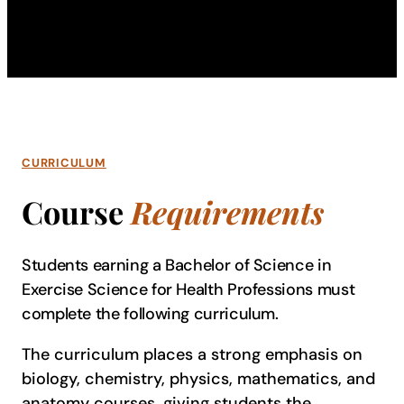
CURRICULUM
Course
Requirements
Students earning a Bachelor of Science in
Exercise Science for Health Professions must
complete the following curriculum.
The curriculum places a strong emphasis on
biology, chemistry, physics, mathematics, and
anatomy courses, giving students the