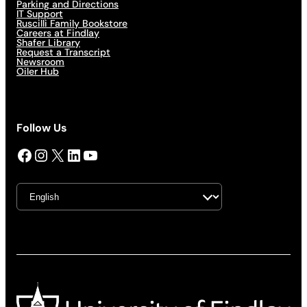
Parking and Directions
IT Support
Ruscilli Family Bookstore
Careers at Findlay
Shafer Library
Request a Transcript
Newsroom
Oiler Hub
Follow Us
Facebook
Instagram
X
LinkedIn
YouTube