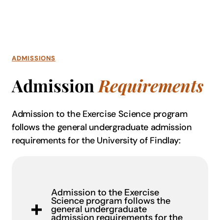
ADMISSIONS
Admission
Requirements
Admission to the Exercise Science program
follows the general undergraduate admission
requirements for the University of Findlay:
Admission to the Exercise
Science program follows the
general undergraduate
admission requirements for the