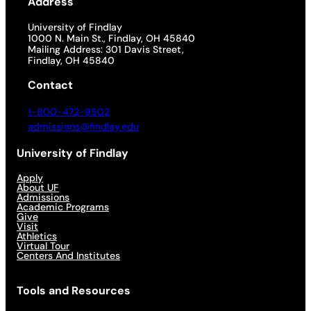
Address
University of Findlay
1000 N. Main St., Findlay, OH 45840
Mailing Address: 301 Davis Street,
Findlay, OH 45840
Contact
1-800-472-9502
admissions@findlay.edu
University of Findlay
Apply
About UF
Admissions
Academic Programs
Give
Visit
Athletics
Virtual Tour
Centers And Institutes
Tools and Resources