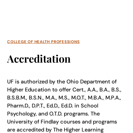
COLLEGE OF HEALTH PROFESSIONS
Accreditation
UF is authorized by the Ohio Department of
Higher Education to offer Cert., A.A., B.A., B.S.,
B.S.B.M., B.S.N., M.A., M.S., M.O.T., M.B.A., M.P.A.,
Pharm.D., D.P.T., Ed.D., Ed.D. in School
Psychology, and O.T.D. programs. The
University of Findlay courses and programs
are accredited by The Higher Learning