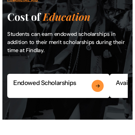
Cost of
Education
Students can earn endowed scholarships in
addition to their merit scholarships during their
time at Findlay.
Endowed Scholarships
Availa