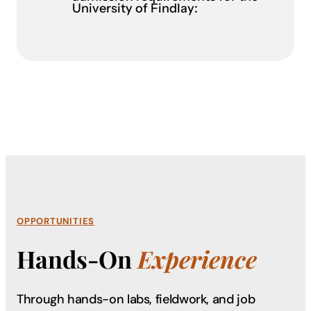
University of Findlay:
OPPORTUNITIES
Hands-On
Experience
Through hands-on labs, fieldwork, and job