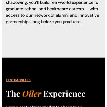
shadowing, you’ll build real-world experience for
graduate school and healthcare careers — with
access to our network of alumni and innovative
partnerships long before you graduate.
TESTIMONIALS
The
Oiler
Experience