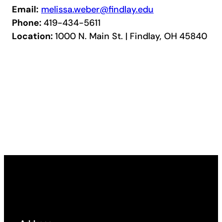
Email:
melissa.weber@findlay.edu
Phone:
419-434-5611
Location:
1000 N. Main St. | Findlay, OH 45840