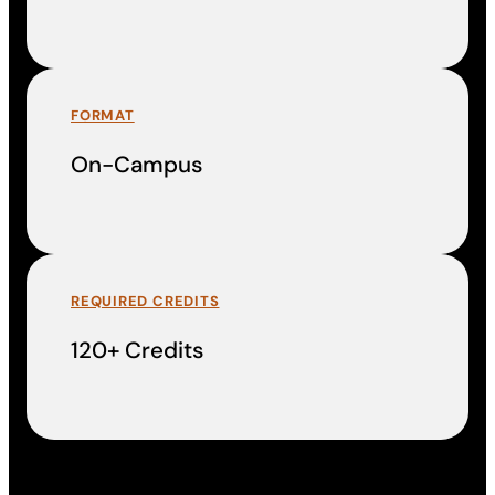
FORMAT
On-Campus
REQUIRED CREDITS
120+ Credits