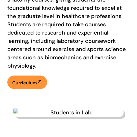
foundational knowledge required to excel at
the graduate level in healthcare professions.
Students are required to take courses
dedicated to research and experiential
learning, including laboratory coursework
centered around exercise and sports science
areas such as biomechanics and exercise
physiology.
Curriculum