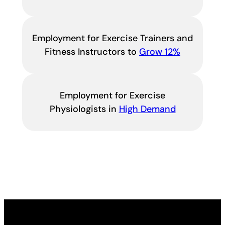
Employment for Exercise Trainers and
Fitness Instructors to
Grow 12%
Employment for Exercise
Physiologists in
High Demand