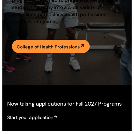
program is designed to prepare undergraduate
students for entry into a wide variety of
Academics
disciplines, particularly health professions
graduate programs.
Life at UF
Athletics
College of Health Professions
Now taking applications for Fall 2027 Programs
Start your application