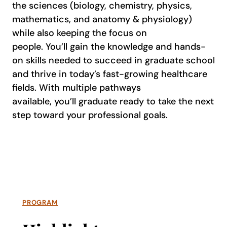
the sciences (biology, chemistry, physics,
mathematics, and anatomy & physiology)
while also keeping the focus on
people. You’ll gain the knowledge and hands-
on skills needed to succeed in graduate school
and thrive in today’s fast-growing healthcare
fields. With multiple pathways
available, you’ll graduate ready to take the next
step toward your professional goals.
PROGRAM