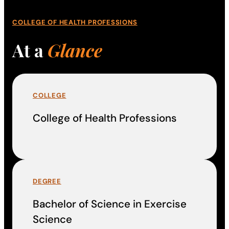
COLLEGE OF HEALTH PROFESSIONS
At a
Glance
COLLEGE
College of Health Professions
DEGREE
Bachelor of Science in Exercise
Science