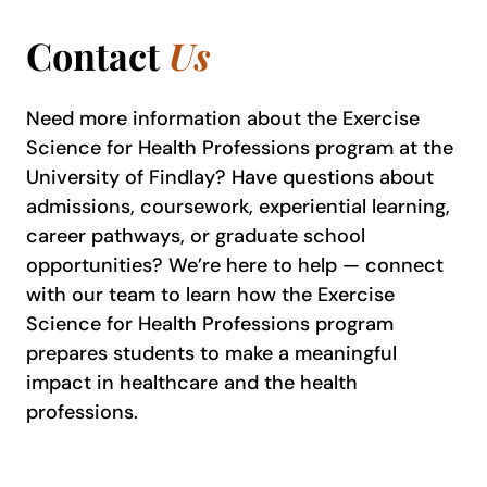
Contact
Us
Need more information about the Exercise
Science for Health Professions program at the
University of Findlay? Have questions about
admissions, coursework, experiential learning,
career pathways, or graduate school
opportunities? We’re here to help — connect
with our team to learn how the Exercise
Science for Health Professions program
prepares students to make a meaningful
impact in healthcare and the health
professions.