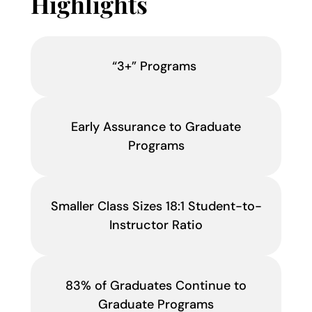
Highlights
“3+” Programs
Early Assurance to Graduate
Programs
Smaller Class Sizes 18:1 Student-to-
Instructor Ratio
83% of Graduates Continue to
Graduate Programs