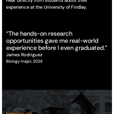
Hear directly from students about their
experience
at the University of Findlay.
“The hands-on research
“T
opportunities gave me real-world
op
experience before I even graduated.”
ex
James Rodriguez
Ja
Biology major, 2024
Bio
FINANCIAL AID