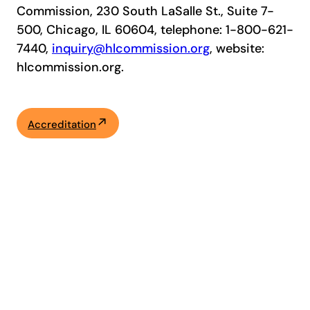
Commission, 230 South LaSalle St., Suite 7-
500, Chicago, IL 60604, telephone: 1-800-621-
7440,
inquiry@hlcommission.org
, website:
hlcommission.org.
Accreditation