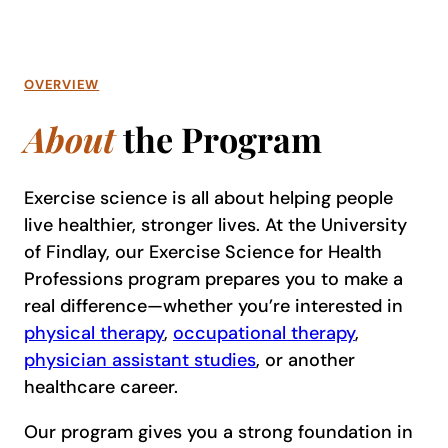
OVERVIEW
About
the Program
Exercise science is all about helping people
live healthier, stronger lives. At the University
of Findlay, our Exercise Science for Health
Professions program prepares you to make a
real difference—whether you’re interested in
physical therapy
,
occupational therapy
,
physician assistant studies
, or another
healthcare career.
Our program gives you a strong foundation in