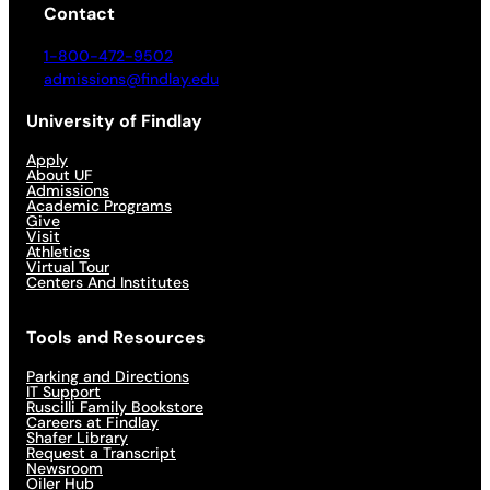
Contact
1-800-472-9502
admissions@findlay.edu
University of Findlay
Apply
About UF
Admissions
Academic Programs
Give
Visit
Athletics
Virtual Tour
Centers And Institutes
Tools and Resources
Parking and Directions
IT Support
Ruscilli Family Bookstore
Careers at Findlay
Shafer Library
Request a Transcript
Newsroom
Oiler Hub