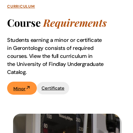
CURRICULUM
Course
Requirements
Students earning a minor or certificate
in Gerontology consists of required
courses. View the full curriculum in
the University of Findlay Undergraduate
Catalog.
Certificate
Minor