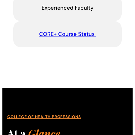
Experienced Faculty
CORE+ Course Status
COLLEGE OF HEALTH PROFESSIONS
At a
Glance