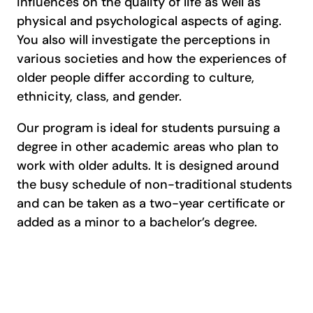
influences on the quality of life as well as
physical and psychological aspects of aging.
You also will investigate the perceptions in
various societies and how the experiences of
older people differ according to culture,
ethnicity, class, and gender.
Our program is ideal for students pursuing a
degree in other academic areas who plan to
work with older adults. It is designed around
the busy schedule of non-traditional students
and can be taken as a two-year certificate or
added as a minor to a bachelor’s degree.