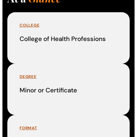
COLLEGE
College of Health Professions
DEGREE
Minor or Certificate
FORMAT