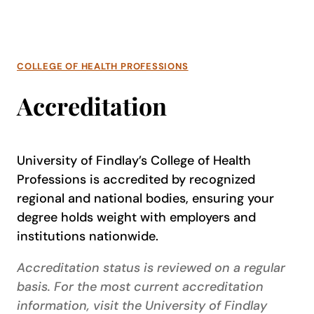
COLLEGE OF HEALTH PROFESSIONS
Accreditation
University of Findlay’s College of Health
Professions is accredited by recognized
regional and national bodies, ensuring your
degree holds weight with employers and
institutions nationwide.
Accreditation status is reviewed on a regular
basis. For the most current accreditation
information, visit the University of Findlay