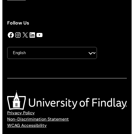
Follow Us
Facebook
Instagram
X
LinkedIn
YouTube
Privacy Policy
Non-Discrimination Statement
WCAG Accessibility