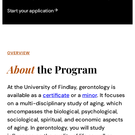
Start your application
OVERVIEW
About
the Program
At the University of Findlay, gerontology is
available as a
certificate
or a
minor
. It focuses
on a multi-disciplinary study of aging, which
encompasses the biological, psychological,
sociological, spiritual, and economic aspects
of aging. In gerontology, you will study