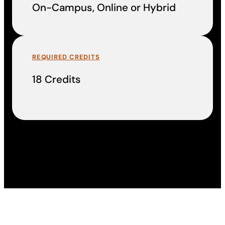
On-Campus, Online or Hybrid
REQUIRED CREDITS
18 Credits