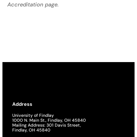
Accreditation page.
Address
University of Findlay
1000 N. Main St., Findlay, OH 45840
Mailing Address: 301 Davis Street,
Findlay, OH 45840