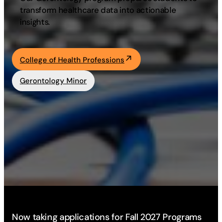
transform healthcare data into actionable
Academics
insights.
Life at UF
College of Health Professions
Athletics
Gerontology Minor
Now taking applications for Fall 2027 Programs