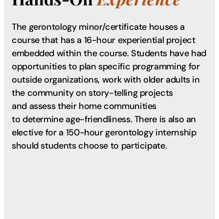
The gerontology minor/certificate houses a
course that has a 16-hour experiential project
embedded within the course. Students have had
opportunities to plan specific programming for
outside organizations, work with older adults in
the community on story-telling projects
and assess their home communities
to determine age-friendliness. There is also an
elective for a 150-hour gerontology internship
should students choose to participate.