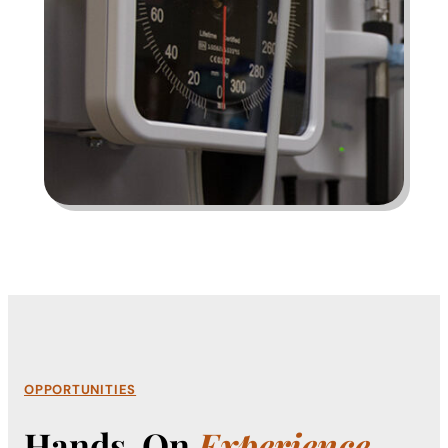
OPPORTUNITIES
Hands-On
Experience