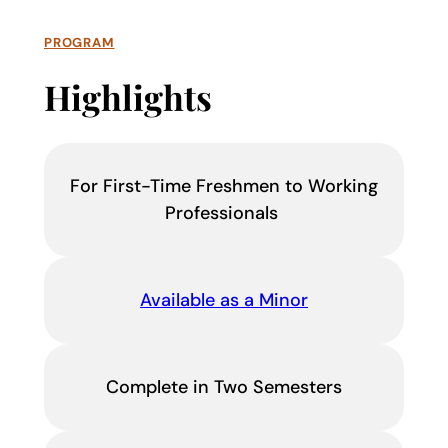
PROGRAM
Highlights
For First-Time Freshmen to Working
Professionals
Available as a Minor
Complete in Two Semesters