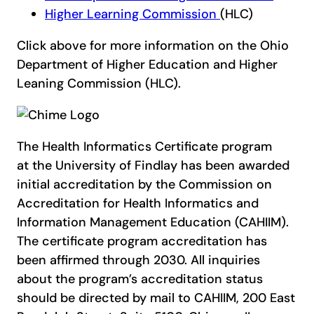
Higher Learning Commission
(HLC)
Click above for more information on the Ohio
Department of Higher Education and Higher
Leaning Commission (HLC).
The Health Informatics Certificate program
at the University of Findlay has been awarded
initial accreditation by the Commission on
Accreditation for Health Informatics and
Information Management Education (CAHIIM).
The certificate program accreditation has
been affirmed through 2030. All inquiries
about the program’s accreditation status
should be directed by mail to CAHIIM, 200 East