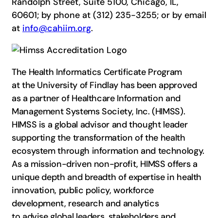
Randolph Street, Suite 5100, Chicago, IL,
60601; by phone at (312) 235-3255; or by email
at
info@cahiim.org
.
The Health Informatics Certificate Program
at the University of Findlay has been approved
as a partner of Healthcare Information and
Management Systems Society, Inc. (HIMSS).
HIMSS is a global advisor and thought leader
supporting the transformation of the health
ecosystem through information and technology.
As a mission-driven non-profit, HIMSS offers a
unique depth and breadth of expertise in health
innovation, public policy, workforce
development, research and analytics
to advise global leaders, stakeholders and