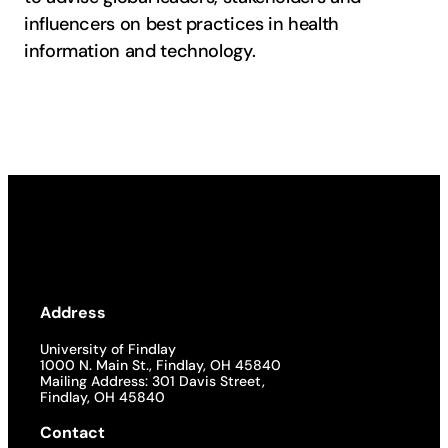
influencers on best practices in health
information and technology.
Address
University of Findlay
1000 N. Main St., Findlay, OH 45840
Mailing Address: 301 Davis Street,
Findlay, OH 45840
Contact