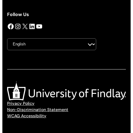
Follow Us
Facebook
Instagram
X
LinkedIn
YouTube
Privacy Policy
Non-Discrimination Statement
WCAG Accessibility