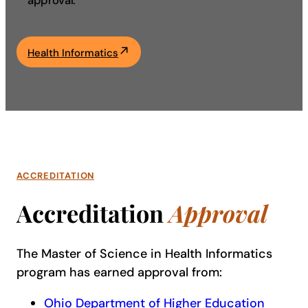
approval.
Academics
Health Informatics
Life at UF
Athletics
ACCREDITATION
Accreditation
Approval
The Master of Science in Health Informatics
program has earned approval from:
Ohio Department of Higher Education