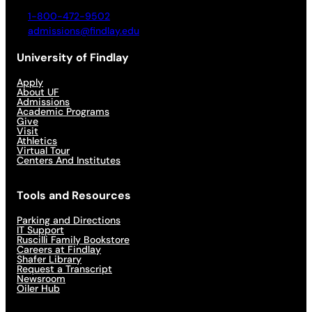
1-800-472-9502
admissions@findlay.edu
University of Findlay
Apply
About UF
Admissions
Academic Programs
Give
Visit
Athletics
Virtual Tour
Centers And Institutes
Tools and Resources
Parking and Directions
IT Support
Ruscilli Family Bookstore
Careers at Findlay
Shafer Library
Request a Transcript
Newsroom
Oiler Hub