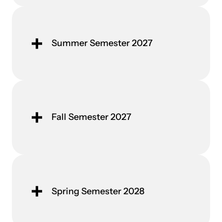
Summer Semester 2027
Fall Semester 2027
Spring Semester 2028