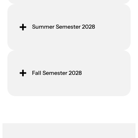
Summer Semester 2028
Fall Semester 2028