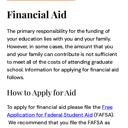
Financial Aid
The primary responsibility for the funding of
your education lies with you and your family.
However, in some cases, the amount that you
and your family can contribute is not sufficient
to meet all of the costs of attending graduate
school. Information for applying for financial aid
follows.
How to Apply for Aid
To apply for financial aid please file the
Free
Application for F​ederal Student Aid
(FAFSA).
We recommend that you file the FAFSA as