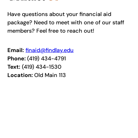
Have questions about your financial aid
package? Need to meet with one of our staff
members? Feel free to reach out!
Email:
finaid@findlay.edu
Phone:
(419) 434-4791
Text:
(419) 434-1530
Location:
Old Main 113