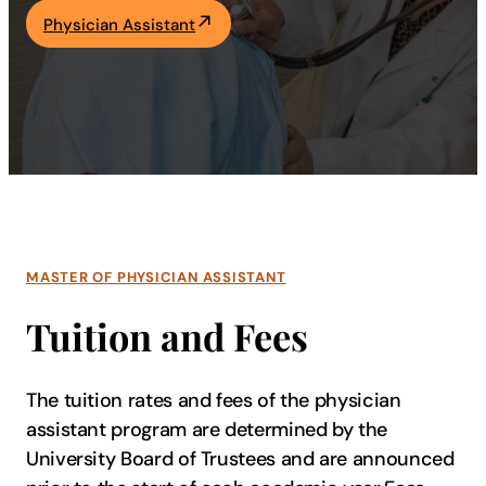
Physician Assistant
Academics
Life at UF
Athletics
MASTER OF PHYSICIAN ASSISTANT
Tuition and Fees
The tuition rates and fees of the physician
assistant program are determined by the
University Board of Trustees and are announced