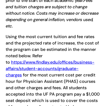
prior to the start of each academic year.
Fees
and tuition charges are subject to change
without notice. Costs may increase or decrease
depending on general inflation, vendors used,
etc.
Using the most current tuition and fee rates
and the projected rate of increase, the cost of
the program can be estimated in the manner
noted below. Refer
to
https://www.findlay.edu/offices/business-
affairs/student-accounts/graduate-
charges
for the most current cost per credit
hour for Physician Assistant (PHAS) courses
and other charges and fees. All students
accepted into the UF PA program pay a $1,000
seat deposit which is used to cover the costs