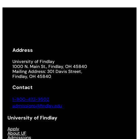
Address
University of Findlay
1000 N. Main St., Findlay, OH 45840
Mailing Address: 301 Davis Street,
Findlay, OH 45840
Contact
1-800-472-9502
admissions@findlay.edu
University of Findlay
Apply
About UF
Admissions