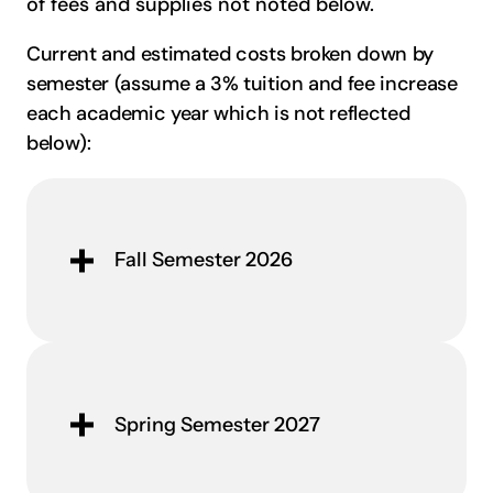
of fees and supplies not noted below.
Current and estimated costs broken down by
semester (assume a 3% tuition and fee increase
each academic year which is not reflected
below):
Fall Semester 2026
Spring Semester 2027