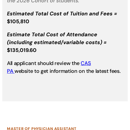
the 2026 Cohort of students.
Estimated Total Cost of Tuition and Fees =
$105,810
Estimate Total Cost of Attendance
(including estimated/variable costs)
=
$135,019.60
All applicant should review the
CAS​
PA
website to get information on the latest fees.
MASTER OF PHYSICIAN ASSISTANT