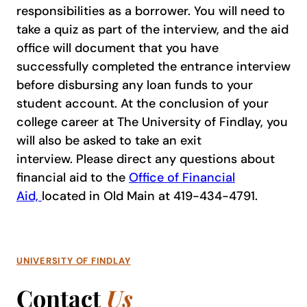
responsibilities as a borrower. You will need to
take a quiz as part of the interview, and the aid
office will document that you have
successfully completed the entrance interview
before disbursing any loan funds to your
student account. At the conclusion of your
college career at The University of Findlay, you
will also be asked to take an exit
interview. Please direct any questions about
financial aid to the
Office of Financial
Aid,
located in Old Main at 419-434-4791.
UNIVERSITY OF FINDLAY
Contact
Us