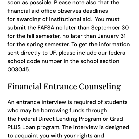
soon as possible. Please note also that the
financial aid office observes deadlines
for awarding of institutional aid. You must
submit the FAFSA no later than September 30
for the fall semester, no later than January 31
for the spring semester. To get the information
sent directly to UF, please include our federal
school code number in the school section
003045.
Financial Entrance Counseling
An entrance interview is required of students
who may be borrowing funds through
the Federal Direct Lending Program or Grad
PLUS Loan program. The interview is designed
to acquaint you with your rights and