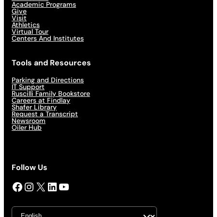
Academic Programs
Give
Visit
Athletics
Virtual Tour
Centers And Institutes
Tools and Resources
Parking and Directions
IT Support
Ruscilli Family Bookstore
Careers at Findlay
Shafer Library
Request a Transcript
Newsroom
Oiler Hub
Follow Us
Facebook
Instagram
X
LinkedIn
YouTube