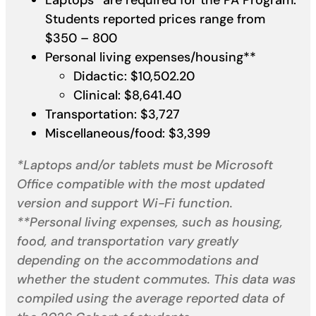
Students reported prices range from
$350 – 800
Personal living expenses/housing**
Didactic: $10,502.20
Clinical: $8,641.40
Transportation: $3,727
Miscellaneous/food: $3,399
*Laptops and/or tablets must be Microsoft
Office compatible with the most updated
version and support Wi-Fi function.
**Personal living expenses, such as housing,
food, and transportation vary greatly
depending on the accommodations and
whether the student commutes. This data was
compiled using the average reported data of