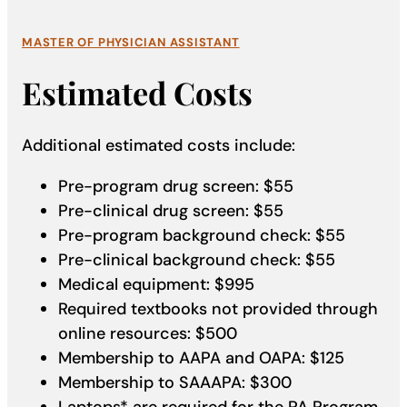
MASTER OF PHYSICIAN ASSISTANT
Estimated Costs
Additional estimated costs include:
Pre-program drug screen: $55
Pre-clinical drug screen: $55
Pre-program background check: $55
Pre-clinical background check: $55
Medical equipment: $995
Required textbooks not provided through
online resources: $500
Membership to AAPA and OAPA: $125
Membership to SAAAPA: $300
Laptops* are required for the PA Program.