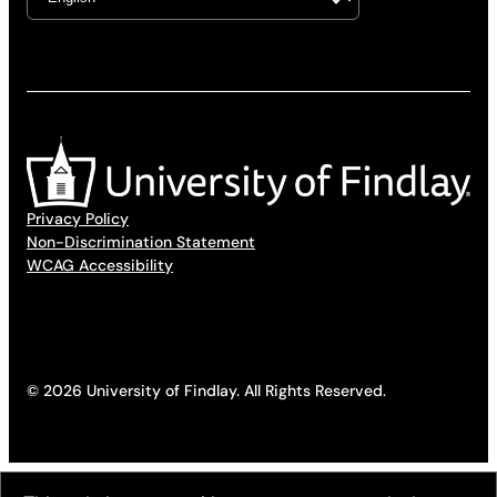
Privacy Policy
Non-Discrimination Statement
WCAG Accessibility
© 2026 University of Findlay. All Rights Reserved.