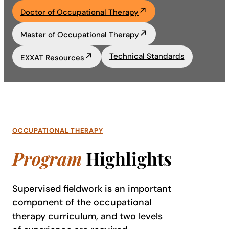
Doctor of Occupational Therapy
Academics
Master of Occupational Therapy
Life at UF
Technical Standards
EXXAT Resources
Athletics
OCCUPATIONAL THERAPY
Program
Highlights
Supervised fieldwork is an important
component of the occupational
therapy curriculum, and two levels