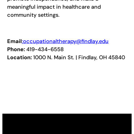
meaningful impact in healthcare and
community settings.
Email
:occupationaltherapy@findlay.edu
Phone:
419-434-6558
Location:
1000 N. Main St. | Findlay, OH 45840