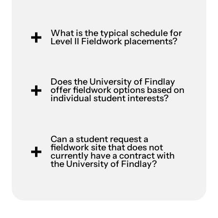
What is the typical schedule for
Level II Fieldwork placements?
Does the University of Findlay
offer fieldwork options based on
individual student interests?
Can a student request a
fieldwork site that does not
currently have a contract with
the University of Findlay?