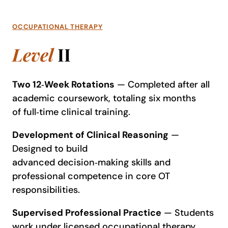
OCCUPATIONAL THERAPY
Level
II
Two 12
‑
Week Rotations
— Completed after all
academic coursework, totaling six months
of full‑time clinical training.
Development of Clinical Reasoning
—
Designed to build
advanced decision‑making skills and
professional competence in core OT
responsibilities.
Supervised Professional Practice
— Students
work under licensed occupational therapy