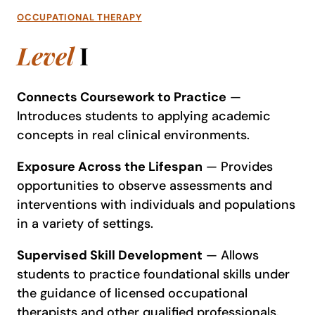
OCCUPATIONAL THERAPY
Level
I
Connects Coursework to Practice
—
Introduces students to applying academic
concepts in real clinical environments.
Exposure Across the Lifespan
— Provides
opportunities to observe assessments and
interventions with individuals and populations
in a variety of settings.
Supervised Skill Development
— Allows
students to practice foundational skills under
the guidance of licensed occupational
therapists and other qualified professionals.