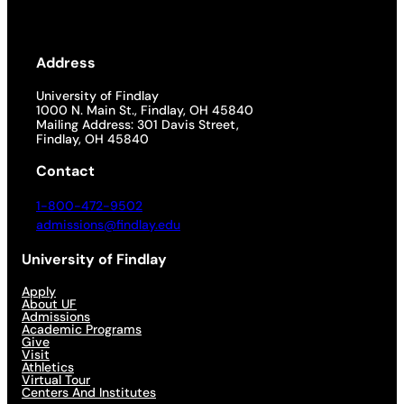
Address
University of Findlay
1000 N. Main St., Findlay, OH 45840
Mailing Address: 301 Davis Street,
Findlay, OH 45840
Contact
1-800-472-9502
admissions@findlay.edu
University of Findlay
Apply
About UF
Admissions
Academic Programs
Give
Visit
Athletics
Virtual Tour
Centers And Institutes