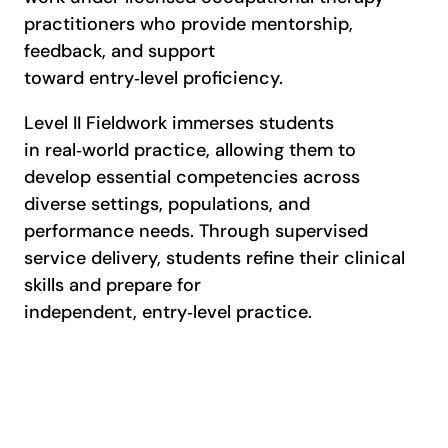
practitioners who provide mentorship,
feedback, and support
toward entry‑level proficiency.
Level II Fieldwork immerses students
in real‑world practice, allowing them to
develop essential competencies across
diverse settings, populations, and
performance needs. Through supervised
service delivery, students refine their clinical
skills and prepare for
independent, entry‑level practice.