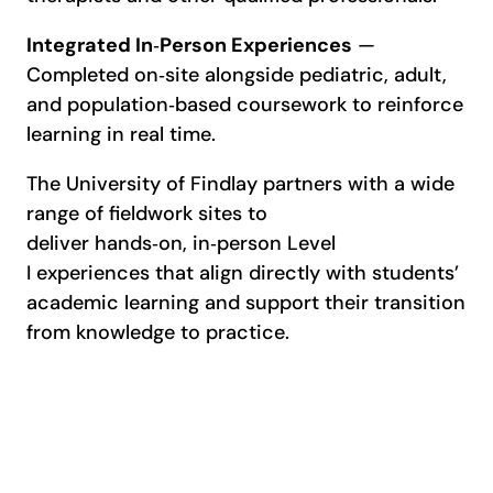
Integrated In
‑
Person Experiences
—
Completed on‑site alongside pediatric, adult,
and population‑based coursework to reinforce
learning in real time.
The University of Findlay partners with a wide
range of fieldwork sites to
deliver hands‑on, in‑person Level
I experiences that align directly with students’
academic learning and support their transition
from knowledge to practice.