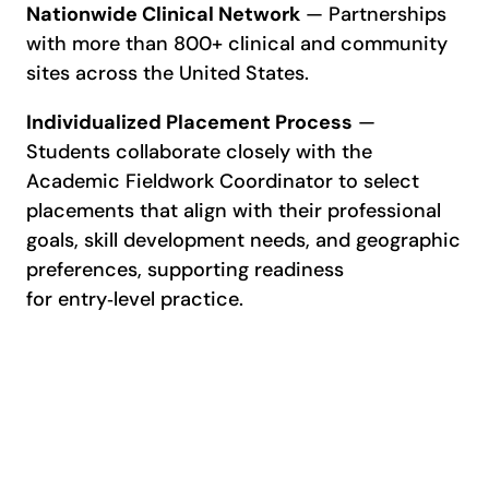
Nationwide Clinical Network
— Partnerships
with more than 800+ clinical and community
sites across the United States.
Individualized Placement Process
—
Students collaborate closely with the
Academic Fieldwork Coordinator to select
placements that align with their professional
goals, skill development needs, and geographic
preferences, supporting readiness
for entry‑level practice.