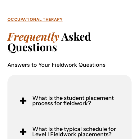
OCCUPATIONAL THERAPY
Frequently
Asked
Questions
Answers to Your Fieldwork Questions
What is the student placement
process for fieldwork?
What is the typical schedule for
Level I Fieldwork placements?