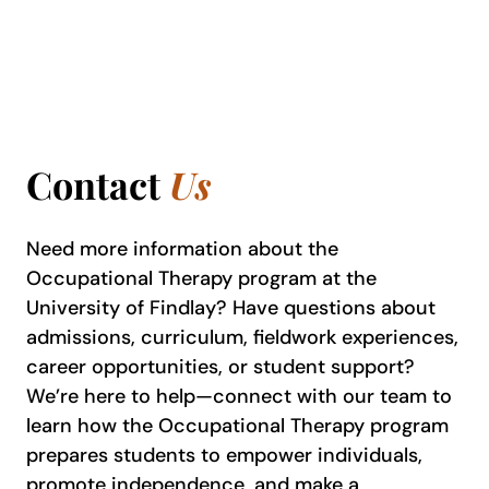
Contact
Us
Need more information about the
Occupational Therapy program at the
University of Findlay? Have questions about
admissions, curriculum, fieldwork experiences,
career opportunities, or student support?
We’re here to help—connect with our team to
learn how the Occupational Therapy program
prepares students to empower individuals,
promote independence, and make a