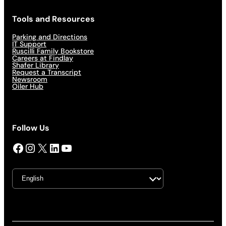
Tools and Resources
Parking and Directions
IT Support
Ruscilli Family Bookstore
Careers at Findlay
Shafer Library
Request a Transcript
Newsroom
Oiler Hub
Follow Us
Facebook
Instagram
X
LinkedIn
YouTube