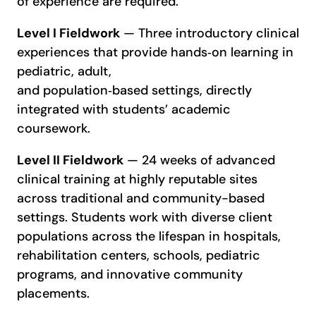
of experience are required.
Level I Fieldwork
— Three introductory clinical
experiences that provide hands‑on learning in
pediatric, adult,
and population‑based settings, directly
integrated with students’ academic
coursework.
Level II Fieldwork
— 24 weeks of advanced
clinical training at highly reputable sites
across traditional and community-based
settings. Students work with diverse client
populations across the lifespan in hospitals,
rehabilitation centers, schools, pediatric
programs, and innovative community
placements.