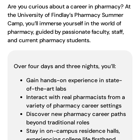
Are you curious about a career in pharmacy? At
the University of Findlay’s Pharmacy Summer
Camp, you’ll immerse yourself in the world of
pharmacy, guided by passionate faculty, staff,
and current pharmacy students.
Over four days and three nights, you’ll:
Gain hands-on experience in state-
of-the-art labs
Interact with real pharmacists from a
variety of pharmacy career settings
Discover new pharmacy career paths
beyond traditional roles
Stay in on-campus residence halls,
experiencing college life firsthand