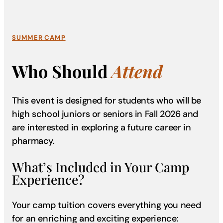
SUMMER CAMP
Who Should
Attend
This event is designed for students who will be
high school juniors or seniors in Fall 2026 and
are interested in exploring a future career in
pharmacy.
What’s Included in Your Camp
Experience?
Your camp tuition covers everything you need
for an enriching and exciting experience: