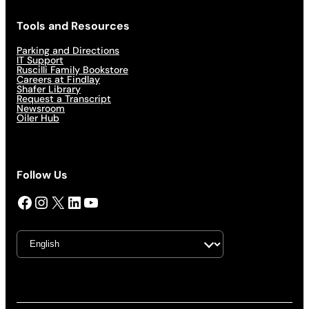
Tools and Resources
Parking and Directions
IT Support
Ruscilli Family Bookstore
Careers at Findlay
Shafer Library
Request a Transcript
Newsroom
Oiler Hub
Follow Us
Facebook
Instagram
X
LinkedIn
YouTube