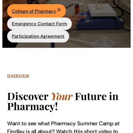
Academics
College of Pharmacy
Emergency Contact Form
Life at UF
Participation Agreement
Athletics
OVERVIEW
Discover
Your
Future in
Pharmacy!
Want to see what Pharmacy Summer Camp at
Findlay is all about? Watch this short video to