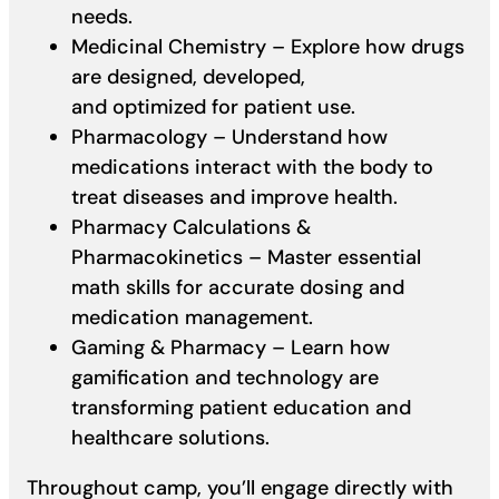
needs.
Medicinal Chemistry – Explore how drugs
are designed, developed,
and optimized for patient use.
Pharmacology – Understand how
medications interact with the body to
treat diseases and improve health.
Pharmacy Calculations &
Pharmacokinetics – Master essential
math skills for accurate dosing and
medication management.
Gaming & Pharmacy – Learn how
gamification and technology are
transforming patient education and
healthcare solutions.
Throughout camp, you’ll engage directly with