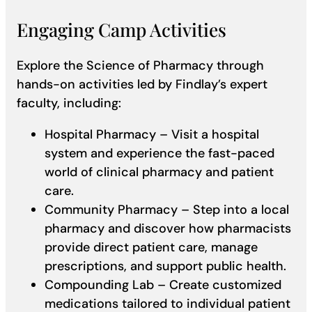
Engaging Camp Activities
Explore the Science of Pharmacy through
hands-on activities led by Findlay’s expert
faculty, including:
Hospital Pharmacy – Visit a hospital
system and experience the fast-paced
world of clinical pharmacy and patient
care.
Community Pharmacy – Step into a local
pharmacy and discover how pharmacists
provide direct patient care, manage
prescriptions, and support public health.
Compounding Lab – Create customized
medications tailored to individual patient