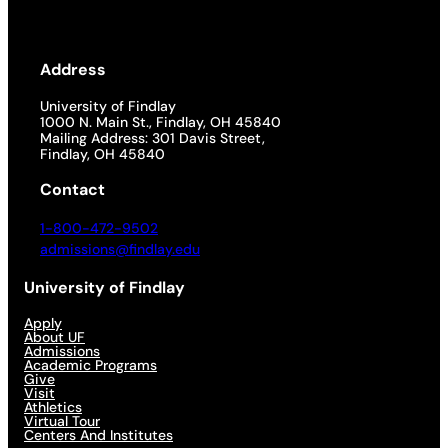
Address
University of Findlay
1000 N. Main St., Findlay, OH 45840
Mailing Address: 301 Davis Street,
Findlay, OH 45840
Contact
1-800-472-9502
admissions@findlay.edu
University of Findlay
Apply
About UF
Admissions
Academic Programs
Give
Visit
Athletics
Virtual Tour
Centers And Institutes