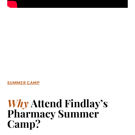
SUMMER CAMP
Why
Attend Findlay’s
Pharmacy Summer
Camp?