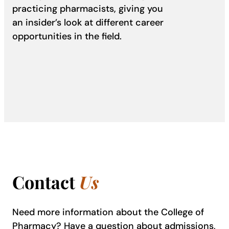
practicing pharmacists, giving you
an insider’s look at different career
opportunities in the field.
Contact
Us
Need more information about the College of
Pharmacy? Have a question about admissions,