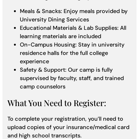
Meals & Snacks: Enjoy meals provided by
University Dining Services
Educational Materials & Lab Supplies: All
learning materials are included
On-Campus Housing: Stay in university
residence halls for the full college
experience
Safety & Support: Our camp is fully
supervised by faculty, staff, and trained
camp counselors
What You Need to Register:
To complete your registration, you’ll need to
upload copies of your insurance/medical card
and high school transcripts.