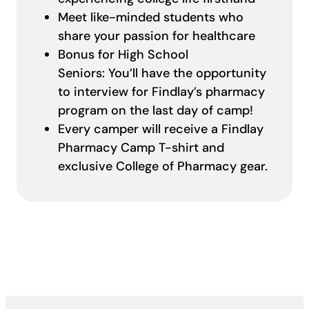
Meet like-minded students who
share your passion for healthcare
Bonus for High School
Seniors: You’ll have the opportunity
to interview for Findlay’s pharmacy
program on the last day of camp!
Every camper will receive a Findlay
Pharmacy Camp T-shirt and
exclusive College of Pharmacy gear.