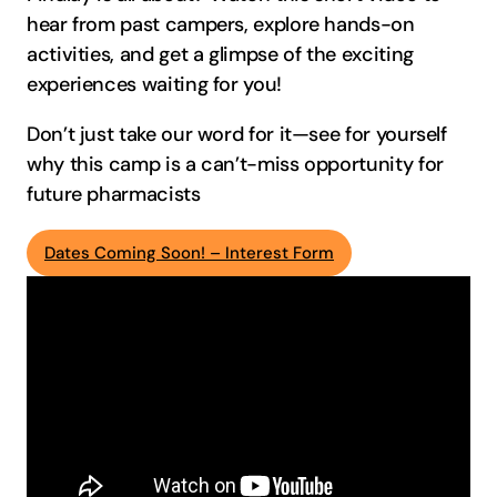
hear from past campers, explore hands-on
activities, and get a glimpse of the exciting
experiences waiting for you!
Don’t just take our word for it—see for yourself
why this camp is a can’t-miss opportunity for
future pharmacists
Dates Coming Soon! – Interest Form