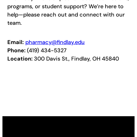
programs, or student support? We’re here to
help—please reach out and connect with our
team.
Email:
pharmacy@findlay.edu
Phone:
(419) 434-5327
Location:
300 Davis St., Findlay, OH 45840