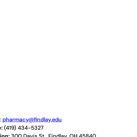
:
pharmacy@findlay.edu
e:
(419) 434-5327
ion:
300 Davis St., Findlay, OH 45840