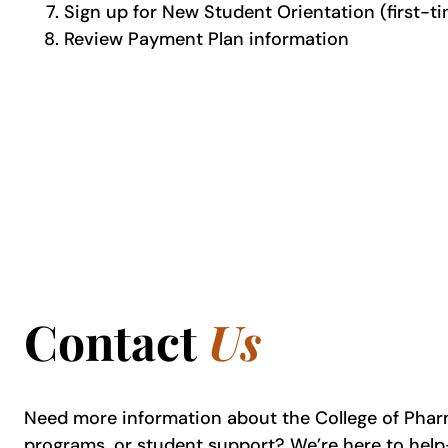
Sign up for New Student Orientation (first-
Review Payment Plan information
Contact
Us
Need more information about the College of Pha
programs, or student support? We’re here to hel