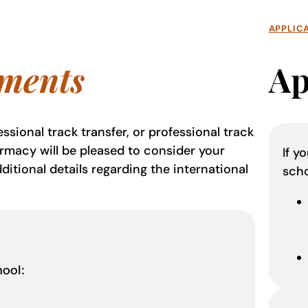
APPLIC
ments
Ap
ssional track transfer, or professional track
armacy will be pleased to consider your
If y
ditional details regarding the international
sch
hool: