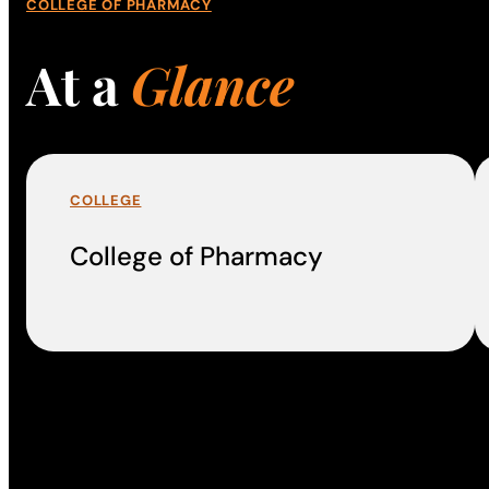
COLLEGE OF PHARMACY
At a
Glance
COLLEGE
College of Pharmacy