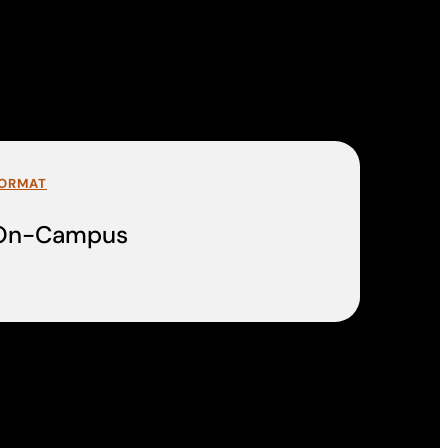
ORMAT
On-Campus