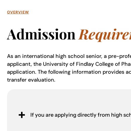
OVERVIEW
Admission
Require
As an international high school senior, a pre-profe
applicant, the University of Findlay College of Ph
application. The following information provides ad
transfer evaluation.
If you are applying directly from high sc