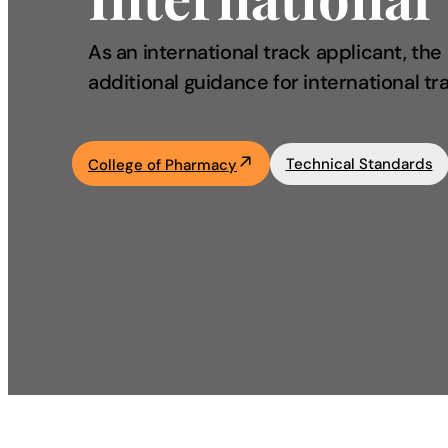
Academics
As an international track applicant, th
additional guidance for international tr
Life at UF
Athletics
Technical Standards
College of Pharmacy