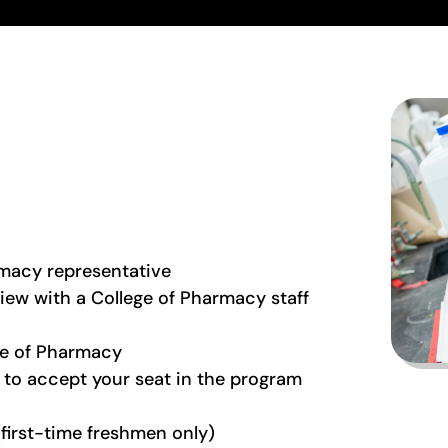
rmacy representative
rview with a College of Pharmacy staff
ege of Pharmacy
to accept your seat in the program
(first-time freshmen only)