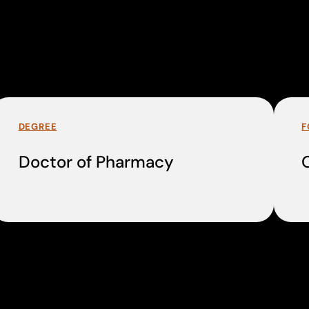
DEGREE
F
Doctor of Pharmacy