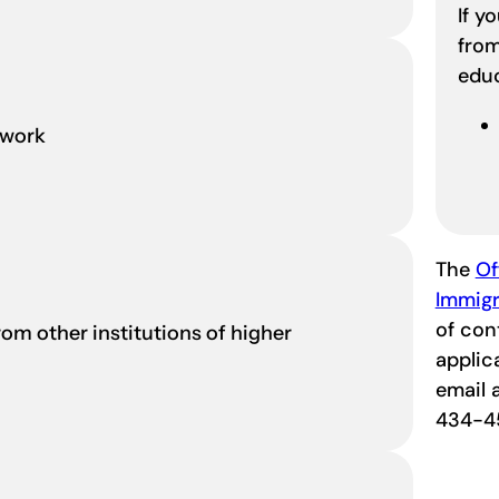
If y
from
edu
ework
The
Of
Immigr
of con
rom other institutions of higher
applic
email 
434-4