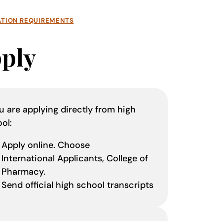
ATION REQUIREMENTS
ply
ou are applying directly from high
ool:
Apply online. Choose
International Applicants, College of
Pharmacy.
Send official high school transcripts