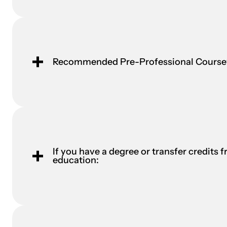
Recommended Pre-Professional Cours
If you have a degree or transfer credits f
education: