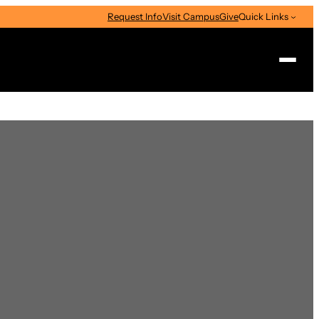
Request Info
Visit Campus
Give
Quick Links
Search