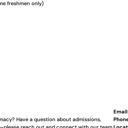
time freshmen only)
Email
rmacy? Have a question about admissions,
Phon
p—please reach out and connect with our team.
Locat