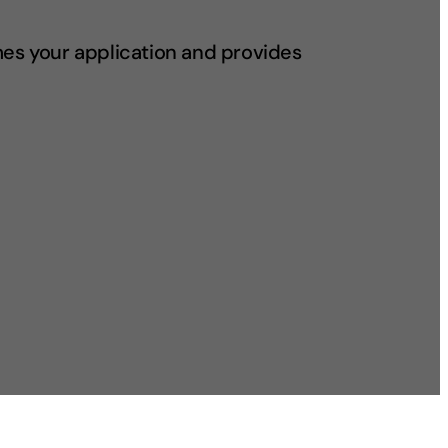
mes your application and provides