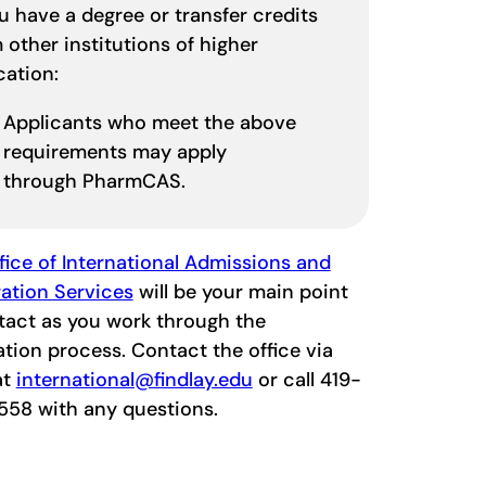
ou have a degree or transfer credits
 other institutions of higher
cation:
Applicants who meet the above
requirements may apply
through PharmCAS.
fice of International Admissions and
ation Services
will be your main point
tact as you work through the
ation process. Contact the office via
at
international@findlay.edu
or call 419-
558 with any questions.