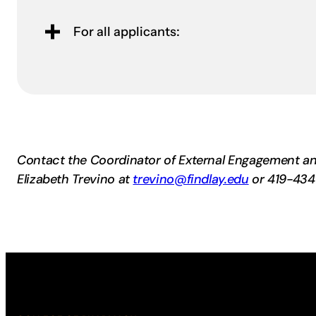
For all applicants:
Contact the Coordinator of External Engagement an
Elizabeth Trevino at
trevino@findlay.edu
or 419-434