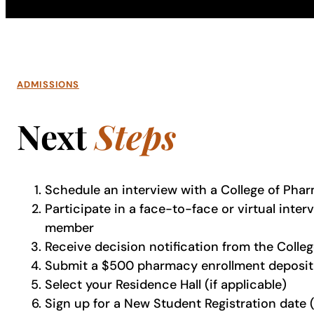
ADMISSIONS
Next
Steps
Schedule an interview with a College of Pha
Participate in a face-to-face or virtual inte
member
Receive decision notification from the Coll
Submit a $500 pharmacy enrollment deposit 
Select your Residence Hall (if applicable)
Sign up for a New Student Registration date 