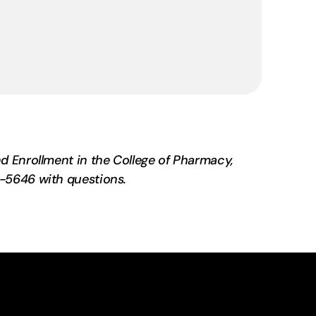
d Enrollment in the College of Pharmacy,
-5646 with questions.