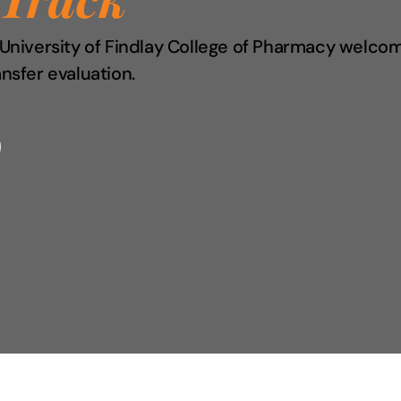
e University of Findlay College of Pharmacy welco
ansfer evaluation.