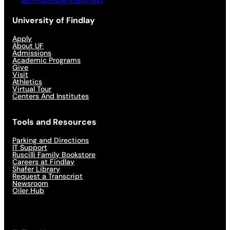
admissions@findlay.edu
University of Findlay
Apply
About UF
Admissions
Academic Programs
Give
Visit
Athletics
Virtual Tour
Centers And Institutes
Tools and Resources
Parking and Directions
IT Support
Ruscilli Family Bookstore
Careers at Findlay
Shafer Library
Request a Transcript
Newsroom
Oiler Hub