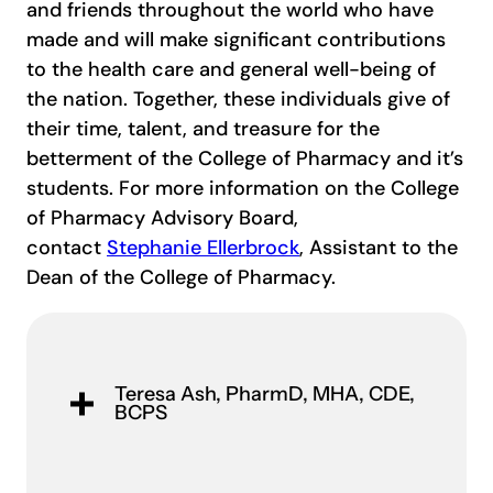
and friends throughout the world who have
made and will make significant contributions
to the health care and general well-being of
the nation. Together, these individuals give of
their time, talent, and treasure for the
betterment of the College of Pharmacy and it’s
students. For more information on the College
of Pharmacy Advisory Board,
contact
Stephanie Ellerbrock
, Assistant to the
Dean of the College of Pharmacy.
Teresa Ash​, PharmD, MHA, CDE,
BCPS​