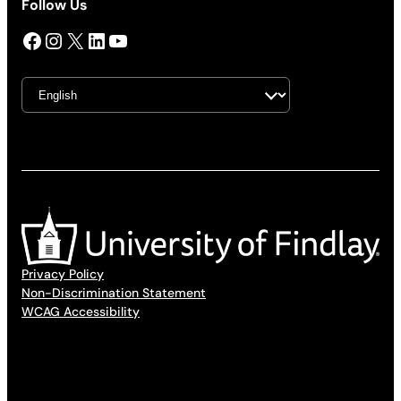
Follow Us
Facebook
Instagram
X
LinkedIn
YouTube
Privacy Policy
Non-Discrimination Statement
WCAG Accessibility