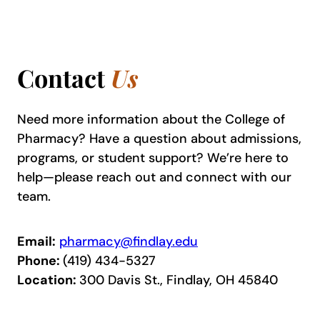
Contact
Us
Need more information about the College of
Pharmacy? Have a question about admissions,
programs, or student support? We’re here to
help—please reach out and connect with our
team.
Email:
pharmacy@findlay.edu
Phone:
(419) 434-5327
Location:
300 Davis St., Findlay, OH 45840