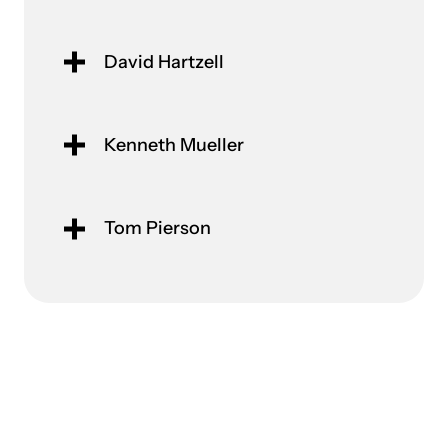
David Hartzell
Kenneth Mueller
Tom Pierson