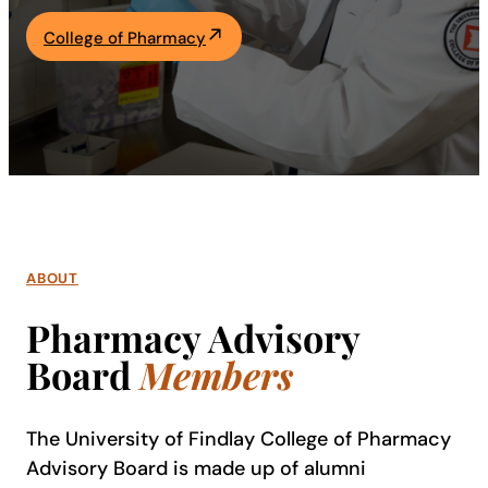
Academics
College of Pharmacy
Life at UF
Athletics
ABOUT
Pharmacy Advisory
Board
Members
The University of Findlay College of Pharmacy
Advisory Board is made up of alumni