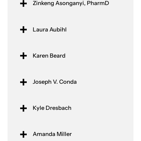
Zinkeng Asonganyi, PharmD
Laura Aubihl​
Karen Beard
Joseph V. Conda
Kyle Dresbach
Amanda Miller​