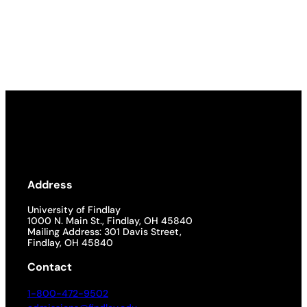
Address
University of Findlay
1000 N. Main St., Findlay, OH 45840
Mailing Address: 301 Davis Street,
Findlay, OH 45840
Contact
1-800-472-9502