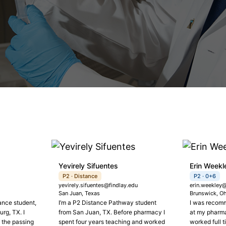
Yevirely Sifuentes
Erin Weekl
P2 · Distance
P2 · 0+6
yevirely.sifuentes@findlay.edu
erin.weekley@
San Juan, Texas
Brunswick, O
ance student,
I’m a P2 Distance Pathway student
I was recomm
rg, TX. I
from San Juan, TX. Before pharmacy I
at my pharma
 the passing
spent four years teaching and worked
worked full 