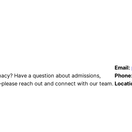
Email:
acy? Have a question about admissions,
Phone
—please reach out and connect with our team.
Locati