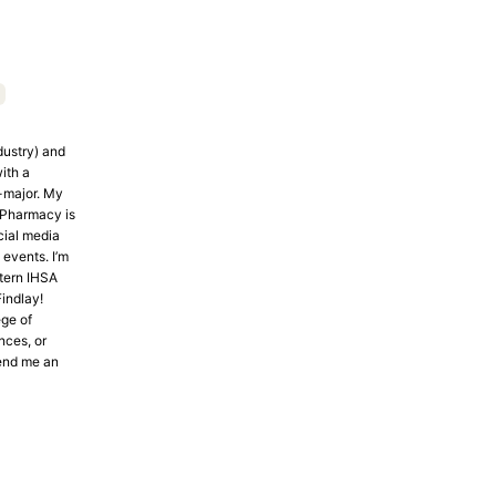
dustry) and
ith a
-major. My
f Pharmacy is
cial media
events. I’m
tern IHSA
indlay!
ege of
nces, or
end me an