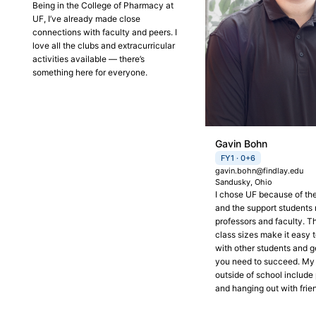
Being in the College of Pharmacy at
UF, I’ve already made close
connections with faculty and peers. I
love all the clubs and extracurricular
activities available — there’s
something here for everyone.
Gavin Bohn
FY1 · 0+6
gavin.bohn@findlay.edu
Sandusky, Ohio
I chose UF because of t
and the support students 
professors and faculty. T
class sizes make it easy 
with other students and g
you need to succeed. My
outside of school include 
and hanging out with frie