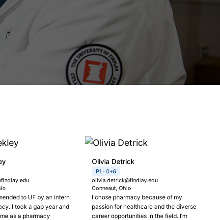
ey
Olivia Detrick
P1 · 0+6
findlay.edu
olivia.detrick@findlay.edu
hio
Conneaut, Ohio
ended to UF by an intern
I chose pharmacy because of my
cy. I took a gap year and
passion for healthcare and the diverse
time as a pharmacy
career opportunities in the field. I’m