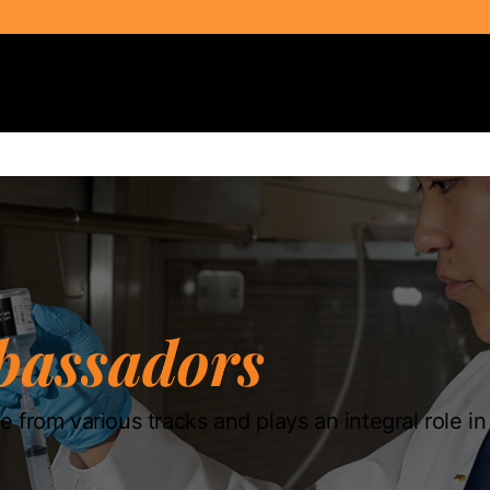
Select Audience Type
assadors
 from various tracks and plays an integral role i