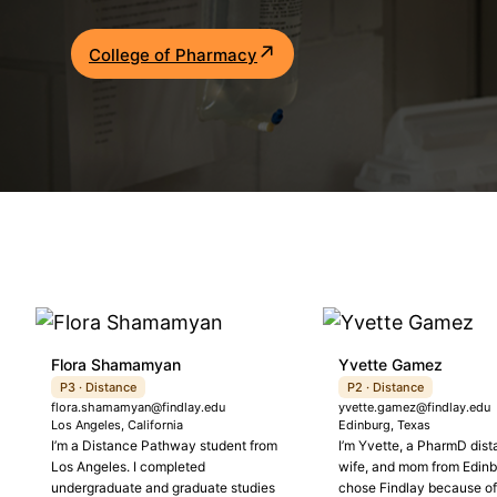
Academics
College of Pharmacy
Life at UF
Athletics
Flora Shamamyan
Yvette Gamez
P3 · Distance
P2 · Distance
flora.shamamyan@findlay.edu
yvette.gamez@findlay.edu
Los Angeles, California
Edinburg, Texas
I’m a Distance Pathway student from
I’m Yvette, a PharmD dist
Los Angeles. I completed
wife, and mom from Edinbu
undergraduate and graduate studies
chose Findlay because of