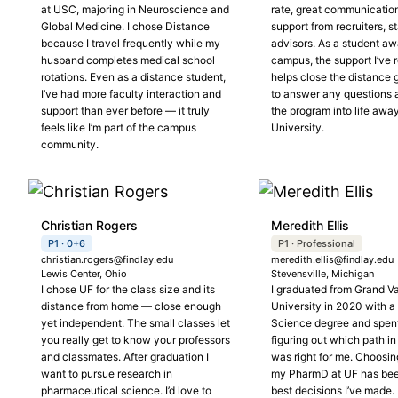
at USC, majoring in Neuroscience and
rate, great communicatio
Global Medicine. I chose Distance
support from recruiters, st
because I travel frequently while my
advisors. As a student a
husband completes medical school
campus, the support I’ve 
rotations. Even as a distance student,
helps close the distance
I’ve had more faculty interaction and
to answer any questions a
support than ever before — it truly
the program into life awa
feels like I’m part of the campus
University.
community.
Christian Rogers
Meredith Ellis
P1 · 0+6
P1 · Professional
christian.rogers@findlay.edu
meredith.ellis@findlay.edu
Lewis Center, Ohio
Stevensville, Michigan
I chose UF for the class size and its
I graduated from Grand Va
distance from home — close enough
University in 2020 with a
yet independent. The small classes let
Science degree and spent
you really get to know your professors
figuring out which path i
and classmates. After graduation I
was right for me. Choosin
want to pursue research in
my PharmD at UF has bee
pharmaceutical science. I’d love to
best decisions I’ve made. 