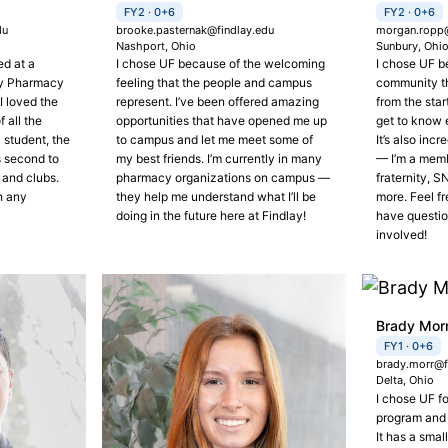
FY2 · 0+6
FY2 · 0+6
du
brooke.pasternak@findlay.edu
morgan.ropp@
Nashport, Ohio
Sunbury, Ohi
ed at a
I chose UF because of the welcoming
I chose UF b
my Pharmacy
feeling that the people and campus
community t
I loved the
represent. I’ve been offered amazing
from the star
 all the
opportunities that have opened me up
get to know 
 student, the
to campus and let me meet some of
It’s also inc
s second to
my best friends. I’m currently in many
— I’m a memb
 and clubs.
pharmacy organizations on campus —
fraternity, 
h any
they help me understand what I’ll be
more. Feel fr
doing in the future here at Findlay!
have questio
involved!
Brady Mor
FY1 · 0+6
brady.morr@f
Delta, Ohio
I chose UF f
program and
It has a smal