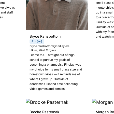
ment
small class s
I’ve always
mentorship s
 and staff
up in a smal
ss.
to a place th
Findlay was t
Outside of sc
with my frien
Bryce Ransbottom
and watch m
P1 · 0+6
bryce.ransbottom@findlay.edu
Elkins, West Virginia
I came to UF straight out of high
school to pursue my goals of
becoming a pharmacist. Findlay was
my choice for its small class size and
hometown vibes — it reminds me of
where I grew up. Outside of
academics I spend time collecting
video games and comics.
Brooke Pasternak
Morgan R