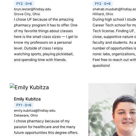
FY2 · 0+6
FY2 · 0+6
bryn.lester@findlay.edu
shehab.musbah@findlay.e
Grove City, Ohio
Hilliard, Ohio
I chose UF because of the amazing
During high school I studi
pharmacy program it has to offer. One
Career Tech school for 
of my favorite things about classes
Tech license. Finding UF, 
here is the small class sizes — I get to
close, supportive nature of
know my professors on a personal
faculty and students. As a
level. Outside of class I enjoy
number of opportunities i
watching sports, playing pickleball,
none: labs, organizations,
and spending time with friends.
Feel free to reach out wit
questions!
Emily Kubitza
FY1 · 0+6
emily.kubitza@findlay.edu
Delaware, Ohio
I chose pharmacy because of my
passion for healthcare and the many
future opportunities this degree offers.