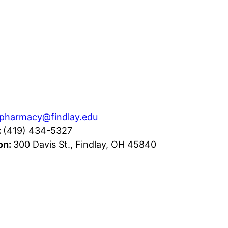
pharmacy@findlay.edu
:
(419) 434-5327
on:
300 Davis St., Findlay, OH 45840