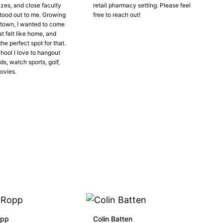
izes, and close faculty
retail pharmacy setting. Please feel
tood out to me. Growing
free to reach out!
l town, I wanted to come
at felt like home, and
he perfect spot for that.
hool I love to hangout
ds, watch sports, golf,
ovies.
opp
Colin Batten