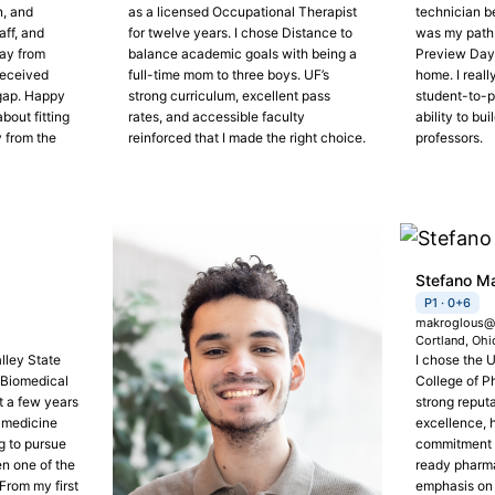
n, and
as a licensed Occupational Therapist
technician b
aff, and
for twelve years. I chose Distance to
was my path. 
way from
balance academic goals with being a
Preview Day 
received
full-time mom to three boys. UF’s
home. I reall
 gap. Happy
strong curriculum, excellent pass
student-to-pr
bout fitting
rates, and accessible faculty
ability to bui
y from the
reinforced that I made the right choice.
professors.
Stefano M
P1 · 0+6
makroglous@f
Cortland, Ohi
lley State
I chose the U
 Biomedical
College of P
 a few years
strong reput
n medicine
excellence, 
g to pursue
commitment t
n one of the
ready pharma
From my first
emphasis on 