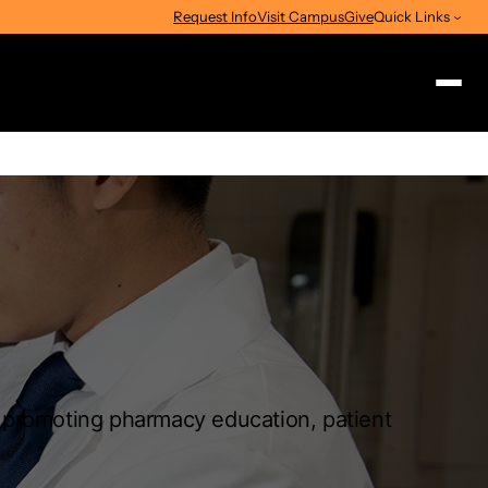
Request Info
Visit Campus
Give
Quick Links
Search
n promoting pharmacy education, patient