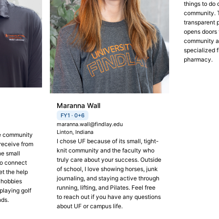
things to do 
community. 
transparent 
opens doors 
community a
specialized f
pharmacy.
Maranna Wall
FY1 · 0+6
maranna.wall@findlay.edu
Linton, Indiana
he community
I chose UF because of its small, tight-
receive from
knit community and the faculty who
he small
truly care about your success. Outside
to connect
of school, I love showing horses, junk
et the help
journaling, and staying active through
 hobbies
running, lifting, and Pilates. Feel free
playing golf
to reach out if you have any questions
nds.
about UF or campus life.