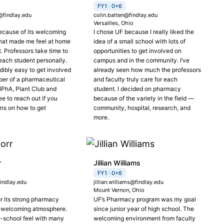
FY1 · 0+6
findlay.edu
colin.batten@findlay.edu
o
Versailles, Ohio
ecause of its welcoming
I chose UF because I really liked the
hat made me feel at home
idea of a small school with lots of
t. Professors take time to
opportunities to get involved on
each student personally.
campus and in the community. I’ve
redibly easy to get involved
already seen how much the professors
er of a pharmaceutical
and faculty truly care for each
SNPhA, Plant Club and
student. I decided on pharmacy
ee to reach out if you
because of the variety in the field —
ns on how to get
community, hospital, research, and
more.
r
Jillian Williams
FY1 · 0+6
indlay.edu
jillian.williams@findlay.edu
Mount Vernon, Ohio
or its strong pharmacy
UF’s Pharmacy program was my goal
 welcoming atmosphere.
since junior year of high school. The
l-school feel with many
welcoming environment from faculty