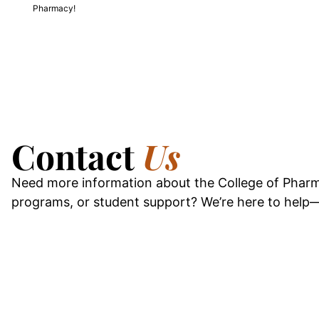
Pharmacy!
Contact
Us
Need more information about the College of Pharm
programs, or student support? We’re here to help