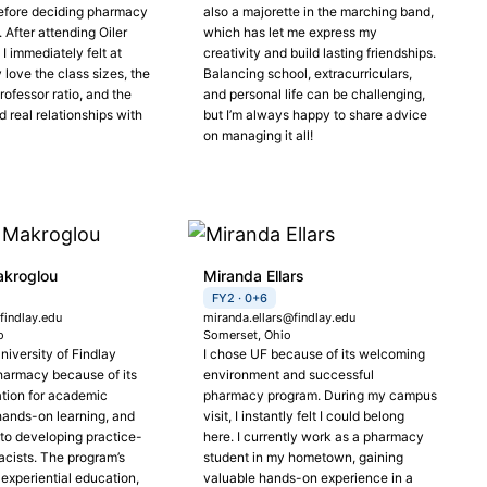
efore deciding pharmacy
also a majorette in the marching band,
After attending Oiler
which has let me express my
I immediately felt at
creativity and build lasting friendships.
y love the class sizes, the
Balancing school, extracurriculars,
ofessor ratio, and the
and personal life can be challenging,
ld real relationships with
but I’m always happy to share advice
on managing it all!
akroglou
Miranda Ellars
FY2 · 0+6
indlay.edu
miranda.ellars@findlay.edu
o
Somerset, Ohio
niversity of Findlay
I chose UF because of its welcoming
harmacy because of its
environment and successful
ation for academic
pharmacy program. During my campus
hands-on learning, and
visit, I instantly felt I could belong
o developing practice-
here. I currently work as a pharmacy
cists. The program’s
student in my hometown, gaining
experiential education,
valuable hands-on experience in a