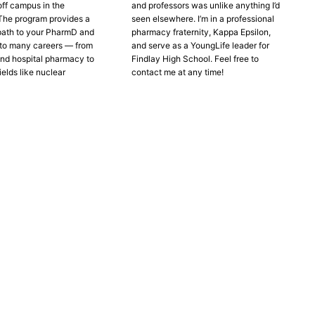
off campus in the
and professors was unlike anything I’d
The program provides a
seen elsewhere. I’m in a professional
path to your PharmD and
pharmacy fraternity, Kappa Epsilon,
to many careers — from
and serve as a YoungLife leader for
nd hospital pharmacy to
Findlay High School. Feel free to
ields like nuclear
contact me at any time!