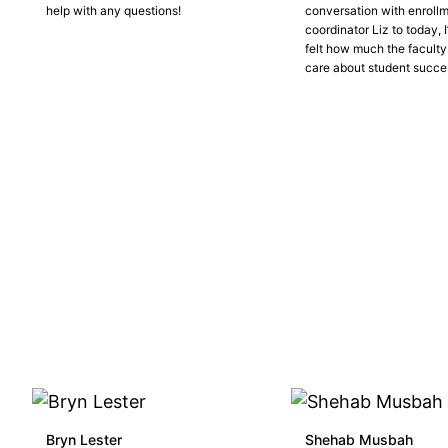
help with any questions!
conversation with enroll
coordinator Liz to today, 
felt how much the faculty
care about student succe
Bryn Lester
Shehab Musbah