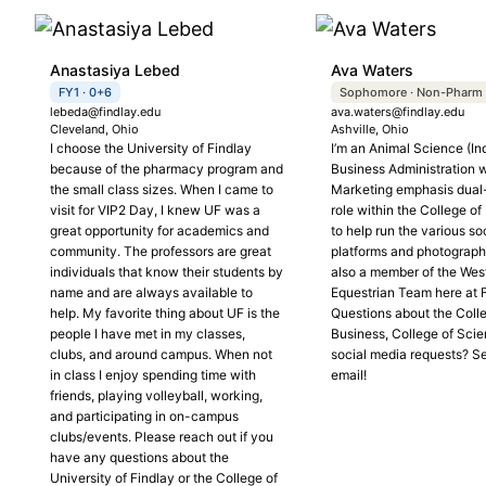
Anastasiya Lebed
Ava Waters
FY1 · 0+6
Sophomore · Non-Pharm
lebeda@findlay.edu
ava.waters@findlay.edu
Cleveland, Ohio
Ashville, Ohio
I choose the University of Findlay
I’m an Animal Science (In
because of the pharmacy program and
Business Administration w
the small class sizes. When I came to
Marketing emphasis dual
visit for VIP2 Day, I knew UF was a
role within the College o
great opportunity for academics and
to help run the various so
community. The professors are great
platforms and photograph 
individuals that know their students by
also a member of the Wes
name and are always available to
Equestrian Team here at F
help. My favorite thing about UF is the
Questions about the Coll
people I have met in my classes,
Business, College of Scie
clubs, and around campus. When not
social media requests? S
in class I enjoy spending time with
email!
friends, playing volleyball, working,
and participating in on-campus
clubs/events. Please reach out if you
have any questions about the
University of Findlay or the College of