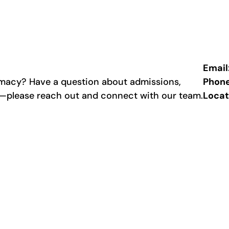
Email
rmacy? Have a question about admissions,
Phon
p—please reach out and connect with our team.
Locat