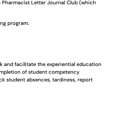
o Pharmacist Letter Journal Club (which
ning program.
 and facilitate the experiential education
completion of student competency
ck student absences, tardiness, report