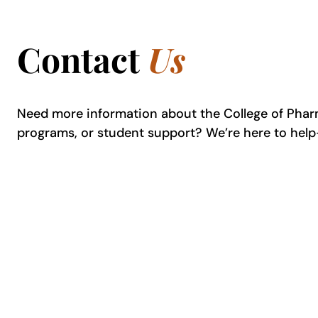
Contact
Us
Need more information about the College of Pha
programs, or student support? We’re here to hel