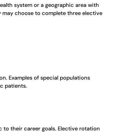
health system or a geographic area with
hey may choose to complete three elective
mon. Examples of special populations
ic patients.
to their career goals. Elective rotation