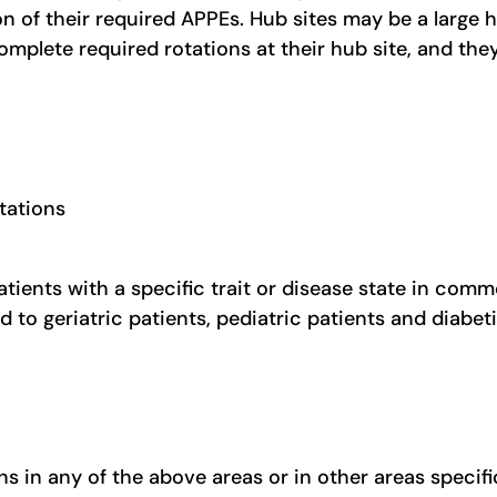
on of their required APPEs. Hub sites may be a large 
complete required rotations at their hub site, and t
tations
atients with a specific trait or disease state in com
 to geriatric patients, pediatric patients and diabet
 in any of the above areas or in other areas specific 