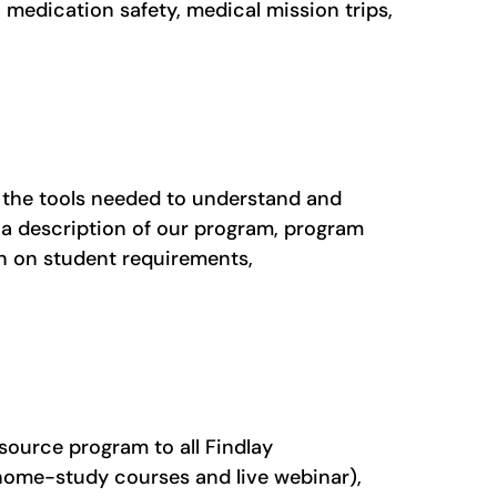
 medication safety, medical mission trips,
 the tools needed to understand and
 a description of our program, program
on on student requirements,
source program to all Findlay
(home-study courses and live webinar),