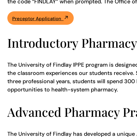
the code “FINDLAY” when prompted. The Office of E
Preceptor Application
Introductory Pharmacy
The University of Findlay IPPE program is designe
the classroom experiences our students receive. S
three professional years, students will spend 30
opportunities to health-system pharmacy.
Advanced Pharmacy Pra
The University of Findlay has developed a unique A