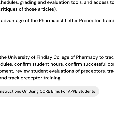
chedules, grading and evaluation tools, and access t
critiques of those articles).
 advantage of the Pharmacist Letter Preceptor Trai
he University of Findlay College of Pharmacy to track
edules, confirm student hours, confirm successful 
opment, review student evaluations of preceptors, tra
 and track preceptor training.
Instructions On Using CORE Elms For APPE Students