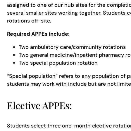
assigned to one of our hub sites for the completi
several smaller sites working together. Students 
rotations off-site.
Required APPEs include:
Two ambulatory care/community rotations
Two general medicine/inpatient pharmacy ro
Two special population rotation
“Special population” refers to any population of p
students may work with include but are not limited
Elective APPEs:
Students select three one-month elective rotations