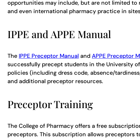
opportunities may include, but are not limited to
and even international pharmacy practice in sites 
IPPE and APPE Manual
The
IPPE Preceptor Manual
and
APPE Preceptor M
successfully precept students in the University o
policies (including dress code, absence/tardines
and additional preceptor resources.
Preceptor Training
The College of Pharmacy offers a free subscriptio
preceptors. This subscription allows preceptors 