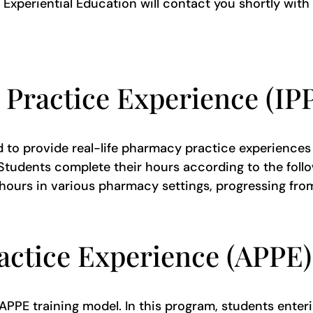
xperiential Education will contact you shortly with
 Practice Experience (I
d to provide real-life pharmacy practice experiences 
tudents complete their hours according to the follow
0 hours in various pharmacy settings, progressing f
ctice Experience (APPE
PPE training model. In this program, students enterin