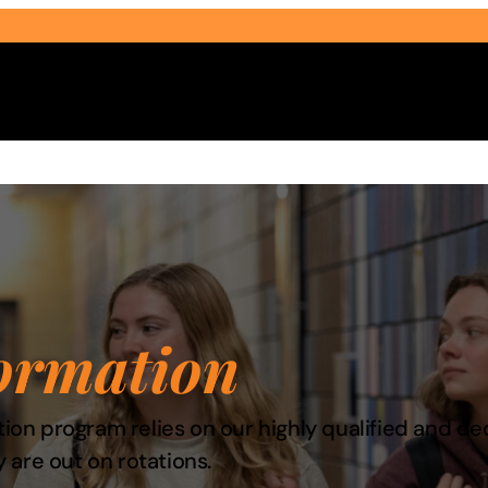
Select Audience Type
ormation
ation program relies on our highly qualified and d
 are out on rotations.