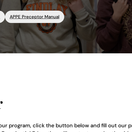
l
APPE Preceptor Manual
r
our program, click the button below and fill out our 