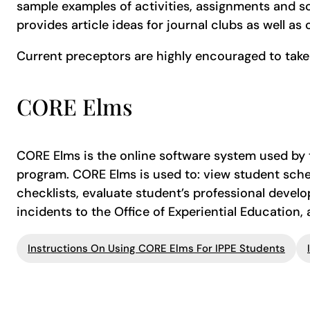
sample examples of activities, assignments and s
provides article ideas for journal clubs as well as 
Current preceptors are highly encouraged to take
CORE Elms
CORE Elms is the online software system used by t
program. CORE Elms is used to: view student sch
checklists, evaluate student’s professional devel
incidents to the Office of Experiential Education,
Instructions On Using CORE Elms For IPPE Students