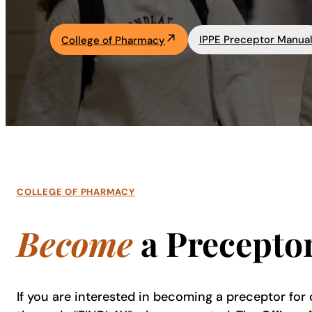
Academics
IPPE Preceptor Manua
College of Pharmacy
Life at UF
Athletics
COLLEGE OF PHARMACY
Become
a Precepto
If you are interested in becoming a preceptor for 