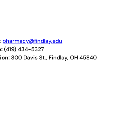
:
pharmacy@findlay.edu
e:
(419) 434-5327
ion:
300 Davis St., Findlay, OH 45840