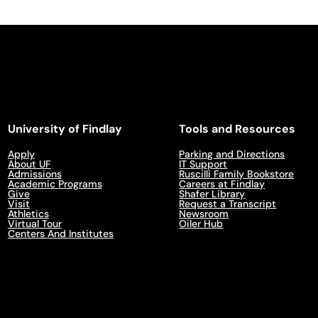
University of Findlay
Tools and Resources
Apply
Parking and Directions
About UF
IT Support
Admissions
Ruscilli Family Bookstore
Academic Programs
Careers at Findlay
Give
Shafer Library
Visit
Request a Transcript
Athletics
Newsroom
Virtual Tour
Oiler Hub
Centers And Institutes