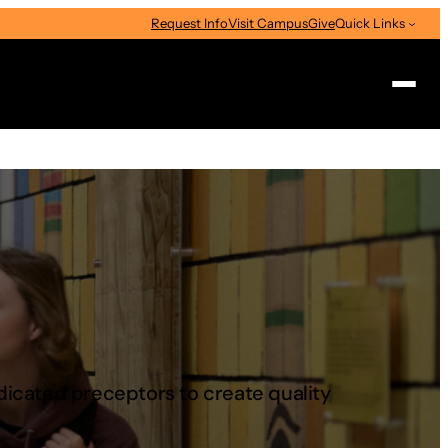
Request Info
Visit Campus
Give
Quick Links
Search
edicated preceptors to create quality