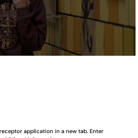
preceptor application in a new tab. Enter