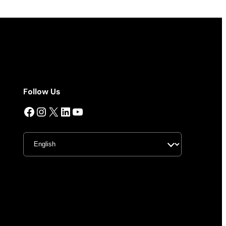
Follow Us
Facebook
Instagram
X
LinkedIn
YouTube