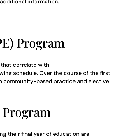
 additional information.
PPE) Program
that correlate with
ing schedule. Over the course of the first
rom community-based practice and elective
) Program
g their final year of education are