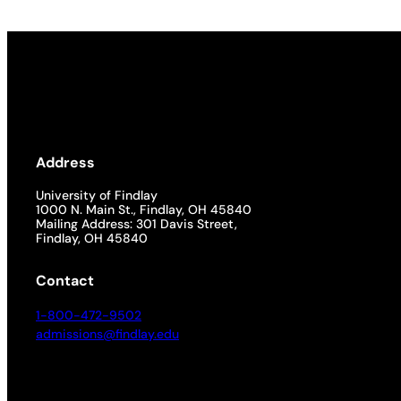
Address
University of Findlay
1000 N. Main St., Findlay, OH 45840
Mailing Address: 301 Davis Street,
Findlay, OH 45840
Contact
1-800-472-9502
admissions@findlay.edu