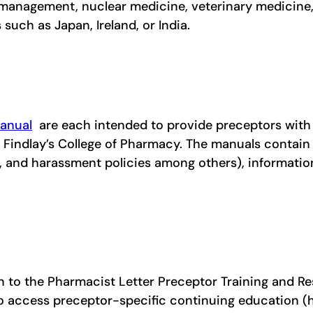
 management, nuclear medicine, veterinary medicine,
such as Japan, Ireland, or India.
anual
are each intended to provide preceptors with
f Findlay’s College of Pharmacy. The manuals contain
s, and harassment policies among others), informati
n to the Pharmacist Letter Preceptor Training and Re
to access preceptor-specific continuing education 