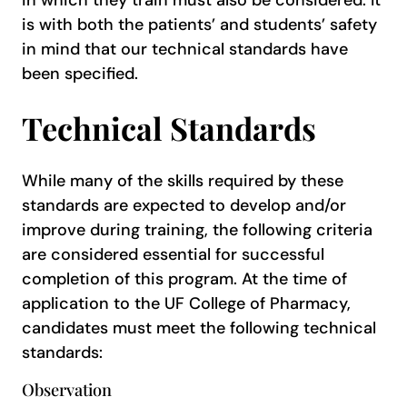
in which they train must also be considered. It
is with both the patients’ and students’ safety
in mind that our technical standards have
been specified.
Technical Standards
While many of the skills required by these
standards are expected to develop and/or
improve during training, the following criteria
are considered essential for successful
completion of this program. At the time of
application to the UF College of Pharmacy,
candidates must meet the following technical
standards:
Observation