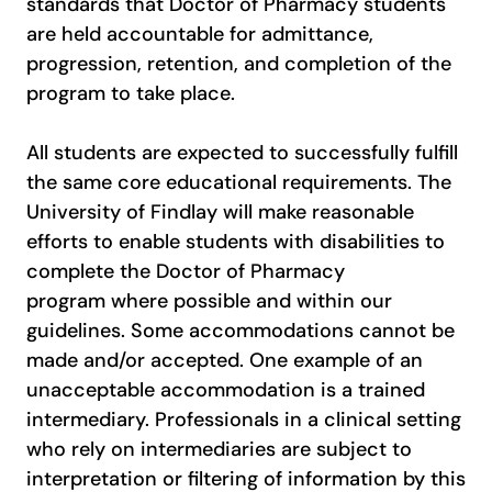
standards that Doctor of Pharmacy students
are held accountable for admittance,
progression, retention, and completion of the
program to take place.
All students are expected to successfully fulfill
the same core educational requirements. The
University of Findlay will make reasonable
efforts to enable students with disabilities to
complete the Doctor of Pharmacy
program where possible and within our
guidelines. Some accommodations cannot be
made and/or accepted. One example of an
unacceptable accommodation is a trained
intermediary. Professionals in a clinical setting
who rely on intermediaries are subject to
interpretation or filtering of information by this