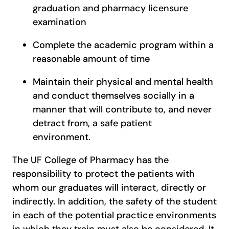
graduation and pharmacy licensure
examination
Complete the academic program within a
reasonable amount of time
Maintain their physical and mental health
and conduct themselves socially in a
manner that will contribute to, and never
detract from, a safe patient
environment.
The UF College of Pharmacy has the
responsibility to protect the patients with
whom our graduates will interact, directly or
indirectly. In addition, the safety of the student
in each of the potential practice environments