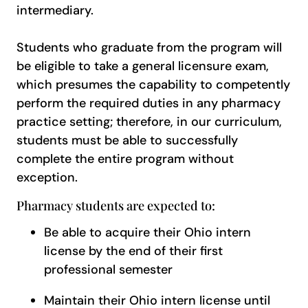
intermediary.
Students who graduate from the program will
be eligible to take a general licensure exam,
which presumes the capability to competently
perform the required duties in any pharmacy
practice setting; therefore, in our curriculum,
students must be able to successfully
complete the entire program without
exception.
Pharmacy students are expected to:
Be able to acquire their Ohio intern
license by the end of their first
professional semester
Maintain their Ohio intern license until