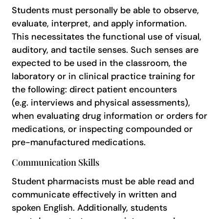
Students must personally be able to observe,
evaluate, interpret, and apply information.
This necessitates the functional use of visual,
auditory, and tactile senses. Such senses are
expected to be used in the classroom, the
laboratory or in clinical practice training for
the following: direct patient encounters
(e.g. interviews and physical assessments),
when evaluating drug information or orders for
medications, or inspecting compounded or
pre-manufactured medications.
Communication Skills
Student pharmacists must be able read and
communicate effectively in written and
spoken English. Additionally, students