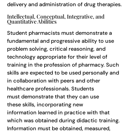
delivery and administration of drug therapies.
Intellectual, Conceptual, Integrative, and
Quantitative Abilities
Student pharmacists must demonstrate a
fundamental and progressive ability to use
problem solving, critical reasoning, and
technology appropriate for their level of
training in the profession of pharmacy. Such
skills are expected to be used personally and
in collaboration with peers and other
healthcare professionals. Students
must demonstrate that they can use
these skills, incorporating new
information learned in practice with that
which was obtained during didactic training.
Information must be obtained, measured,