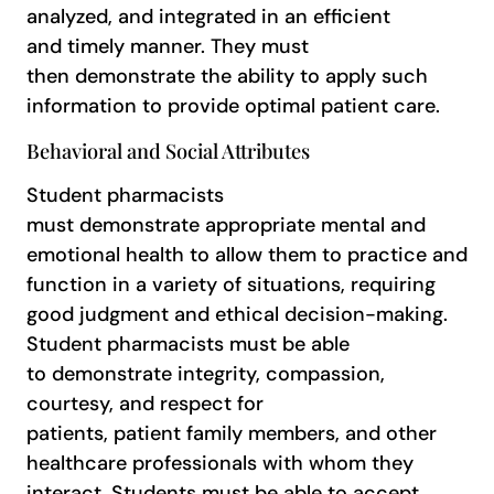
analyzed, and integrated in an efficient
and timely manner. They must
then demonstrate the ability to apply such
information to provide optimal patient care.
Behavioral and Social Attributes
Student pharmacists
must demonstrate appropriate mental and
emotional health to allow them to practice and
function in a variety of situations, requiring
good judgment and ethical decision-making.
Student pharmacists must be able
to demonstrate integrity, compassion,
courtesy, and respect for
patients, patient family members, and other
healthcare professionals with whom they
interact. Students must be able to accept