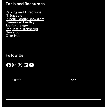
Tools and Resources
Parking and Directions
IT Support
Ruscilli Family Bookstore
Careers at Findlay
Shafer Library
Request a Transcript
Newsroom
Oiler Hub
Follow Us
Facebook
Instagram
X
LinkedIn
YouTube