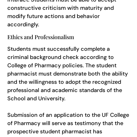
constructive criticism with maturity and
modify future actions and behavior
accordingly.
Ethics and Professionalism
Students must successfully complete a
criminal background check according to
College of Pharmacy policies. The student
pharmacist must demonstrate both the ability
and the willingness to adopt the recognized
professional and academic standards of the
School and University.
Submission of an application to the UF College
of Pharmacy will serve as testimony that the
prospective student pharmacist has