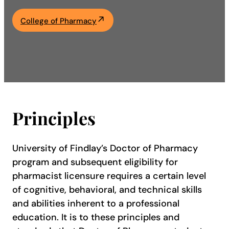
Academics
College of Pharmacy
Life at UF
Athletics
Principles
University of Findlay’s Doctor of Pharmacy
program and subsequent eligibility for
pharmacist licensure requires a certain level
of cognitive, behavioral, and technical skills
and abilities inherent to a professional
education. It is to these principles and