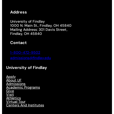
Address
University of Findlay
1000 N. Main St., Findlay, OH 45840
Mailing Address: 301 Davis Street,
Findlay, OH 45840
Contact
1-800-472-9502
admissions@findlay.edu
University of Findlay
Apply
About UF
Admissions
Academic Programs
Give
Visit
Athletics
Virtual Tour
Centers And Institutes