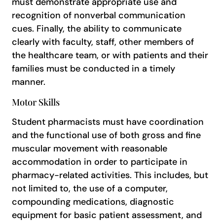
must demonstrate appropriate use and
recognition of nonverbal communication
cues. Finally, the ability to communicate
clearly with faculty, staff, other members of
the healthcare team, or with patients and their
families must be conducted in a timely
manner.
Motor Skills
Student pharmacists must have coordination
and the functional use of both gross and fine
muscular movement with reasonable
accommodation in order to participate in
pharmacy-related activities. This includes, but
not limited to, the use of a computer,
compounding medications, diagnostic
equipment for basic patient assessment, and