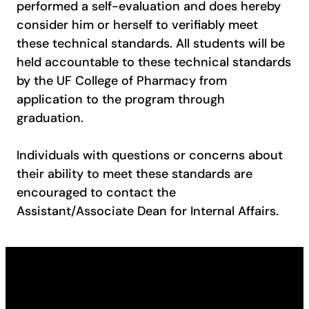
performed a self-evaluation and does hereby
consider him or herself to verifiably meet
these technical standards. All students will be
held accountable to these technical standards
by the UF College of Pharmacy from
application to the program through
graduation.
Individuals with questions or concerns about
their ability to meet these standards are
encouraged to contact the
Assistant/Associate Dean for Internal Affairs.