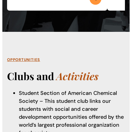
OPPORTUNITIES
Clubs and
Activities
Student Section of American Chemical
Society – This student club links our
students with social and career
development opportunities offered by the
world’s largest professional organization