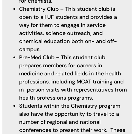
for chemists.
Chemistry Club – This student club is
open to all UF students and provides a
way for them to engage in service
activities, science outreach, and
chemical education both on- and off-
campus.
Pre-Med Club – This student club
prepares members for careers in
medicine and related fields in the health
professions, including MCAT training and
in-person visits with representatives from
health professions programs.
Students within the Chemistry program
also have the opportunity to travel to a
number of regional and national
conferences to present their work. These