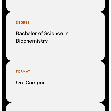
DEGREE
Bachelor of Science in
Biochemistry
FORMAT
On-Campus