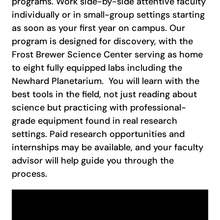
programs. Work side-by-side attentive faculty
individually or in small-group settings starting
as soon as your first year on campus. Our
program is designed for discovery, with the
Frost Brewer Science Center serving as home
to eight fully equipped labs including the
Newhard Planetarium. You will learn with the
best tools in the field, not just reading about
science but practicing with professional-
grade equipment found in real research
settings. Paid research opportunities and
internships may be available, and your faculty
advisor will help guide you through the
process.