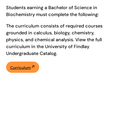
Students earning a Bachelor of Science in
Biochemistry must complete the following:
The curriculum consists of required courses
grounded in calculus, biology, chemistry,
physics, and chemical analysis. View the full
curriculum in the University of Findlay
Undergraduate Catalog.
Curriculum