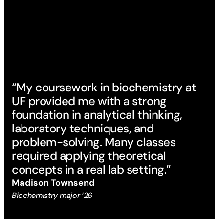
“My coursework in biochemistry at
UF provided me with a strong
foundation in analytical thinking,
laboratory techniques, and
problem-solving. Many classes
required applying theoretical
concepts in a real lab setting.”
Madison Townsend
Biochemistry major ’26