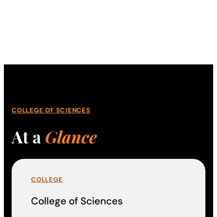
COLLEGE OF SCIENCES
At a
Glance
COLLEGE
College of Sciences