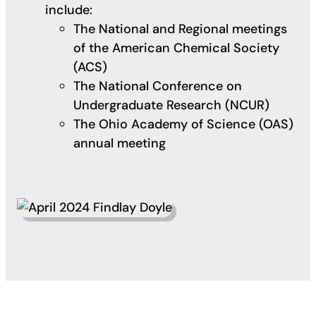
include:
The National and Regional meetings
of the American Chemical Society
(ACS)
The National Conference on
Undergraduate Research (NCUR)
The Ohio Academy of Science (OAS)
annual meeting