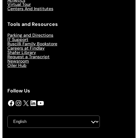
Virtual Tour
Centers And Institutes
Tools and Resources
Parking and Directions
IT Support
Ruscilli Family Bookstore
Careers at Findlay
Shafer Library
Request a Transcript
Newsroom
Oiler Hub
Follow Us
Facebook
Instagram
X
LinkedIn
YouTube