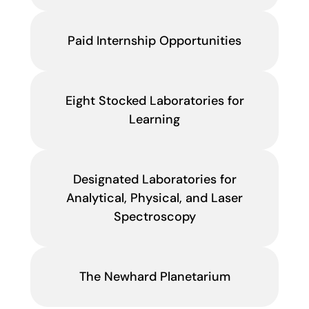
Paid Internship Opportunities
Eight Stocked Laboratories for
Learning
Designated Laboratories for
Analytical, Physical, and Laser
Spectroscopy
The Newhard Planetarium