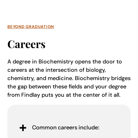
BEYOND GRADUATION
Careers
A degree in Biochemistry opens the door to
careers at the intersection of biology,
chemistry, and medicine. Biochemistry bridges
the gap between these fields and your degree
from Findlay puts you at the center of it all.
Common careers include: