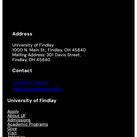
Address
University of Findlay
1000 N. Main St., Findlay, OH 45840
Mailing Address: 301 Davis Street,
Findlay, OH 45840
Contact
1-800-472-9502
admissions@findlay.edu
University of Findlay
Apply
About UF
Admissions
Academic Programs
Give
Visit
Athletics