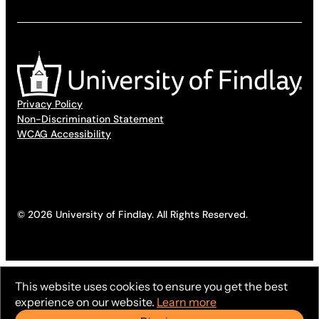
Privacy Policy
Non-Discrimination Statement
WCAG Accessibility
© 2026 University of Findlay. All Rights Reserved.
This website uses cookies to ensure you get the best
experience on our website.
Learn more