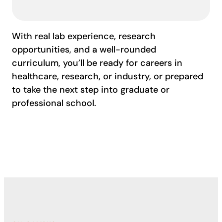
With real lab experience, research
opportunities, and a well-rounded
curriculum, you’ll be ready for careers in
healthcare, research, or industry, or prepared
to take the next step into graduate or
professional school.