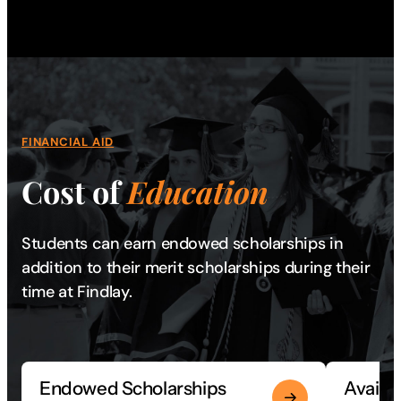
FINANCIAL AID
Cost of
Education
Students can earn endowed scholarships in
addition to their merit scholarships during their
time at Findlay.
Endowed Scholarships
Availa