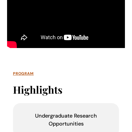
PROGRAM
Highlights
Undergraduate Research
Opportunities