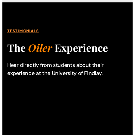
TESTIMONIALS
The
Oiler
Experience
Hear directly from students about their
experience
at the University of Findlay.