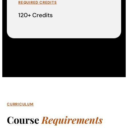
REQUIRED CREDITS
120+ Credits
CURRICULUM
Course
Requirements