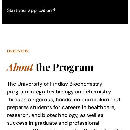
Start your application
OVERVIEW
About
the Program
The University of Findlay Biochemistry
program integrates biology and chemistry
through a rigorous, hands-on curriculum that
prepares students for careers in healthcare,
research, and biotechnology, as well as
success in graduate and professional