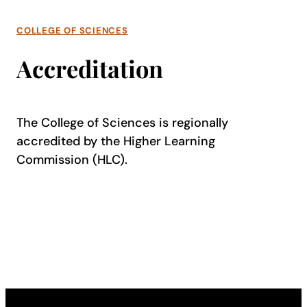
COLLEGE OF SCIENCES
Accreditation
The College of Sciences is regionally
accredited by the Higher Learning
Commission (HLC).