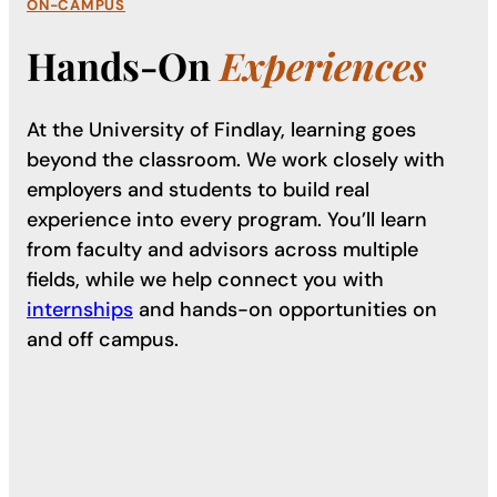
ON-CAMPUS
Hands-On
Experiences
At the University of Findlay, learning goes
beyond the classroom. We work closely with
employers and students to build real
experience into every program. You’ll learn
from faculty and advisors across multiple
fields, while we help connect you with
internships
and hands-on opportunities on
and off campus.