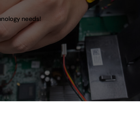
hnology needs!