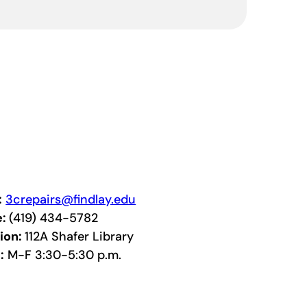
:
3crepairs@findlay.edu
e:
(419) 434-5782
ion:
112A Shafer Library
:
M-F 3:30-5:30 p.m.