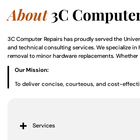
About
3C Computer
3C Computer Repairs has proudly served the Univers
and technical consulting services. We specialize in 
removal to minor hardware replacements. Whether you’
Our Mission:
To deliver concise, courteous, and cost-effect
Services