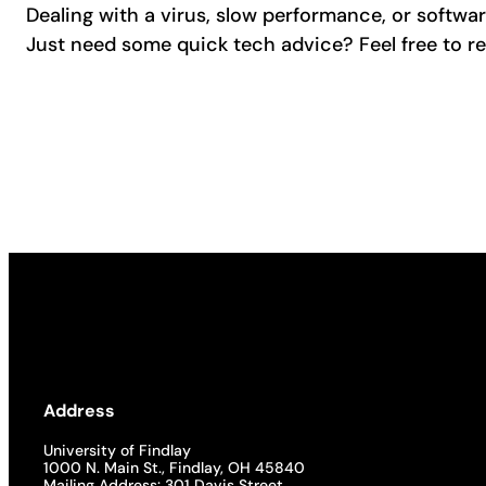
Dealing with a virus, slow performance, or softwa
Just need some quick tech advice? Feel free to re
Address
University of Findlay
1000 N. Main St., Findlay, OH 45840
Mailing Address: 301 Davis Street,