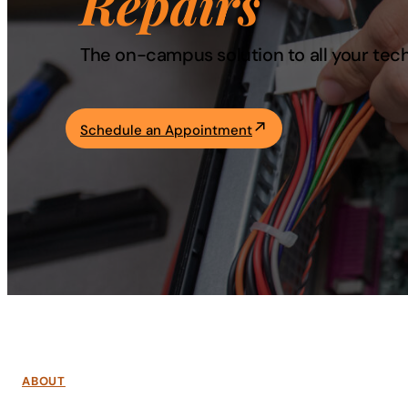
Repairs
Academics
The on-campus solution to all your tec
Life at UF
Schedule an Appointment
Athletics
ABOUT