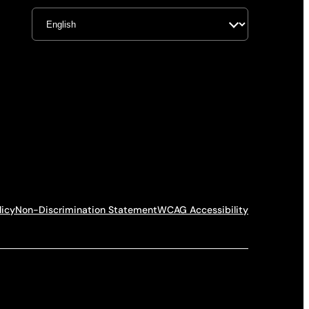
licy
Non-Discrimination Statement
WCAG Accessibility