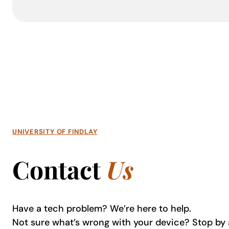
UNIVERSITY OF FINDLAY
Contact
Us
Have a tech problem? We’re here to help.
Not sure what’s wrong with your device? Stop by a