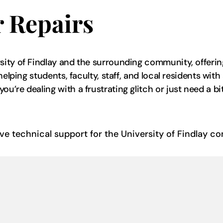
 Repairs
ity of Findlay and the surrounding community, offering
helping students, faculty, staff, and local residents wi
re dealing with a frustrating glitch or just need a bit 
ive technical support for the University of Findlay 