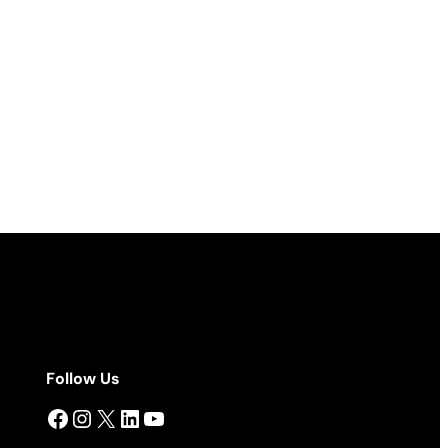
Follow Us
Facebook
Instagram
X
LinkedIn
YouTube