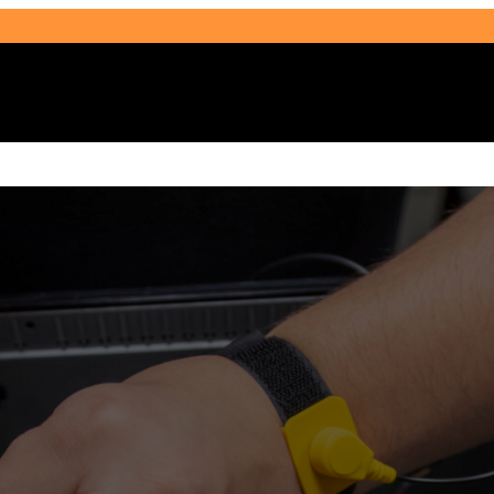
Select Audience Type