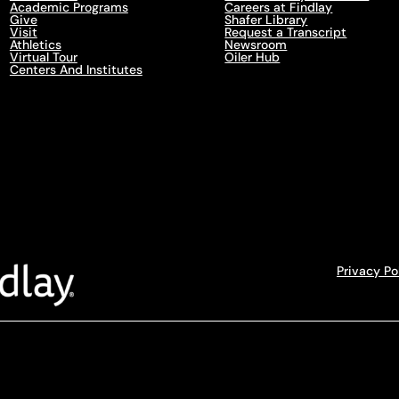
Academic Programs
Careers at Findlay
Give
Shafer Library
Visit
Request a Transcript
Athletics
Newsroom
Virtual Tour
Oiler Hub
Centers And Institutes
Privacy Po