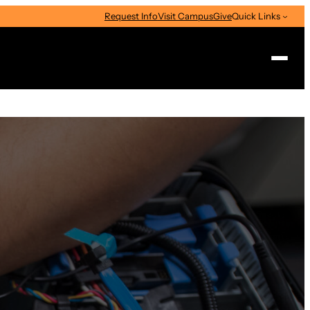
Request Info
Visit Campus
Give
Quick Links
Search