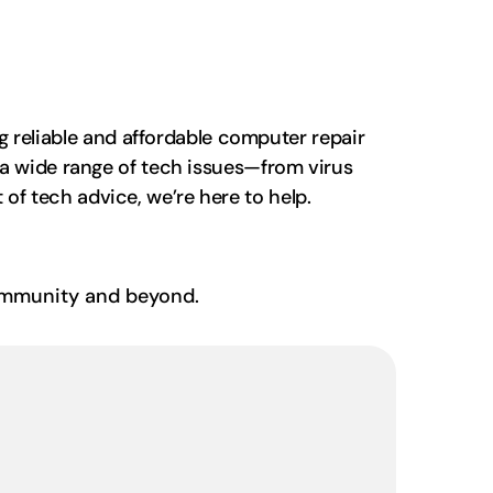
 reliable and affordable computer repair
th a wide range of tech issues—from virus
of tech advice, we’re here to help.
community and beyond.