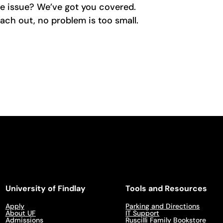
re issue? We’ve got you covered.
ach out, no problem is too small.
University of Findlay
Tools and Resources
Apply
Parking and Directions
About UF
IT Support
Admissions
Ruscilli Family Bookstore