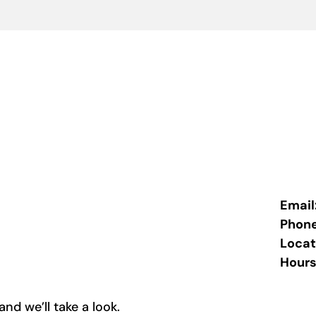
Email
Phon
Locat
Hours
nd we’ll take a look.