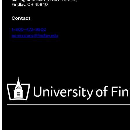
Findlay, OH 45840
Contact
1-800-472-9502
admissions@findlay.edu