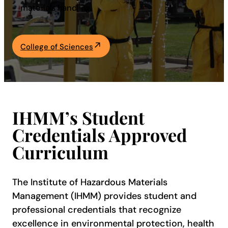
materials handling.
Academics
College of Sciences
Life at UF
Athletics
IHMM’s Student
Credentials Approved
Curriculum
The Institute of Hazardous Materials
Management (IHMM) provides student and
professional credentials that recognize
excellence in environmental protection, health