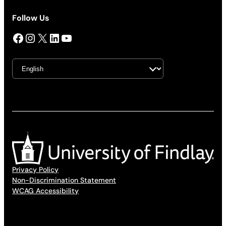
Follow Us
Facebook
Instagram
X
LinkedIn
YouTube
Privacy Policy
Non-Discrimination Statement
WCAG Accessibility