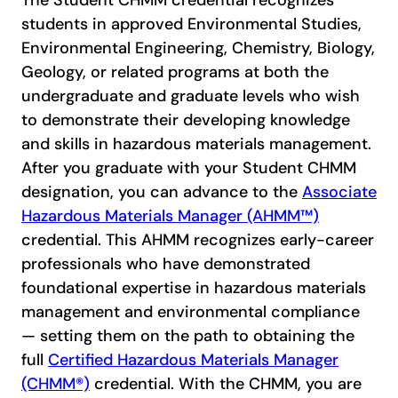
The Student CHMM credential recognizes
students in approved Environmental Studies,
Environmental Engineering, Chemistry, Biology,
Geology, or related programs at both the
undergraduate and graduate levels who wish
to demonstrate their developing knowledge
and skills in hazardous materials management.
After you graduate with your Student CHMM
designation, you can advance to the
Associate
Hazardous Materials Manager (AHMM™)
credential. This AHMM recognizes early-career
professionals who have demonstrated
foundational expertise in hazardous materials
management and environmental compliance
— setting them on the path to obtaining the
full
Certified Hazardous Materials Manager
(CHMM®)
credential. With the CHMM, you are