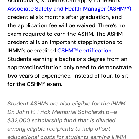
Additionally, students can apply for IHMM’s
Associate Safety and Health Manager (ASHM™)
credential six months after graduation, and
the application fee will be waived. There’s no
exam required to earn the ASHM. The ASHM
credential is an important steppingstone to
IHMM’s accredited
CSHM™ certification
.
Students earning a bachelor’s degree from an
approved institution only need to demonstrate
two years of experience, instead of four, to sit
for the CSHM® exam.
Student ASHMs are also eligible for the IHMM
Dr. John H. Frick Memorial Scholarship—a
$32,000 scholarship fund that is divided
among eligible recipients to help offset
educational costs for students earning IHMM