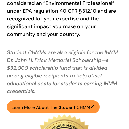
considered an “Environmental Professional”
under EPA regulation 40 CFR §312.10 and are
recognized for your expertise and the
significant impact you make on your
community and your country.
Student CHMMs are also eligible for the IHMM
Dr. John H. Frick Memorial Scholarship—a
$32,000 scholarship fund that is divided
among eligible recipients to help offset
educational costs for students earning IHMM
credentials.
Learn More About The Student CHMM