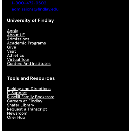
1-800-472-9502
admissions@findlay.edu
University of Findlay
Apply
About UF
Admissions
Academic Programs
Give
Visit
Athletics
Virtual Tour
Centers And Institutes
Tools and Resources
Parking and Directions
IT Support
Ruscilli Family Bookstore
Careers at Findlay
Shafer Library
Request a Transcript
Newsroom
Oiler Hub