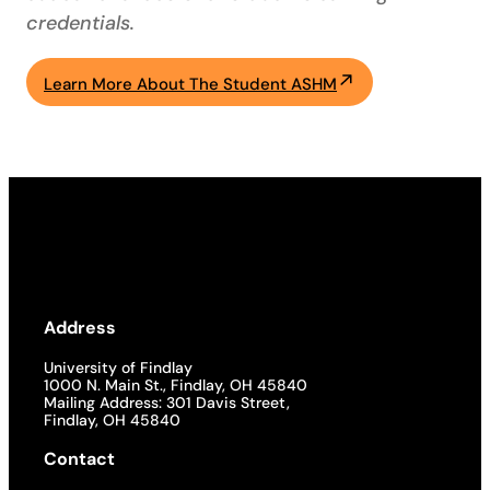
credentials.
Learn More About The Student ASHM
Address
University of Findlay
1000 N. Main St., Findlay, OH 45840
Mailing Address: 301 Davis Street,
Findlay, OH 45840
Contact