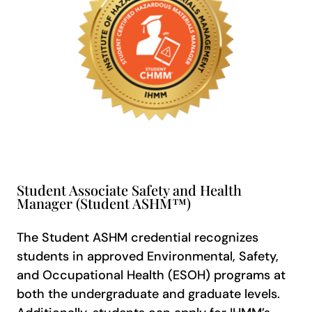
Student Associate Safety and Health
Manager (Student ASHM™)
The Student ASHM credential recognizes
students in approved Environmental, Safety,
and Occupational Health (ESOH) programs at
both the undergraduate and graduate levels.