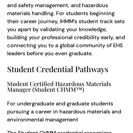
and safety management, and hazardous
materials handling. For students beginning
their career journey, IHMM’s student track sets
you apart by validating your knowledge,
building your professional credibility early, and
connecting you to a global community of EHS
leaders before you even graduate.
Student Credential Pathways
Student Certified Hazardous Materials
Manager (Student CHMM™)
For undergraduate and graduate students
pursuing a career in hazardous materials and
environmental management