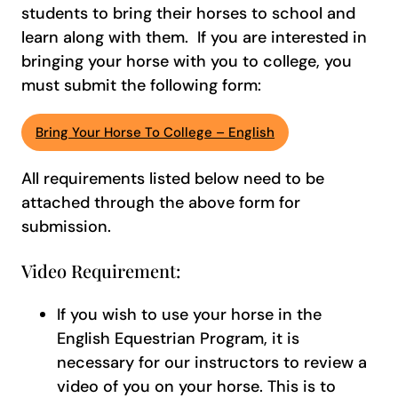
students to bring their horses to school and
learn along with them. If you are interested in
bringing your horse with you to college, you
must submit the following form:
Bring Your Horse To College – English
All requirements listed below need to be
attached through the above form for
submission.
Video Requirement:
If you wish to use your horse in the
English Equestrian Program, it is
necessary for our instructors to review a
video of you on your horse. This is to