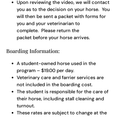
Upon reviewing the video, we will contact
you as to the decision on your horse. You
will then be sent a packet with forms for
you and your veterinarian to
complete. Please return the
packet before your horse arrives.
Boarding Information:
A student-owned horse used in the
program – $19.00 per day.
Veterinary care and farrier services are
not included in the boarding cost.
The student is responsible for the care of
their horse, including stall cleaning and
turnout.
These rates are subject to change at the