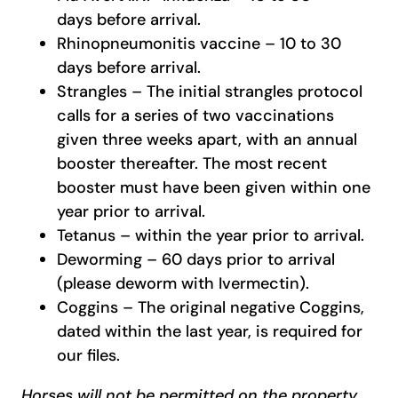
days before arrival.
Rhinopneumonitis vaccine – 10 to 30
days before arrival.
Strangles – The initial strangles protocol
calls for a series of two vaccinations
given three weeks apart, with an annual
booster thereafter. The most recent
booster must have been given within one
year prior to arrival.
Tetanus – within the year prior to arrival.
Deworming – 60 days prior to arrival
(please deworm with Ivermectin).
Coggins – The original negative Coggins,
dated within the last year, is required for
our files.
Horses will not be permitted on the property