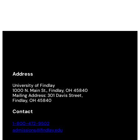
Address
University of Findlay
1000 N. Main St., Findlay, OH 45840
Mailing Address: 301 Davis Street,
Findlay, OH 45840
Contact
1-800-472-9502
admissions@findlay.edu