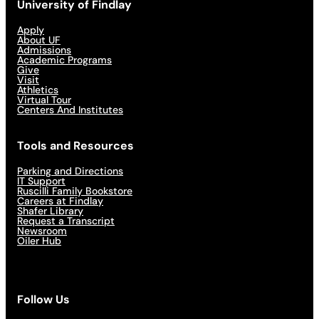
University of Findlay
Apply
About UF
Admissions
Academic Programs
Give
Visit
Athletics
Virtual Tour
Centers And Institutes
Tools and Resources
Parking and Directions
IT Support
Ruscilli Family Bookstore
Careers at Findlay
Shafer Library
Request a Transcript
Newsroom
Oiler Hub
Follow Us