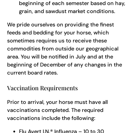
beginning of each semester based on hay,
grain, and sawdust market conditions.
We pride ourselves on providing the finest
feeds and bedding for your horse, which
sometimes requires us to receive these
commodities from outside our geographical
area. You will be notified in July and at the
beginning of December of any changes in the
current board rates.
Vaccination Requirements
Prior to arrival, your horse must have all
vaccinations completed. The required
vaccinations include the following:
Flu Avert I.N.® Influenza – 10 to 30