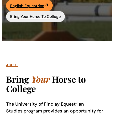
English Equestrian
Academics
Bring Your Horse To College
Life at UF
Athletics
ABOUT
Bring
Your
Horse to
College
The University of Findlay Equestrian
Studies program provides an opportunity for