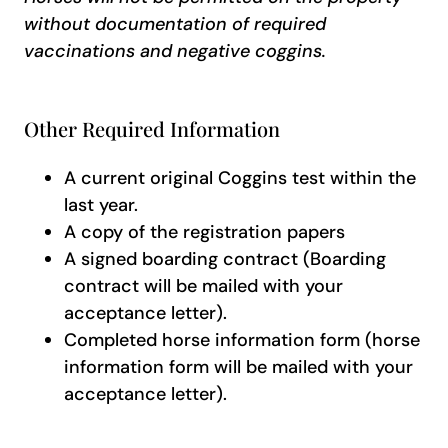
without documentation of required
vaccinations and negative coggins.
Other Required Information
A current original Coggins test within the
last year.
A copy of the registration papers
A signed boarding contract (Boarding
contract will be mailed with your
acceptance letter).
Completed horse information form (horse
information form will be mailed with your
acceptance letter).