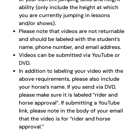
ability (only include the height at which
you are currently jumping in lessons
and/or shows).
Please note that videos are not returnable
and should be labeled with the student’s
name, phone number, and email address.
Videos can be submitted via YouTube or
DVD.
In addition to labeling your video with the
above requirements, please also include
your horse’s name. If you send via DVD,
please make sure it is labeled “rider and
horse approval”. If submitting a YouTube
link, please note in the body of your email
that the video is for “rider and horse
approval.”