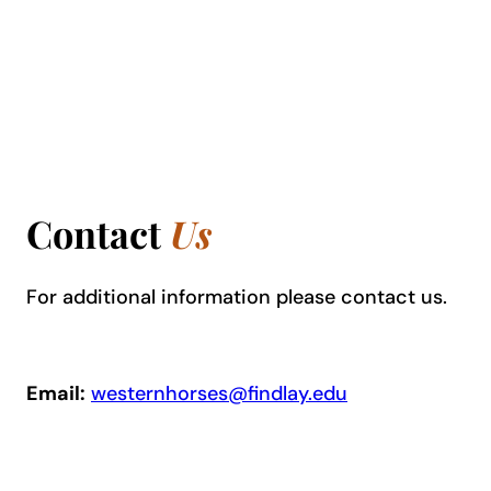
Contact
Us
For additional information please contact us.
Email:
westernhorses@findlay.edu