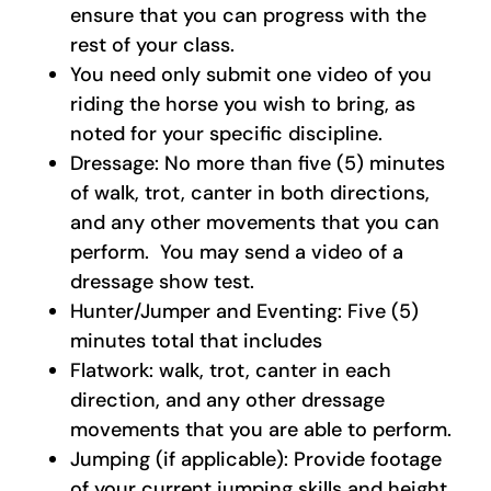
ensure that you can progress with the
rest of your class.
You need only submit one video of you
riding the horse you wish to bring, as
noted for your specific discipline.
Dressage: No more than five (5) minutes
of walk, trot, canter in both directions,
and any other movements that you can
perform. You may send a video of a
dressage show test.
Hunter/Jumper and Eventing: Five (5)
minutes total that includes
Flatwork: walk, trot, canter in each
direction, and any other dressage
movements that you are able to perform.
Jumping (if applicable): Provide footage
of your current jumping skills and height