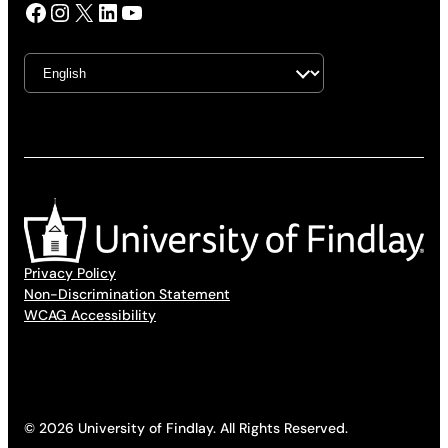
Facebook
Instagram
X
LinkedIn
YouTube
Privacy Policy
Non-Discrimination Statement
WCAG Accessibility
© 2026 University of Findlay. All Rights Reserved.