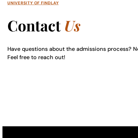
UNIVERSITY OF FINDLAY
Contact
Us
Have questions about the admissions process? N
Feel free to reach out!