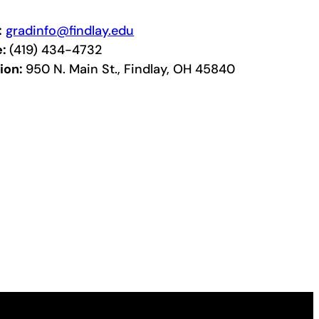
:
gradinfo@findlay.edu
e:
(419) 434-4732
ion:
950 N. Main St., Findlay, OH 45840