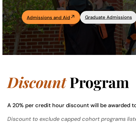
Academics
Graduate Admissions
Admissions and Aid
Life at UF
Athletics
Discount
Program
A 20% per credit hour discount will be awarded to
Discount to exclude capped cohort programs liste