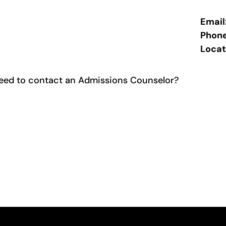
Email
Phon
Locat
eed to contact an Admissions Counselor?