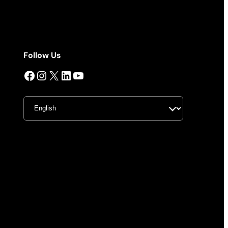
Follow Us
Facebook
Instagram
X
LinkedIn
YouTube