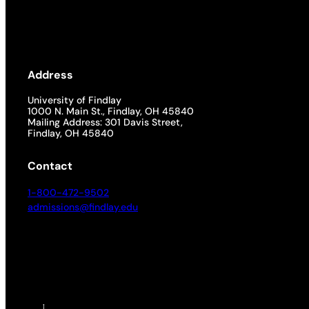
Address
University of Findlay
1000 N. Main St., Findlay, OH 45840
Mailing Address: 301 Davis Street,
Findlay, OH 45840
Contact
1-800-472-9502
admissions@findlay.edu