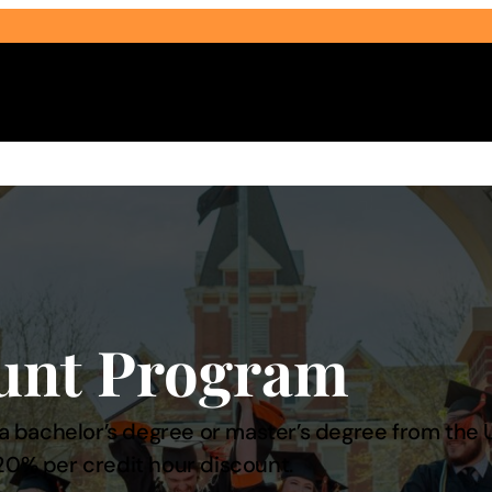
Select Audience Type
unt Program
bachelor’s degree or master’s degree from the Uni
20% per credit hour discount.