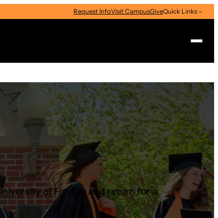
Request Info
Visit Campus
Give
Quick Links
Search
versity of Findlay and return for a