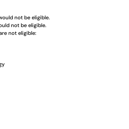
would not be eligible.
uld not be eligible
.
 are not
eligible:
gy