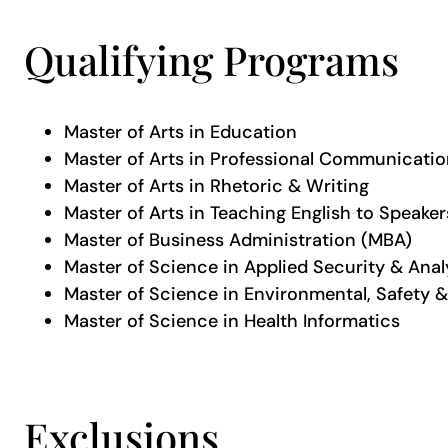
Qualifying Programs
Master of Arts in Education
Master of Arts in Professional Communicati
Master of Arts in Rhetoric & Writing
Master of Arts in Teaching English to Speake
Master of Business Administration (MBA)
Master of Science in Applied Security & Anal
Master of Science in Environmental, Safety &
Master of Science in Health Informatics
Exclusions