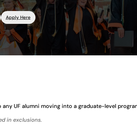
Apply Here
 any UF alumni moving into a graduate-level program 
d in exclusions.