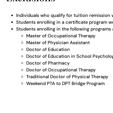
Individuals who qualify for tuition remission 
Students enrolling in a certificate program wo
Students enrolling in the following programs
Master of Occupational Therapy
Master of Physician Assistant
Doctor of Education
Doctor of Education in School Psycholo
Doctor of Pharmacy
Doctor of Occupational Therapy
Traditional Doctor of Physical Therapy
Weekend PTA to DPT Bridge Program