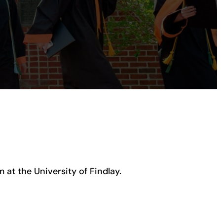
at the University of Findlay.