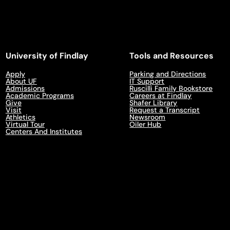
University of Findlay
Tools and Resources
Apply
Parking and Directions
About UF
IT Support
Admissions
Ruscilli Family Bookstore
Academic Programs
Careers at Findlay
Give
Shafer Library
Visit
Request a Transcript
Athletics
Newsroom
Virtual Tour
Oiler Hub
Centers And Institutes