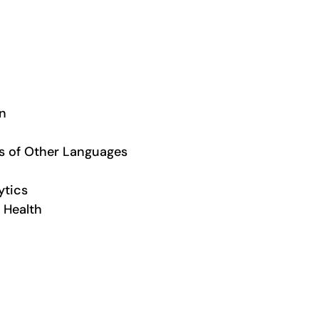
on
rs of Other Languages
ytics
 Health