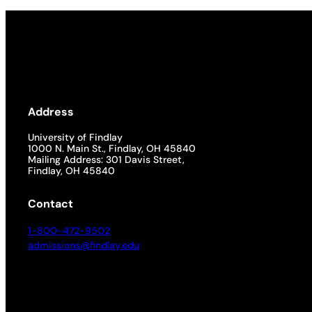
Address
University of Findlay
1000 N. Main St., Findlay, OH 45840
Mailing Address: 301 Davis Street,
Findlay, OH 45840
Contact
1-800-472-9502
admissions@findlay.edu