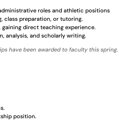
dministrative roles and athletic positions
 class preparation, or tutoring.
 gaining direct teaching experience.
, analysis, and scholarly writing.
ips have been awarded to faculty this spring.
s.
ntship position.