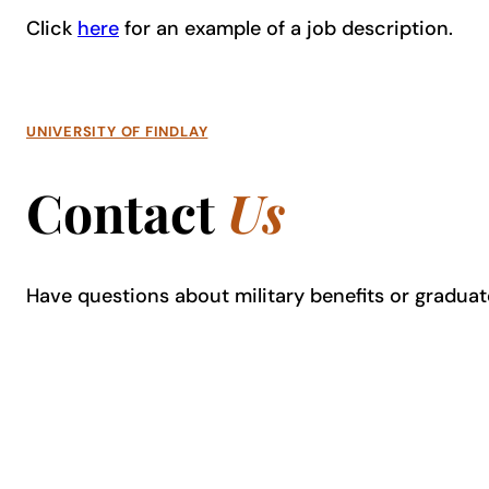
Click
here
for an example of a job description.
UNIVERSITY OF FINDLAY
Contact
Us
Have questions about military benefits or graduate