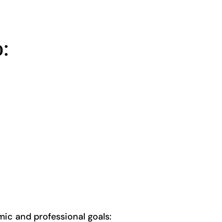
:
mic and professional goals: