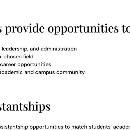
 provide opportunities to
h, leadership, and administration
r chosen field
career opportunities
’s academic and campus community
stantships
 assistantship opportunities to match students’ acade