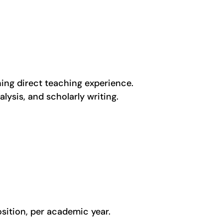
ing direct teaching experience.
lysis, and scholarly writing.
osition, per academic year.