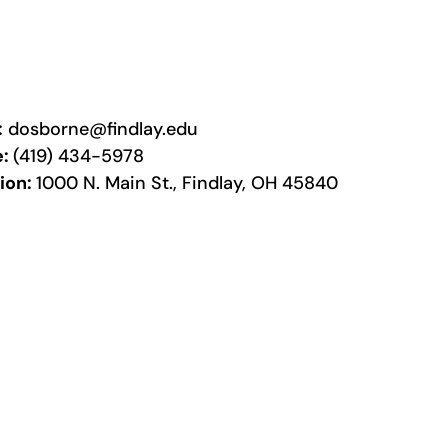
:
dosborne@findlay.edu
e:
(419) 434-5978
ion:
1000 N. Main St., Findlay, OH 45840