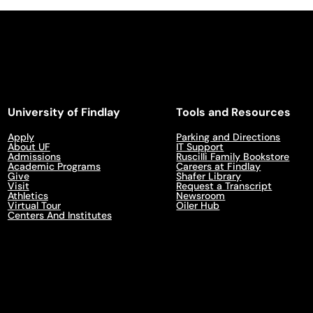
University of Findlay
Tools and Resources
Apply
Parking and Directions
About UF
IT Support
Admissions
Ruscilli Family Bookstore
Academic Programs
Careers at Findlay
Give
Shafer Library
Visit
Request a Transcript
Athletics
Newsroom
Virtual Tour
Oiler Hub
Centers And Institutes