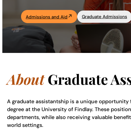
Academics
Graduate Admissions
Admissions and Aid
Life at UF
Athletics
About
Graduate Ass
A graduate assistantship is a unique opportunity
degree at the University of Findlay. These positio
departments, while also receiving valuable benefit
world settings.