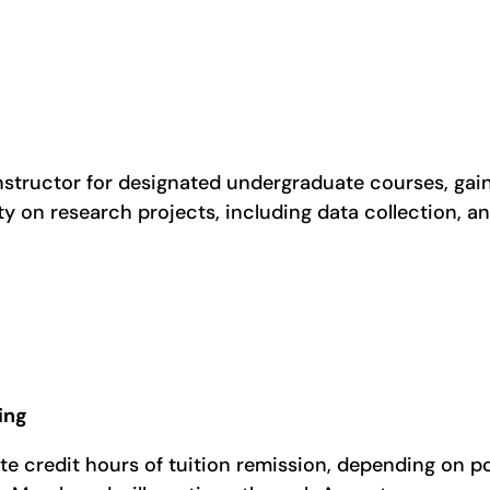
nstructor for designated undergraduate courses, gain
y on research projects, including data collection, ana
ing
te credit hours of tuition remission, depending on p