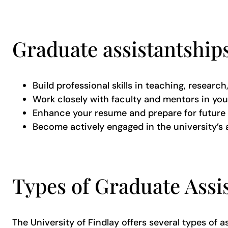
Graduate assistantships
Build professional skills in teaching, researc
Work closely with faculty and mentors in you
Enhance your resume and prepare for future 
Become actively engaged in the university
Types of Graduate Assi
The University of Findlay offers several types of