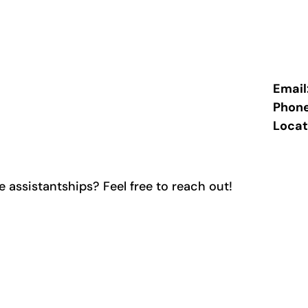
Email
Phon
Locat
 assistantships? Feel free to reach out!