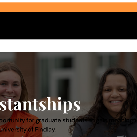
Select Audience Type
stantships
portunity for graduate students to gain meaningf
niversity of Findlay.