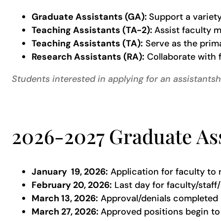
Graduate Assistants (GA):
Support a variety
Teaching Assistants (TA-2):
Assist faculty 
Teaching Assistants (TA):
Serve as the prima
Research Assistants (RA):
Collaborate with f
Students interested in applying for an assistants
2026-2027 Graduate Ass
January 19, 2026:
Application for faculty to
February 20, 2026:
Last day for faculty/staf
March 13, 2026:
Approval/denials completed 
March 27, 2026:
Approved positions begin to 