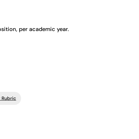
osition, per academic year.
 Rubric