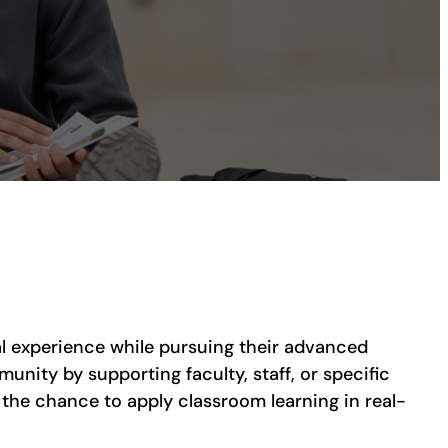
al experience while pursuing their advanced
unity by supporting faculty, staff, or specific
 the chance to apply classroom learning in real-