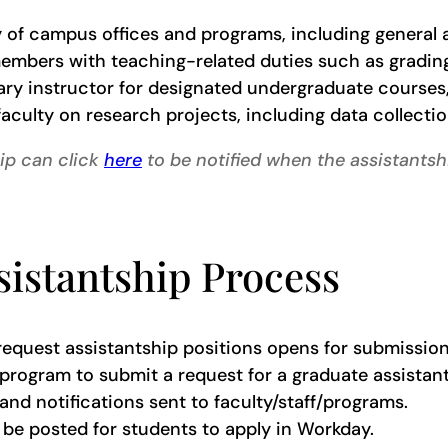
 of campus offices and programs, including general a
members with teaching-related duties such as grading,
ry instructor for designated undergraduate courses,
aculty on research projects, including data collection
hip can click
here
to be notified when the assistantsh
istantship Process
 request assistantship positions opens for submission
f/program to submit a request for a graduate assista
and notifications sent to faculty/staff/programs.
be posted for students to apply in Workday.