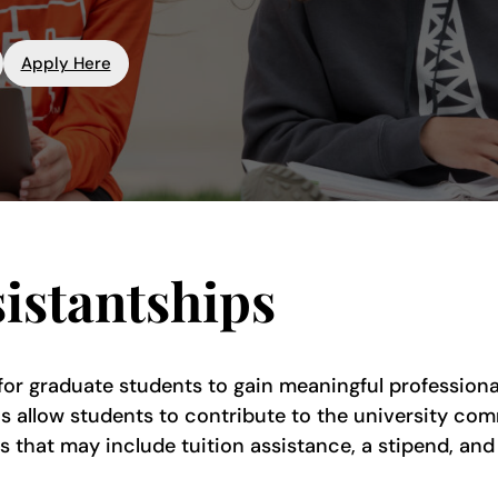
Apply Here
istantships
 for graduate students to gain meaningful profession
ns allow students to contribute to the university comm
s that may include tuition assistance, a stipend, and