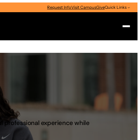
Request Info
Visit Campus
Give
Quick Links
Search
ul professional experience while