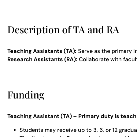
Description of TA and RA
Teaching Assistants (TA):
Serve as the primary i
Research Assistants (RA):
Collaborate with facult
Funding
Teaching Assistant (TA) – Primary duty is teach
Students may receive up to 3, 6, or 12 gradua