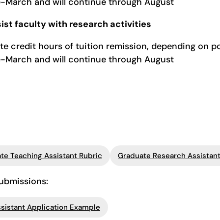
te-March and will continue through August
ist faculty with research activities
te credit hours of tuition remission, depending on p
te-March and will continue through August
te Teaching Assistant Rubric
Graduate Research Assistant
submissions:
sistant Application Example