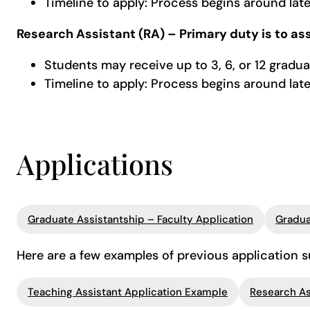
Timeline to apply: Process begins around la
Research Assistant (RA) – Primary duty is to ass
Students may receive up to 3, 6, or 12 gradua
Timeline to apply: Process begins around la
Applications
Graduate Assistantship – Faculty Application
Gradua
Here are a few examples of previous application 
Teaching Assistant Application Example
Research As