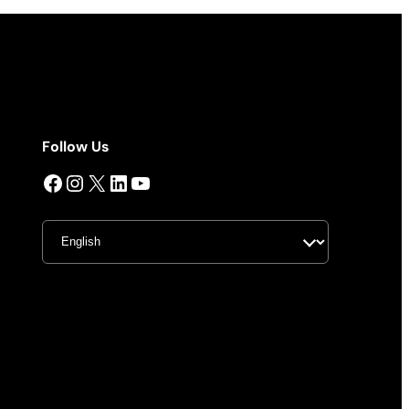
Follow Us
Facebook
Instagram
X
LinkedIn
YouTube