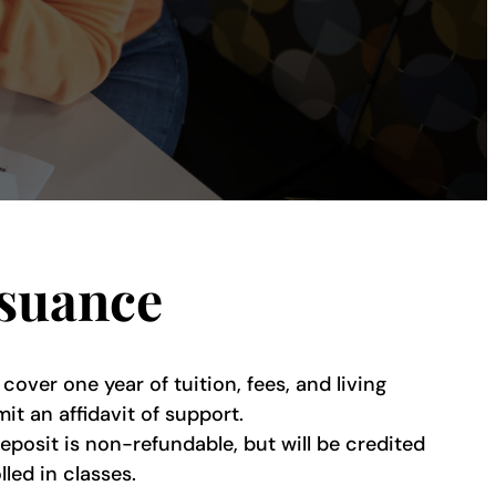
ssuance
ver one year of tuition, fees, and living
t an affidavit of support.
eposit is non-refundable, but will be credited
led in classes.