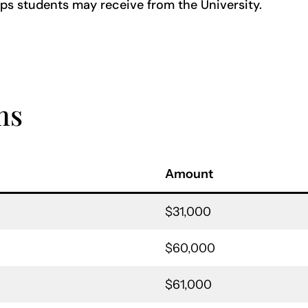
ps students may receive from the University.
ms
Amount
$31,000
$60,000
$61,000