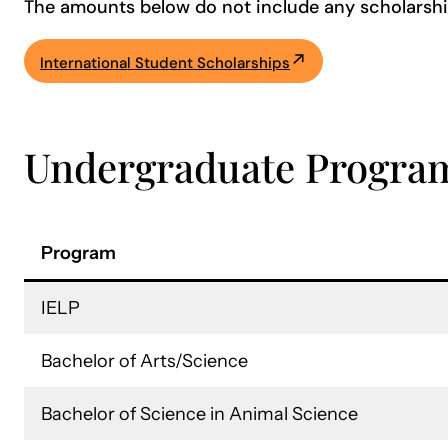
The amounts below do not include any scholarshi
International Student Scholarships
Undergraduate Progra
Program
IELP
Bachelor of Arts/Science
Bachelor of Science in Animal Science