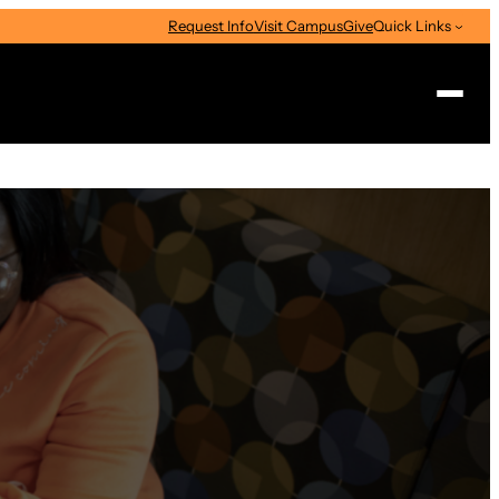
Request Info
Visit Campus
Give
Quick Links
Search