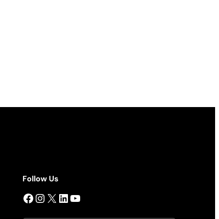
Follow Us
Facebook
Instagram
X
LinkedIn
YouTube