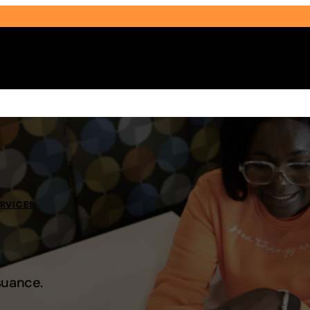
Select Audience Type
ERVICES
suance.