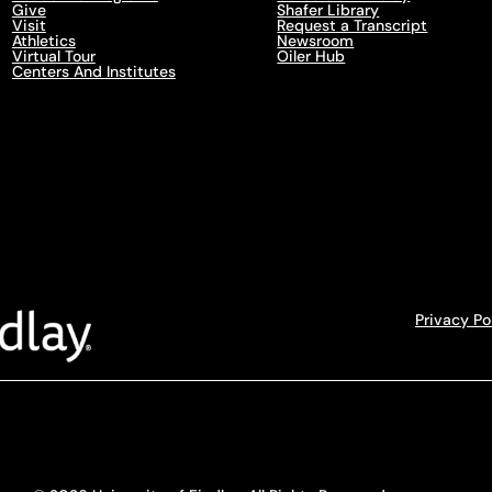
Give
Shafer Library
Visit
Request a Transcript
Athletics
Newsroom
Virtual Tour
Oiler Hub
Centers And Institutes
Privacy Po