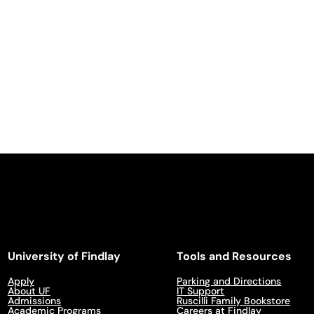
University of Findlay
Tools and Resources
Apply
Parking and Directions
About UF
IT Support
Admissions
Ruscilli Family Bookstore
Academic Programs
Careers at Findlay