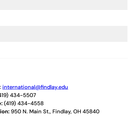
:
international@findlay.edu
419) 434-5507
e:
(419) 434-4558
ion:
950 N. Main St., Findlay, OH 45840