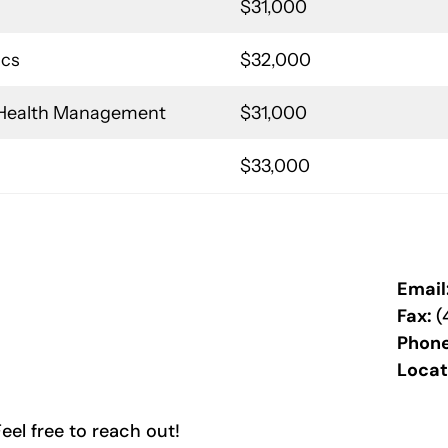
$31,000
ics
$32,000
d Health Management
$31,000
$33,000
Email
Fax:
(
Phon
Locat
el free to reach out!