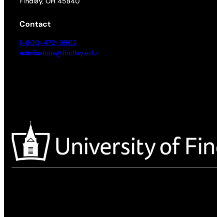
Findlay, OH 45840
Contact
1-800-472-9502
admissions@findlay.edu