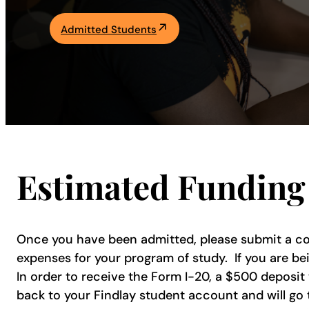
Academics
Admitted Students
Life at UF
Athletics
Estimated Funding 
Once you have been admitted, please submit a cop
expenses for your program of study. If you are be
In order to receive the Form I-20, a $500 deposit
back to your Findlay student account and will go t