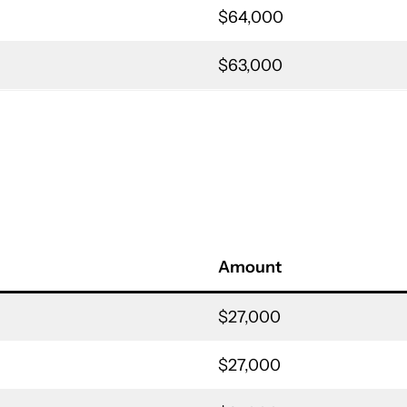
$64,000
$63,000
Amount
$27,000
$27,000