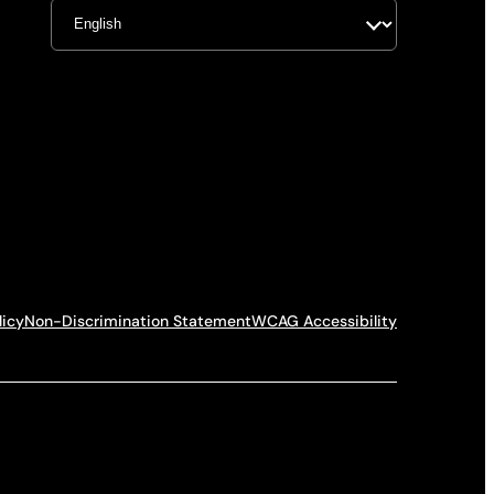
licy
Non-Discrimination Statement
WCAG Accessibility