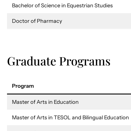
Bachelor of Science in Equestrian Studies
Doctor of Pharmacy
Graduate Programs
Program
Master of Arts in Education
Master of Arts in TESOL and Bilingual Education