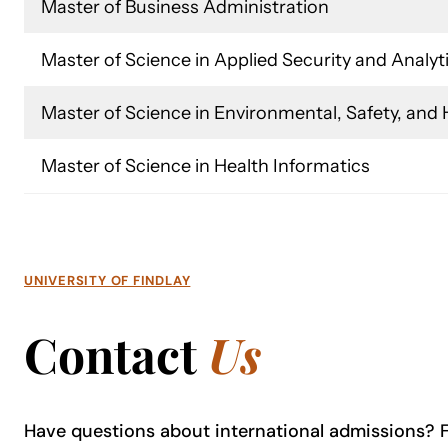
Master of Business Administration
Master of Science in Applied Security and Analyt
Master of Science in Environmental, Safety, an
Master of Science in Health Informatics
UNIVERSITY OF FINDLAY
Contact
Us
Have questions about international admissions? Fe