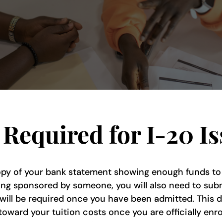
Required for I-20 I
y of your bank statement showing enough funds to co
ing sponsored by someone, you will also need to submi
 will be required once you have been admitted. This d
oward your tuition costs once you are officially enrol