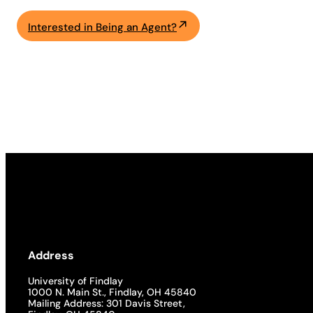
Interested in Being an Agent?
Address
University of Findlay
1000 N. Main St., Findlay, OH 45840
Mailing Address: 301 Davis Street,