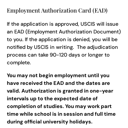
Employment Authorization Card (EAD)
If the application is approved, USCIS will issue
an EAD (Employment Authorization Document)
to you. If the application is denied, you will be
notified by USCIS in writing. The adjudication
process can take 90-120 days or longer to
complete.
You may not begin employment until you
have received the EAD and the dates are
valid.
Authorization is granted in one-year
intervals up to the expected date of
completion of studies. You may work part
time while school is in session and full time
during official university holidays.