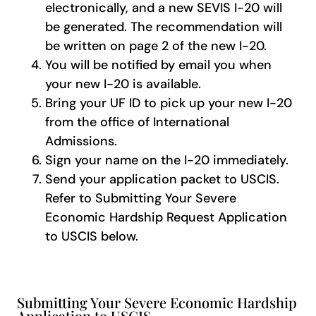
electronically, and a new SEVIS I-20 will
be generated. The recommendation will
be written on page 2 of the new I-20.
You will be notified by email you when
your new I-20 is available.
Bring your UF ID to pick up your new I-20
from the office of International
Admissions.
Sign your name on the I-20 immediately.
Send your application packet to USCIS.
Refer to Submitting Your Severe
Economic Hardship Request Application
to USCIS below.
Submitting Your Severe Economic Hardship
Application to USCIS