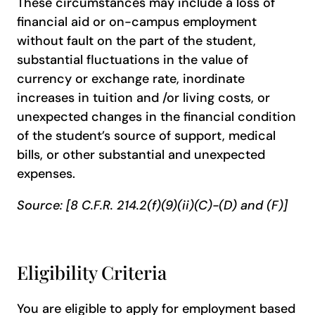
These circumstances may include a loss of
financial aid or on-campus employment
without fault on the part of the student,
substantial fluctuations in the value of
currency or exchange rate, inordinate
increases in tuition and /or living costs, or
unexpected changes in the financial condition
of the student’s source of support, medical
bills, or other substantial and unexpected
expenses.
Source: [8 C.F.R. 214.2(f)(9)(ii)(C)-(D) and (F)]
Eligibility Criteria
You are eligible to apply for employment based