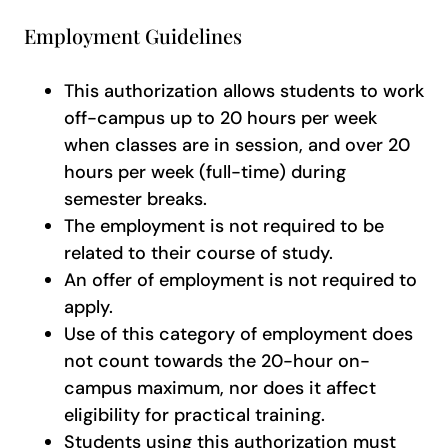
Employment Guidelines
This authorization allows students to work
off-campus up to 20 hours per week
when classes are in session, and over 20
hours per week (full-time) during
semester breaks.
The employment is not required to be
related to their course of study.
An offer of employment is not required to
apply.
Use of this category of employment does
not count towards the 20-hour on-
campus maximum, nor does it affect
eligibility for practical training.
Students using this authorization must