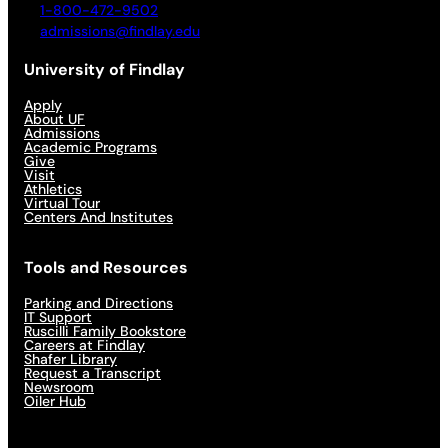
1-800-472-9502
admissions@findlay.edu
University of Findlay
Apply
About UF
Admissions
Academic Programs
Give
Visit
Athletics
Virtual Tour
Centers And Institutes
Tools and Resources
Parking and Directions
IT Support
Ruscilli Family Bookstore
Careers at Findlay
Shafer Library
Request a Transcript
Newsroom
Oiler Hub