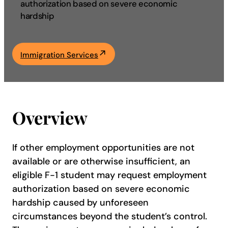
authorization based on severe economic
hardship
Academics
Life at UF
Immigration Services
Athletics
Overview
If other employment opportunities are not
available or are otherwise insufficient, an
eligible F-1 student may request employment
authorization based on severe economic
hardship caused by unforeseen
circumstances beyond the student’s control.