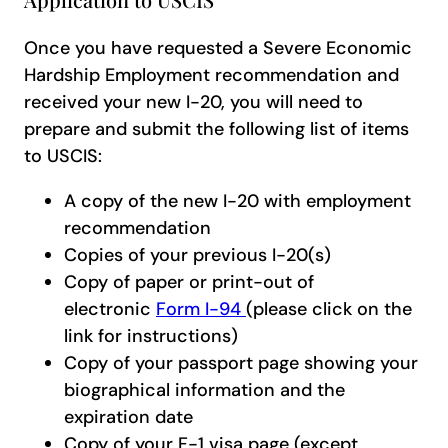
Once you have requested a Severe Economic
Hardship Employment recommendation and
received your new I-20, you will need to
prepare and submit the following list of items
to USCIS:
A copy of the new I-20 with employment
recommendation
Copies of your previous I-20(s)
Copy of paper or print-out of
electronic
Form I-94
(please click on the
link for instructions)
Copy of your passport page showing your
biographical information and the
expiration date
Copy of your F-1 visa page (except