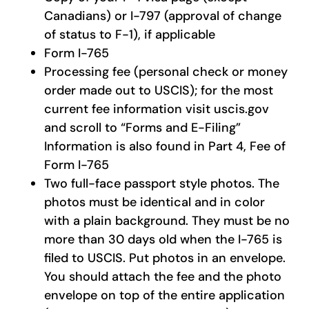
Canadians) or I-797 (approval of change
of status to F-1), if applicable
Form I-765
Processing fee (personal check or money
order made out to USCIS); for the most
current fee information visit uscis.gov
and scroll to “Forms and E-Filing”
Information is also found in Part 4, Fee of
Form I-765
Two full-face passport style photos. The
photos must be identical and in color
with a plain background. They must be no
more than 30 days old when the I-765 is
filed to USCIS. Put photos in an envelope.
You should attach the fee and the photo
envelope on top of the entire application