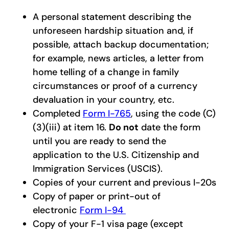
A personal statement describing the
unforeseen hardship situation and, if
possible, attach backup documentation;
for example, news articles, a letter from
home telling of a change in family
circumstances or proof of a currency
devaluation in your country, etc.
Completed
Form I-765
, using the code (C)
(3)(iii) at item 16.
Do not
date the form
until you are ready to send the
application to the U.S. Citizenship and
Immigration Services (USCIS).
Copies of your current and previous I-20s
Copy of paper or print-out of
electronic
Form I-94
Copy of your F-1 visa page (except