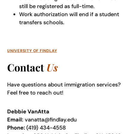
still be registered as full-time.
Work authorization will end if a student
transfers schools.
UNIVERSITY OF FINDLAY
Contact
Us
Have questions about immigration services?
Feel free to reach out!
Debbie VanAtta
Email:
vanatta@findlay.edu
Phone:
(419) 434-4558