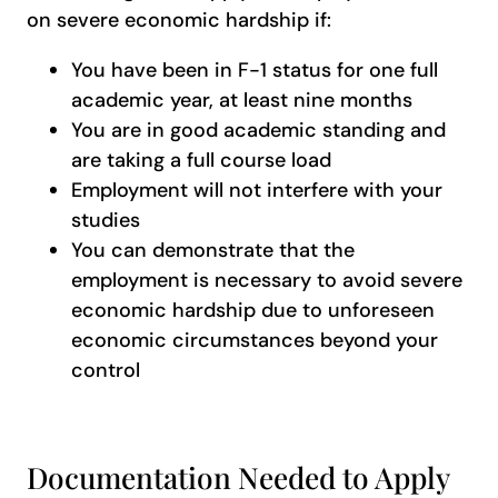
on severe economic hardship if:
You have been in F-1 status for one full
academic year, at least nine months
You are in good academic standing and
are taking a full course load
Employment will not interfere with your
studies
You can demonstrate that the
employment is necessary to avoid severe
economic hardship due to unforeseen
economic circumstances beyond your
control
Documentation Needed to Apply