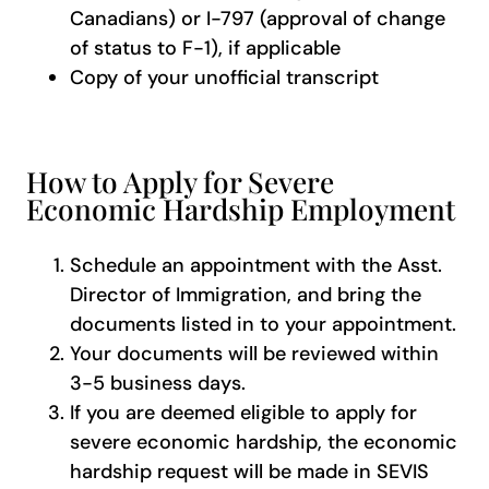
Canadians) or I-797 (approval of change
of status to F-1), if applicable
Copy of your unofficial transcript
How to Apply for Severe
Economic Hardship Employment
Schedule an appointment with the Asst.
Director of Immigration, and bring the
documents listed in to your appointment.
Your documents will be reviewed within
3-5 business days.
If you are deemed eligible to apply for
severe economic hardship, the economic
hardship request will be made in SEVIS