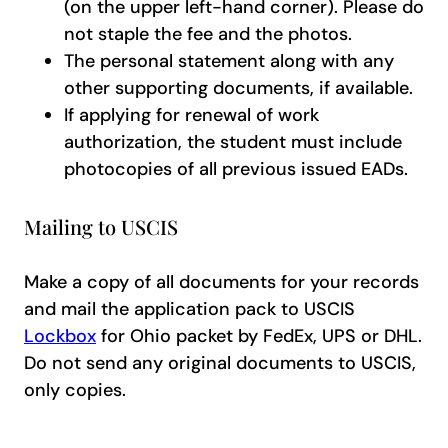
(on the upper left-hand corner). Please do
not staple the fee and the photos.
The personal statement along with any
other supporting documents, if available.
If applying for renewal of work
authorization, the student must include
photocopies of all previous issued EADs.
Mailing to USCIS
Make a copy of all documents for your records
and mail the application pack to USCIS
Lockbox
for Ohio packet by FedEx, UPS or DHL.
Do not send any original documents to USCIS,
only copies.