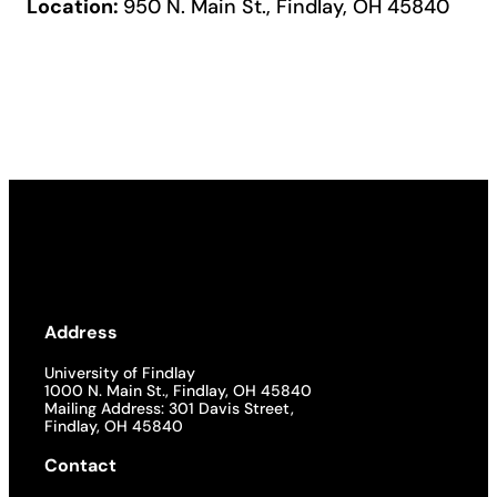
Location:
950 N. Main St., Findlay, OH 45840
Address
University of Findlay
1000 N. Main St., Findlay, OH 45840
Mailing Address: 301 Davis Street,
Findlay, OH 45840
Contact