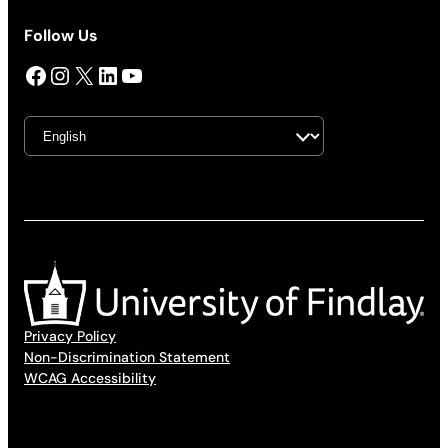
Follow Us
Facebook
Instagram
X
LinkedIn
YouTube
Privacy Policy
Non-Discrimination Statement
WCAG Accessibility