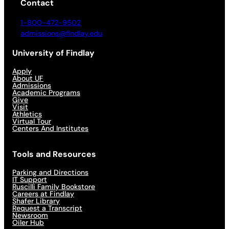
Contact
1-800-472-9502
admissions@findlay.edu
University of Findlay
Apply
About UF
Admissions
Academic Programs
Give
Visit
Athletics
Virtual Tour
Centers And Institutes
Tools and Resources
Parking and Directions
IT Support
Ruscilli Family Bookstore
Careers at Findlay
Shafer Library
Request a Transcript
Newsroom
Oiler Hub