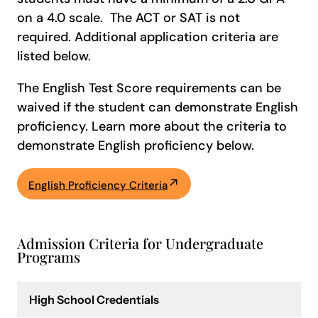
on a 4.0 scale. The ACT or SAT is not
required. Additional application criteria are
listed below.
The English Test Score requirements can be
waived if the student can demonstrate English
proficiency. Learn more about the criteria to
demonstrate English proficiency below.
English Proficiency Criteria
Admission Criteria for Undergraduate
Programs
High School Credentials