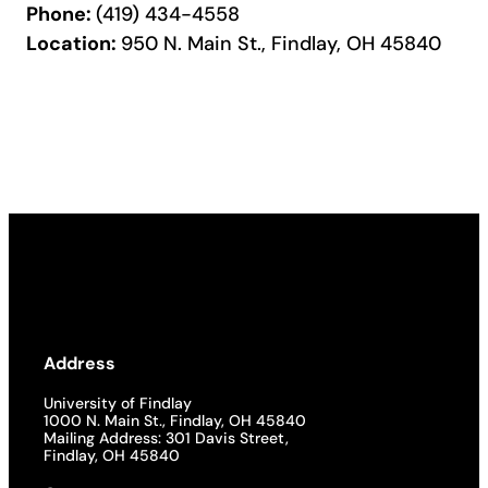
Phone:
(419) 434-4558
Location:
950 N. Main St., Findlay, OH 45840
Address
University of Findlay
1000 N. Main St., Findlay, OH 45840
Mailing Address: 301 Davis Street,
Findlay, OH 45840