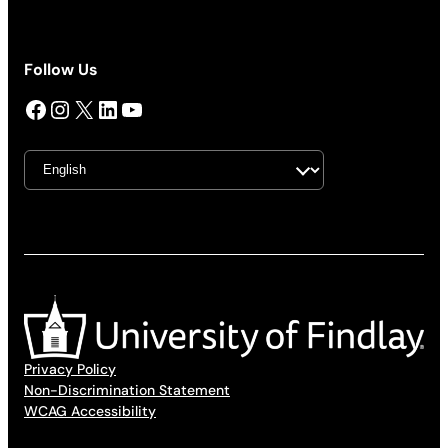
Follow Us
Facebook
Instagram
X
LinkedIn
YouTube
Privacy Policy
Non-Discrimination Statement
WCAG Accessibility