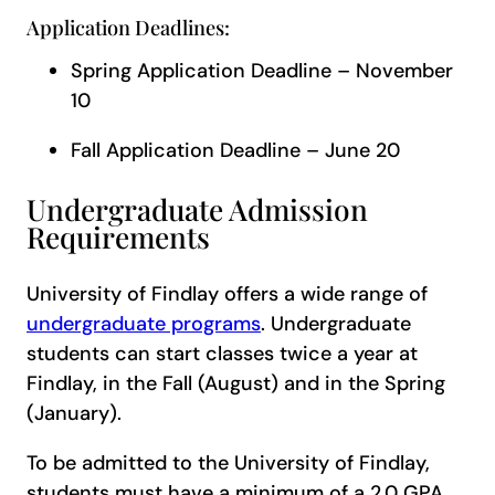
Application Deadlines:
Spring Application Deadline – November
10
Fall Application Deadline – June 20
Undergraduate Admission
Requirements
University of Findlay offers a wide range of
undergraduate programs
. Undergraduate
students can start classes twice a year at
Findlay, in the Fall (August) and in the Spring
(January).
To be admitted to the University of Findlay,
students must have a minimum of a 2.0 GPA