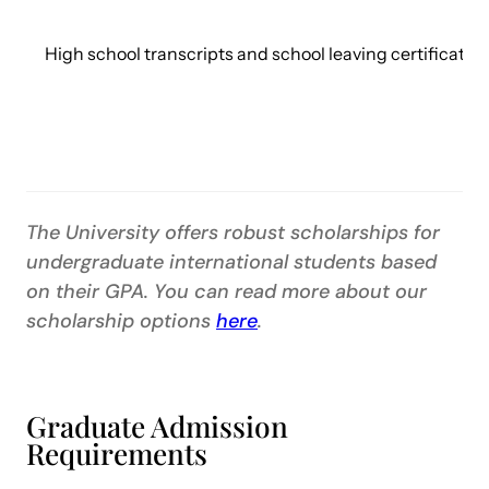
High school transcripts and school leaving certificate 
The University offers robust scholarships for
undergraduate international students based
on their GPA. You can read more about our
scholarship options
here
.
Graduate Admission
Requirements