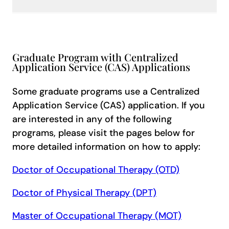
Graduate Program with Centralized
Application Service (CAS) Applications
Some graduate programs use a Centralized
Application Service (CAS) application. If you
are interested in any of the following
programs, please visit the pages below for
more detailed information on how to apply:
Doctor of Occupational Therapy (OTD)
Doctor of Physical Therapy (DPT)
Master of Occupational Therapy (MOT)