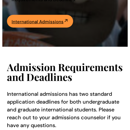
Academics
International Admissions
Life at UF
Athletics
Admission Requirements
and Deadlines
International admissions has two standard
application deadlines for both undergraduate
and graduate international students. Please
reach out to your admissions counselor if you
have any questions.