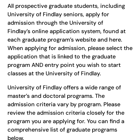
All prospective graduate students, including
University of Findlay seniors, apply for
admission through the University of
Findlay’s online application system, found at
each graduate program’s website and here.
When applying for admission, please select the
application that is linked to the graduate
program AND entry point you wish to start
classes at the University of Findlay.
University of Findlay offers a wide range of
master’s and doctoral programs. The
admission criteria vary by program. Please
review the admission criteria closely for the
program you are applying for. You can find a
comprehensive list of graduate programs
below.