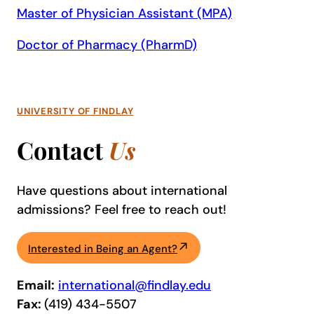
Master of Physician Assistant (MPA)
Doctor of Pharmacy (PharmD)
UNIVERSITY OF FINDLAY
Contact
Us
Have questions about international
admissions? Feel free to reach out!
Interested in Being an Agent?
Email:
international@findlay.edu
Fax:
(419) 434-5507