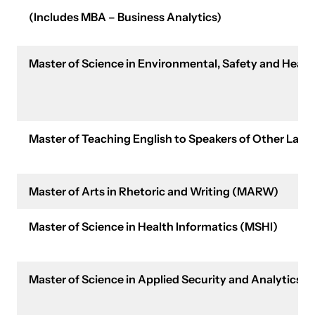
(Includes MBA – Business Analytics)
Master of Science in Environmental, Safety and He
Master of Teaching English to Speakers of Other Lan
Master of Arts in Rhetoric and Writing (MARW)
Master of Science in Health Informatics (MSHI)
Master of Science in Applied Security and Analytics 