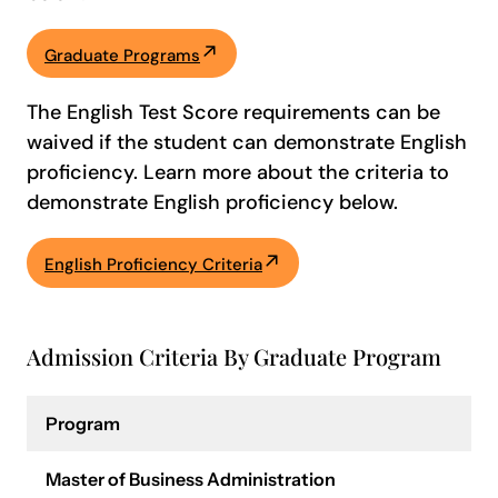
Graduate Programs
The English Test Score requirements can be
waived if the student can demonstrate English
proficiency. Learn more about the criteria to
demonstrate English proficiency below.
English Proficiency Criteria
Admission Criteria By Graduate Program
Program
Master of Business Administration