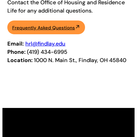
Contact the Office of Housing and Residence
Life for any additional questions.
Frequently Asked Questions
Email:
hrl@findlay.edu
Phone:
(419) 434-6995
Location:
1000 N. Main St., Findlay, OH 45840