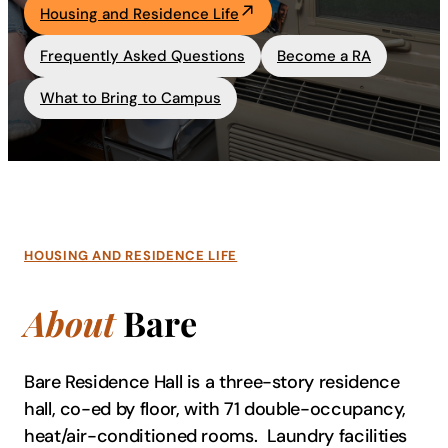
Housing and Residence Life
Academics
Frequently Asked Questions
Become a RA
Life at UF
What to Bring to Campus
Athletics
HOUSING AND RESIDENCE LIFE
About
Bare
Bare Residence Hall is a three-story residence
hall, co-ed by floor, with 71 double-occupancy,
heat/air-conditioned rooms. Laundry facilities