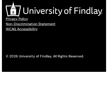
Privacy Policy
Non-Discrimination Statement
WCAG Accessibility
© 2026 University of Findlay. All Rights Reserved.