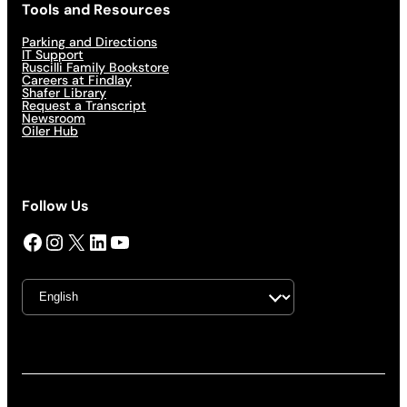
Tools and Resources
Parking and Directions
IT Support
Ruscilli Family Bookstore
Careers at Findlay
Shafer Library
Request a Transcript
Newsroom
Oiler Hub
Follow Us
Facebook
Instagram
X
LinkedIn
YouTube