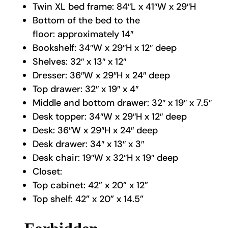
Twin XL bed frame: 84″L x 41″W x 29″H
Bottom of the bed to the
floor: approximately 14″
Bookshelf: 34″W x 29″H x 12″ deep
Shelves: 32″ x 13″ x 12″
Dresser: 36″W x 29″H x 24″ deep
Top drawer: 32″ x 19″ x 4″
Middle and bottom drawer: 32″ x 19″ x 7.5″
Desk topper: 34″W x 29″H x 12″ deep
Desk: 36″W x 29″H x 24″ deep
Desk drawer: 34″ x 13″ x 3″
Desk chair: 19″W x 32″H x 19″ deep
Closet:
Top cabinet: 42” x 20” x 12”
Top shelf: 42” x 20” x 14.5”