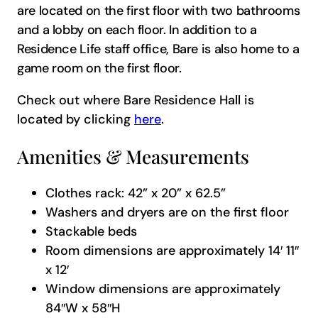
are located on the first floor with two bathrooms
and a lobby on each floor. In addition to a
Residence Life staff office, Bare is also home to a
game room on the first floor.
Check out where Bare Residence Hall is
located by clicking
here
.
Amenities & Measurements
Clothes rack: 42” x 20” x 62.5”
Washers and dryers are on the first floor
Stackable beds
Room dimensions are approximately 14′ 11″
x 12′
Window dimensions are approximately
84″W x 58″H