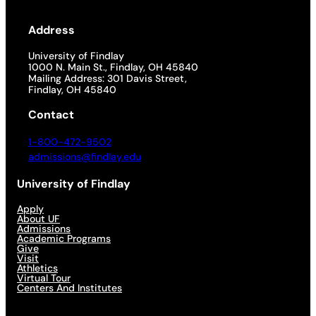
Address
University of Findlay
1000 N. Main St., Findlay, OH 45840
Mailing Address: 301 Davis Street,
Findlay, OH 45840
Contact
1-800-472-9502
admissions@findlay.edu
University of Findlay
Apply
About UF
Admissions
Academic Programs
Give
Visit
Athletics
Virtual Tour
Centers And Institutes