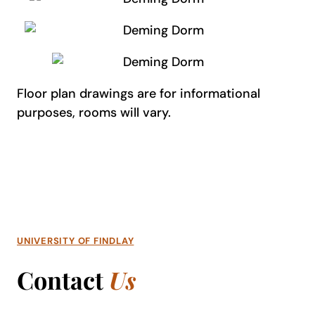
Floor plan drawings are for informational
purposes, rooms will vary.
UNIVERSITY OF FINDLAY
Contact
Us