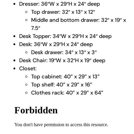
Dresser: 36″W x 29″H x 24″ deep
Top drawer: 32″ x 13″ x 12″
Middle and bottom drawer: 32″ x 19″ x
7.5″
Desk Topper: 34″W x 29″H x 24″ deep
Desk: 36″W x 29″H x 24″ deep
Desk drawer: 34″ x 13″ x 3″
Desk Chair: 19″W x 32″H x 19″ deep
Closet:
Top cabinet: 40” x 29” x 13”
Top shelf: 40” x 29” x 16”
Clothes rack: 40” x 29” x 64”