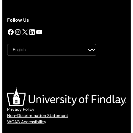
Follow Us
Facebook
Instagram
X
LinkedIn
YouTube
Privacy Policy
Non-Discrimination Statement
WCAG Accessibility