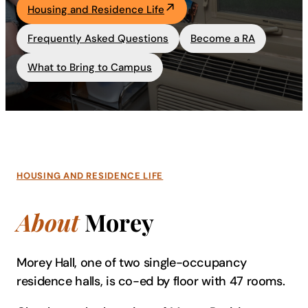
Housing and Residence Life
Academics
Frequently Asked Questions
Become a RA
Life at UF
What to Bring to Campus
Athletics
HOUSING AND RESIDENCE LIFE
About
Morey
Morey Hall, one of two single-occupancy
residence halls, is co-ed by floor with 47 rooms.