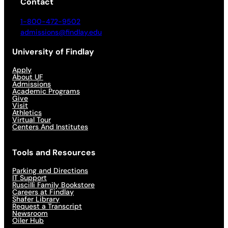
Contact
1-800-472-9502
admissions@findlay.edu
University of Findlay
Apply
About UF
Admissions
Academic Programs
Give
Visit
Athletics
Virtual Tour
Centers And Institutes
Tools and Resources
Parking and Directions
IT Support
Ruscilli Family Bookstore
Careers at Findlay
Shafer Library
Request a Transcript
Newsroom
Oiler Hub