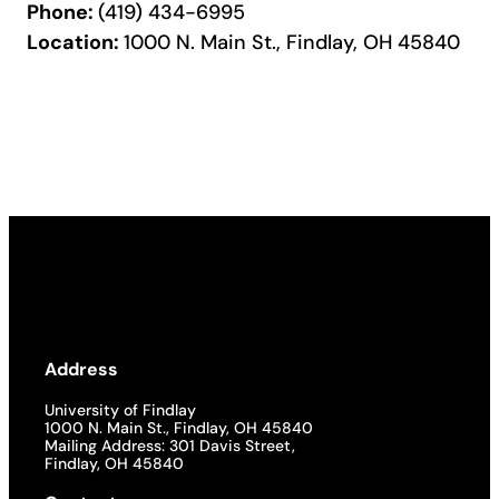
Phone:
(419) 434-6995
Location:
1000 N. Main St., Findlay, OH 45840
Address
University of Findlay
1000 N. Main St., Findlay, OH 45840
Mailing Address: 301 Davis Street,
Findlay, OH 45840