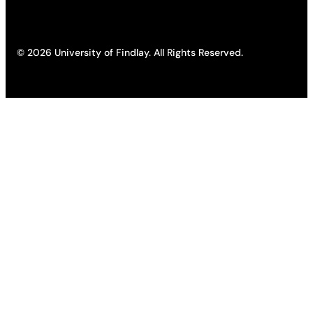
© 2026 University of Findlay. All Rights Reserved.