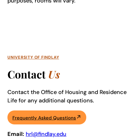
purposes, rooms will vary.
UNIVERSITY OF FINDLAY
Contact
Us
Contact the Office of Housing and Residence
Life for any additional questions.
Frequently Asked Questions
Email:
hrl@findlay.edu