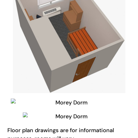
Floor plan drawings are for informational