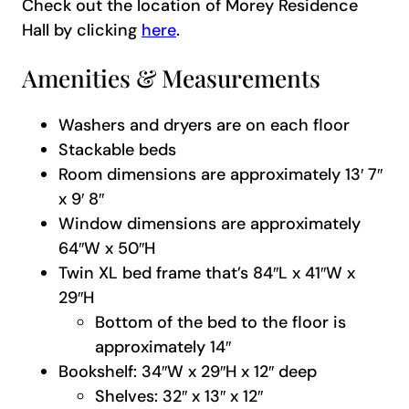
Check out the location of Morey Residence
Hall by clicking
here
.
Amenities & Measurements
Washers and dryers are on each floor
Stackable beds
Room dimensions are approximately 13′ 7″
x 9′ 8″
Window dimensions are approximately
64″W x 50″H
Twin XL bed frame that’s 84″L x 41″W x
29″H
Bottom of the bed to the floor is
approximately 14″
Bookshelf: 34″W x 29″H x 12″ deep
Shelves: 32″ x 13″ x 12″