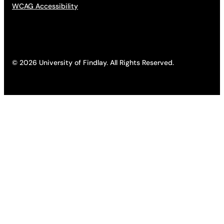
WCAG Accessibility
© 2026 University of Findlay. All Rights Reserved.