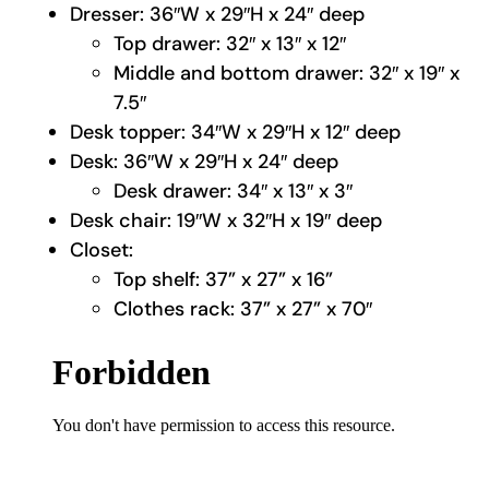
Dresser: 36″W x 29″H x 24″ deep
Top drawer: 32″ x 13″ x 12″
Middle and bottom drawer: 32″ x 19″ x
7.5″
Desk topper: 34″W x 29″H x 12″ deep
Desk: 36″W x 29″H x 24″ deep
Desk drawer: 34″ x 13″ x 3″
Desk chair: 19″W x 32″H x 19″ deep
Closet:
Top shelf: 37” x 27” x 16”
Clothes rack: 37” x 27” x 70″