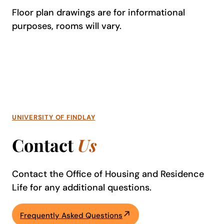
Floor plan drawings are for informational
purposes, rooms will vary.
UNIVERSITY OF FINDLAY
Contact
Us
Contact the Office of Housing and Residence
Life for any additional questions.
Frequently Asked Questions