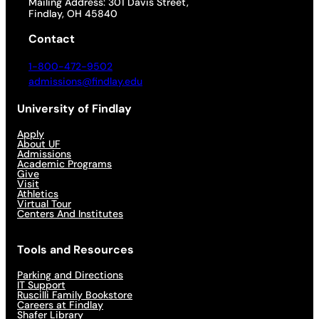
Mailing Address: 301 Davis Street,
Findlay, OH 45840
Contact
1-800-472-9502
admissions@findlay.edu
University of Findlay
Apply
About UF
Admissions
Academic Programs
Give
Visit
Athletics
Virtual Tour
Centers And Institutes
Tools and Resources
Parking and Directions
IT Support
Ruscilli Family Bookstore
Careers at Findlay
Shafer Library