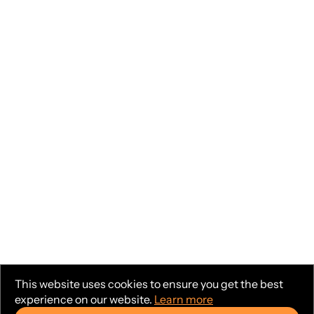
This website uses cookies to ensure you get the best
experience on our website.
Learn more