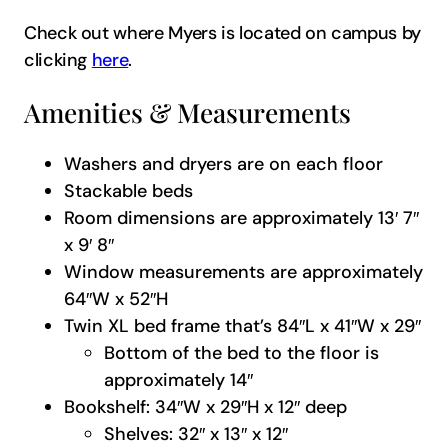
Check out where Myers is located on campus by
clicking
here
.
Amenities & Measurements
Washers and dryers are on each floor
Stackable beds
Room dimensions are approximately 13′ 7″
x 9′ 8″
Window measurements are approximately
64″W x 52″H
Twin XL bed frame that’s 84″L x 41″W x 29″
Bottom of the bed to the floor is
approximately 14″
Bookshelf: 34″W x 29″H x 12″ deep
Shelves: 32″ x 13″ x 12″