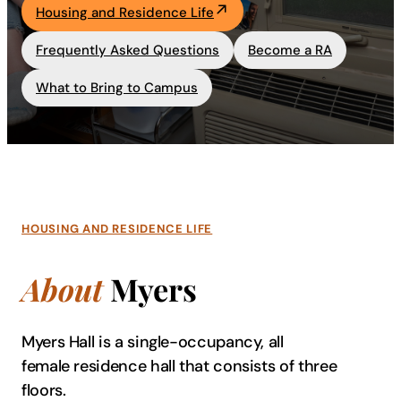
Housing and Residence Life
Academics
Frequently Asked Questions
Become a RA
Life at UF
What to Bring to Campus
Athletics
HOUSING AND RESIDENCE LIFE
About
Myers
Myers Hall is a single-occupancy, all
female residence hall that consists of three
floors.