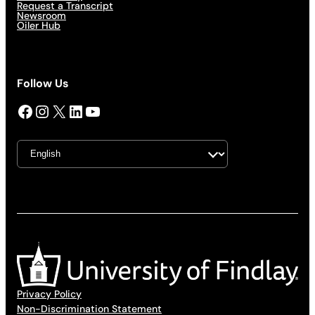
Request a Transcript
Newsroom
Oiler Hub
Follow Us
Facebook
Instagram
X
LinkedIn
YouTube
Privacy Policy
Non-Discrimination Statement