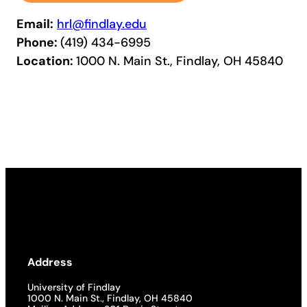
Email:
hrl@findlay.edu
Phone:
(419) 434-6995
Location:
1000 N. Main St., Findlay, OH 45840
Address
University of Findlay
1000 N. Main St., Findlay, OH 45840