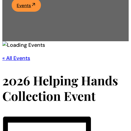
Events
Academics
Life at UF
Athletics
« All Events
2026 Helping Hands
Collection Event