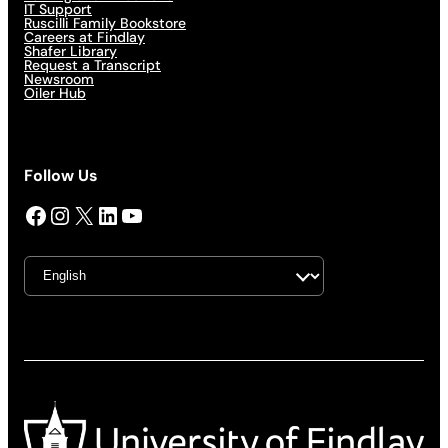
IT Support
Ruscilli Family Bookstore
Careers at Findlay
Shafer Library
Request a Transcript
Newsroom
Oiler Hub
Follow Us
Facebook
Instagram
X
LinkedIn
YouTube