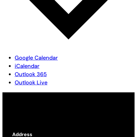
Google Calendar
iCalendar
Outlook 365
Outlook Live
Address