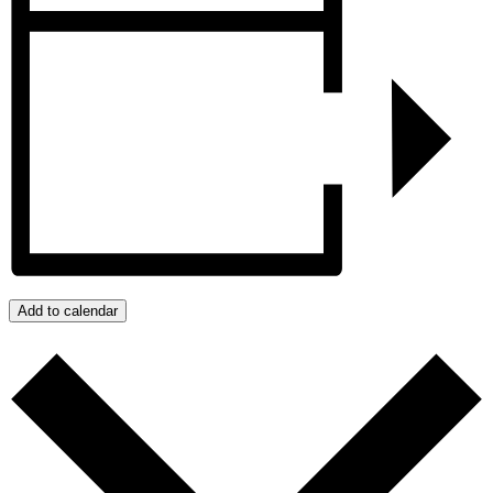
Add to calendar