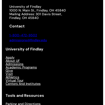
University of Findlay
1000 N. Main St., Findlay, OH 45840
Mailing Address: 301 Davis Street,
Findlay, OH 45840
Contact
1-800-472-9502
admissions@findlay.edu
University of Findlay
Apply
About UF
Admissions
Academic Programs
Give
Visit
Athletics
Virtual Tour
Centers And Institutes
Tools and Resources
Parking and Directions