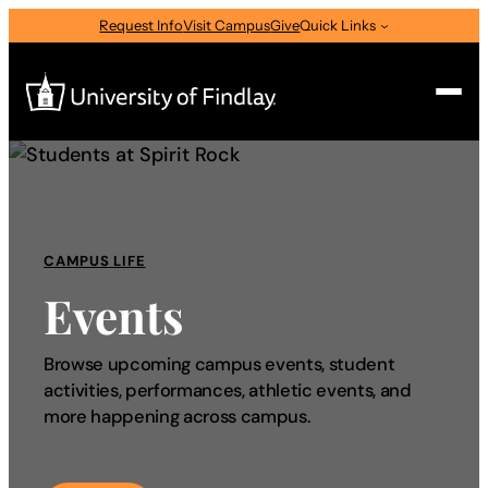
Request Info
Visit Campus
Give
Quick Links
Search
Search
for:
CAMPUS LIFE
I am a
Events
—
Select Audience Type
Browse upcoming campus events, student
activities, performances, athletic events, and
About
more happening across campus.
Admissions & Aid