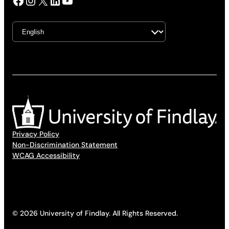
Facebook
Instagram
X
LinkedIn
YouTube
Privacy Policy
Non-Discrimination Statement
WCAG Accessibility
© 2026 University of Findlay. All Rights Reserved.