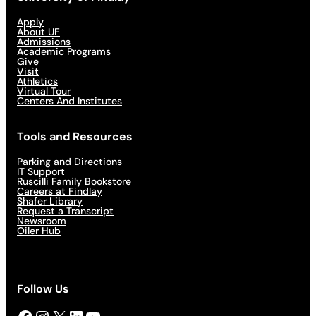
Apply
About UF
Admissions
Academic Programs
Give
Visit
Athletics
Virtual Tour
Centers And Institutes
Tools and Resources
Parking and Directions
IT Support
Ruscilli Family Bookstore
Careers at Findlay
Shafer Library
Request a Transcript
Newsroom
Oiler Hub
Follow Us