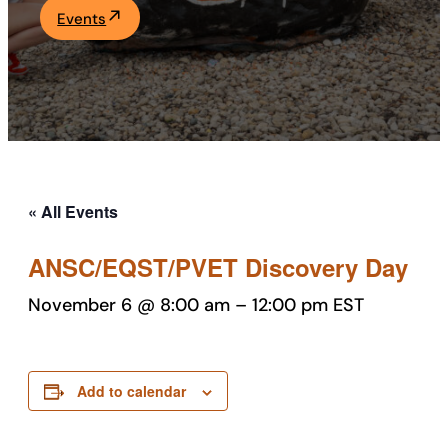
Events
Academics
Life at UF
Athletics
« All Events
ANSC/EQST/PVET Discovery Day
November 6 @ 8:00 am
–
12:00 pm
EST
Add to calendar