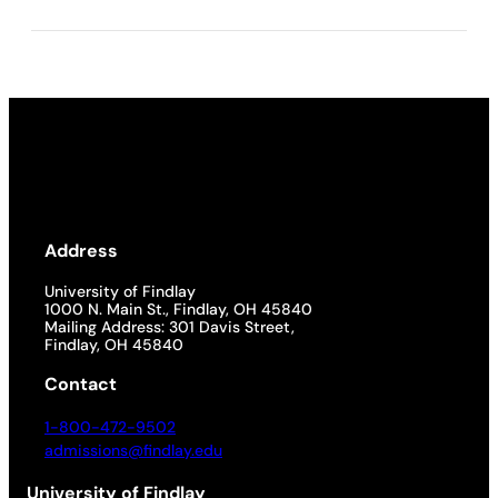
Address
University of Findlay
1000 N. Main St., Findlay, OH 45840
Mailing Address: 301 Davis Street,
Findlay, OH 45840
Contact
1-800-472-9502
admissions@findlay.edu
University of Findlay