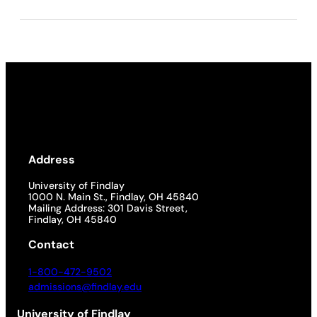
Address
University of Findlay
1000 N. Main St., Findlay, OH 45840
Mailing Address: 301 Davis Street,
Findlay, OH 45840
Contact
1-800-472-9502
admissions@findlay.edu
University of Findlay