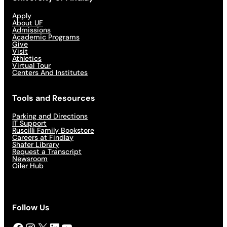
Apply
About UF
Admissions
Academic Programs
Give
Visit
Athletics
Virtual Tour
Centers And Institutes
Tools and Resources
Parking and Directions
IT Support
Ruscilli Family Bookstore
Careers at Findlay
Shafer Library
Request a Transcript
Newsroom
Oiler Hub
Follow Us