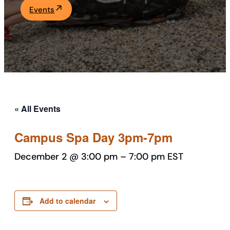
Events
Academics
Life at UF
Athletics
« All Events
Campus Spa Day 3pm-7pm
December 2 @ 3:00 pm
–
7:00 pm
EST
Add to calendar