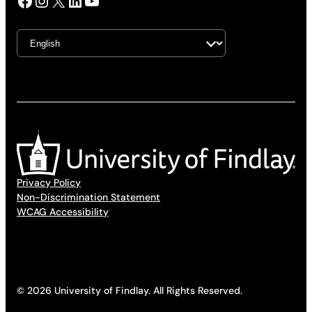
Facebook
Instagram
X
LinkedIn
YouTube
Privacy Policy
Non-Discrimination Statement
WCAG Accessibility
© 2026 University of Findlay. All Rights Reserved.