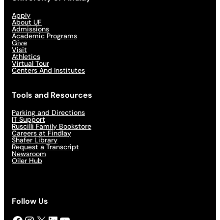
Apply
About UF
Admissions
Academic Programs
Give
Visit
Athletics
Virtual Tour
Centers And Institutes
Tools and Resources
Parking and Directions
IT Support
Ruscilli Family Bookstore
Careers at Findlay
Shafer Library
Request a Transcript
Newsroom
Oiler Hub
Follow Us