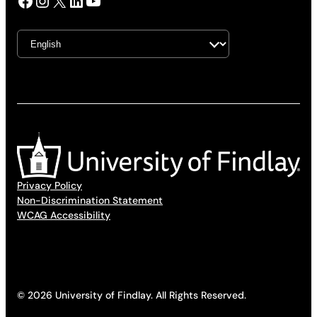
Facebook
Instagram
X
LinkedIn
YouTube
Privacy Policy
Non-Discrimination Statement
WCAG Accessibility
© 2026 University of Findlay. All Rights Reserved.