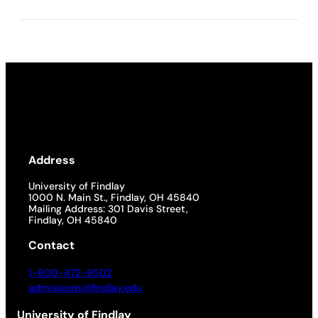
Address
University of Findlay
1000 N. Main St., Findlay, OH 45840
Mailing Address: 301 Davis Street,
Findlay, OH 45840
Contact
1-800-472-9502
admissions@findlay.edu
University of Findlay