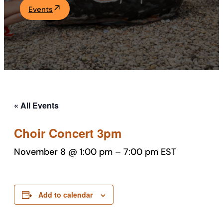
Events
Academics
Life at UF
Athletics
« All Events
Choir Concert 3pm
November 8 @ 1:00 pm
–
7:00 pm
EST
Add to calendar