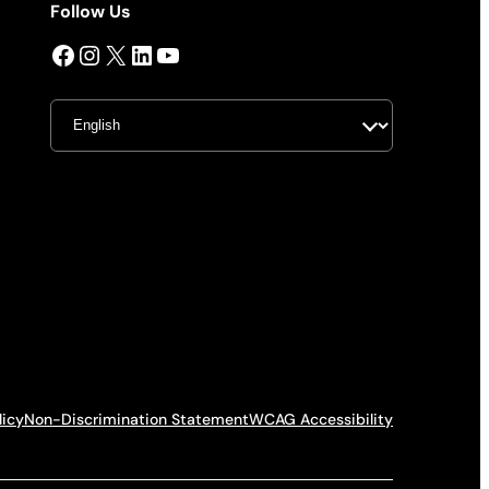
Follow Us
Facebook
Instagram
X
LinkedIn
YouTube
licy
Non-Discrimination Statement
WCAG Accessibility