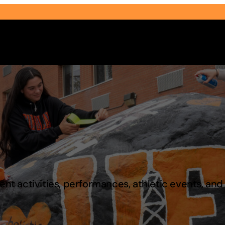
Select Audience Type
t activities, performances, athletic events, an