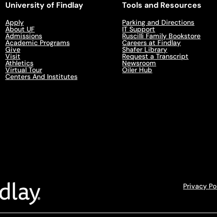
University of Findlay
Tools and Resources
Apply
Parking and Directions
About UF
IT Support
Admissions
Ruscilli Family Bookstore
Academic Programs
Careers at Findlay
Give
Shafer Library
Visit
Request a Transcript
Athletics
Newsroom
Virtual Tour
Oiler Hub
Centers And Institutes
Privacy Po