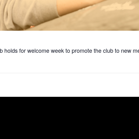
club holds for welcome week to promote the club to new 