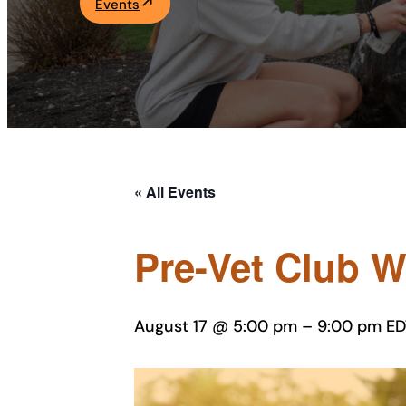
Events
Academics
Life at UF
Athletics
« All Events
Pre-Vet Club 
August 17 @ 5:00 pm
–
9:00 pm
ED