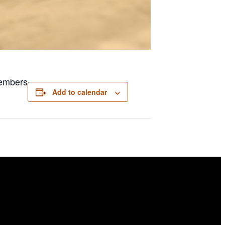
members
Add to calendar