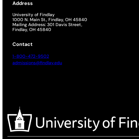
Address
University of Findlay
1000 N. Main St., Findlay, OH 45840
Mailing Address: 301 Davis Street,
Findlay, OH 45840
Contact
1-800-472-9502
admissions@findlay.edu