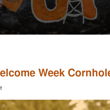
Welcome Week Cornhol
T