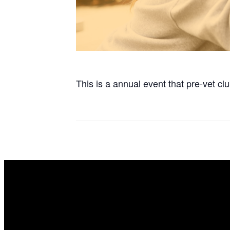
This is a annual event that pre-vet 