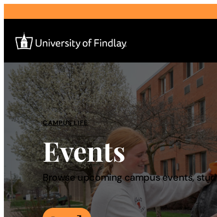
Search
for:
I am a
CAMPUS LIFE
Events
—
About
Browse upcoming campus events, studen
Admissions & Aid