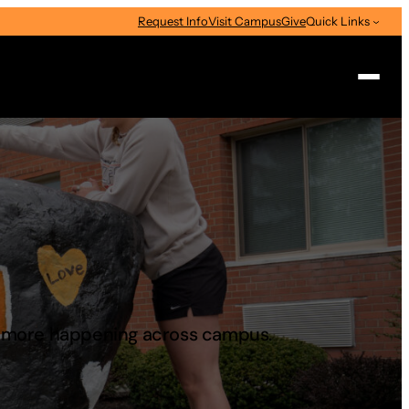
Request Info
Visit Campus
Give
Quick Links
Search
d more happening across campus.