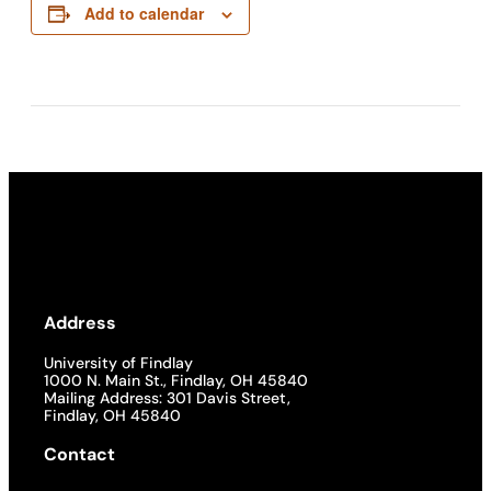
Add to calendar
Address
University of Findlay
1000 N. Main St., Findlay, OH 45840
Mailing Address: 301 Davis Street,
Findlay, OH 45840
Contact