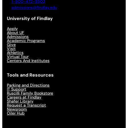
1-800-472-9502
admissions@findlay.edu
University of Findlay
Apply
About UF
Admissions
Academic Programs
Give
Visit
Athletics
Virtual Tour
Centers And Institutes
Tools and Resources
Parking and Directions
IT Support
Ruscilli Family Bookstore
Careers at Findlay
Shafer Library
Request a Transcript
Newsroom
Oiler Hub