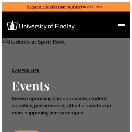
Request Info
Visit Campus
Give
Quick Links
Search
Search
for:
CAMPUS LIFE
I am a
Events
—
Select Audience Type
Browse upcoming campus events, student
activities, performances, athletic events, and
About
more happening across campus.
Admissions & Aid