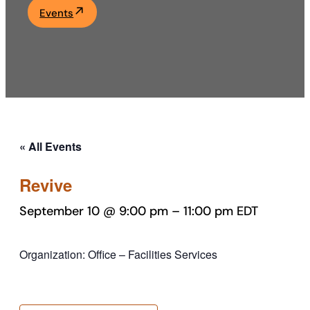
Events
Academics
Life at UF
Athletics
« All Events
Revive
September 10 @ 9:00 pm
–
11:00 pm
EDT
Organization: Office – Facilities Services