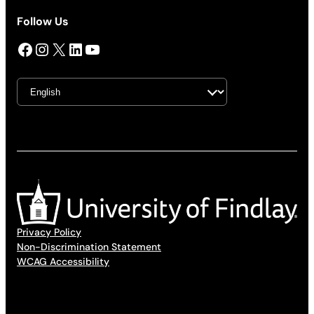
Follow Us
Facebook
Instagram
X
LinkedIn
YouTube
Privacy Policy
Non-Discrimination Statement
WCAG Accessibility