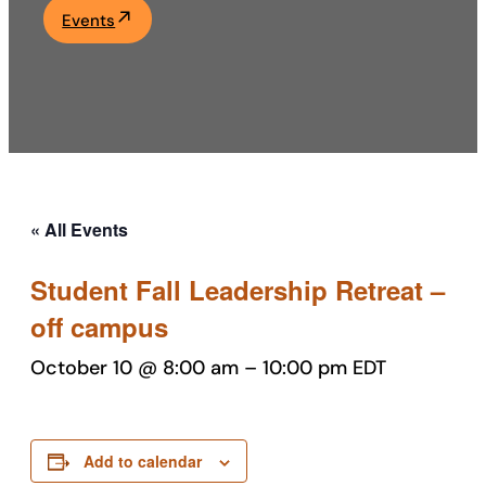
Events
Academics
Life at UF
Athletics
« All Events
Student Fall Leadership Retreat –
off campus
October 10 @ 8:00 am
–
10:00 pm
EDT
Add to calendar