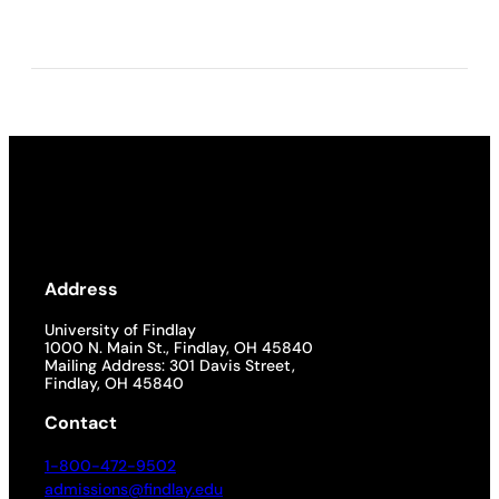
Address
University of Findlay
1000 N. Main St., Findlay, OH 45840
Mailing Address: 301 Davis Street,
Findlay, OH 45840
Contact
1-800-472-9502
admissions@findlay.edu