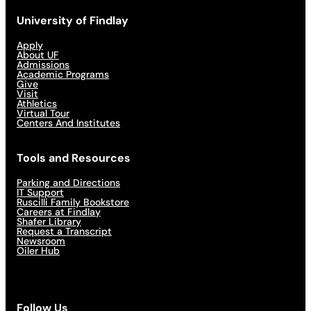
University of Findlay
Apply
About UF
Admissions
Academic Programs
Give
Visit
Athletics
Virtual Tour
Centers And Institutes
Tools and Resources
Parking and Directions
IT Support
Ruscilli Family Bookstore
Careers at Findlay
Shafer Library
Request a Transcript
Newsroom
Oiler Hub
Follow Us