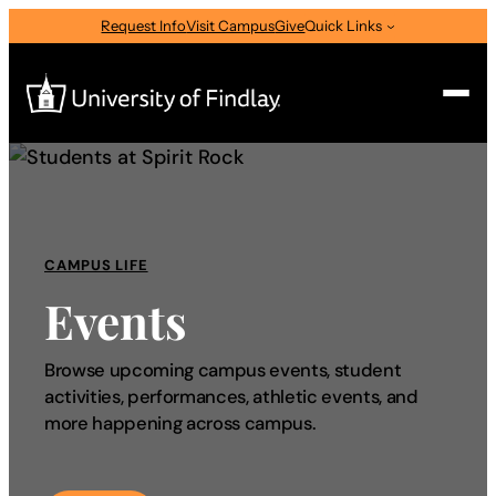
Request Info
Visit Campus
Give
Quick Links
Search
Search
for:
CAMPUS LIFE
I am a
Events
—
Select Audience Type
Browse upcoming campus events, student
activities, performances, athletic events, and
About
more happening across campus.
Admissions & Aid