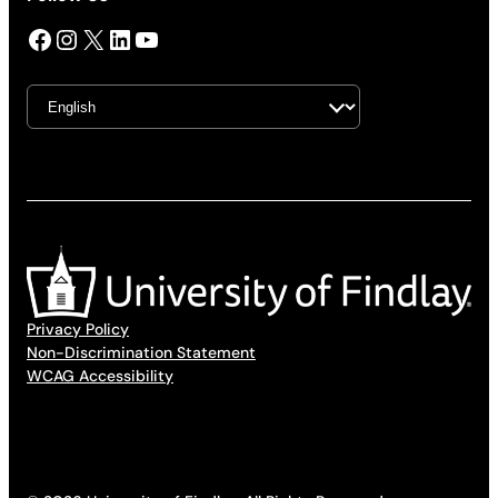
Facebook
Instagram
X
LinkedIn
YouTube
Privacy Policy
Non-Discrimination Statement
WCAG Accessibility