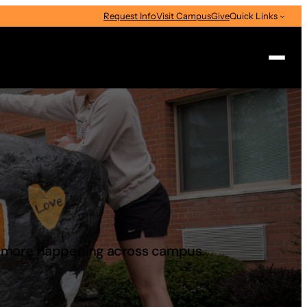
Request Info
Visit Campus
Give
Quick Links
Search
d more happening across campus.