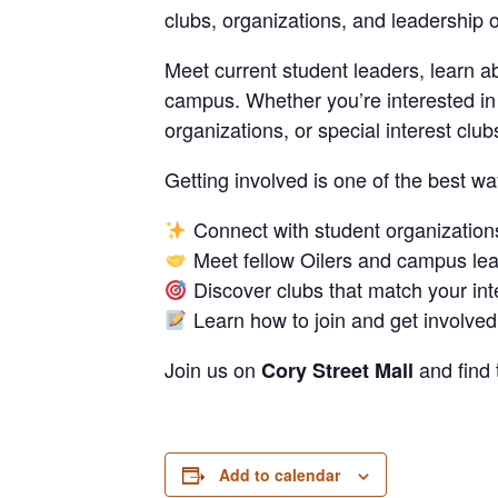
clubs, organizations, and leadership o
Meet current student leaders, learn a
campus. Whether you’re interested in 
organizations, or special interest clu
Getting involved is one of the best w
Connect with student organization
Meet fellow Oilers and campus le
Discover clubs that match your int
Learn how to join and get involved
Join us on
and find 
Cory Street Mall
Add to calendar