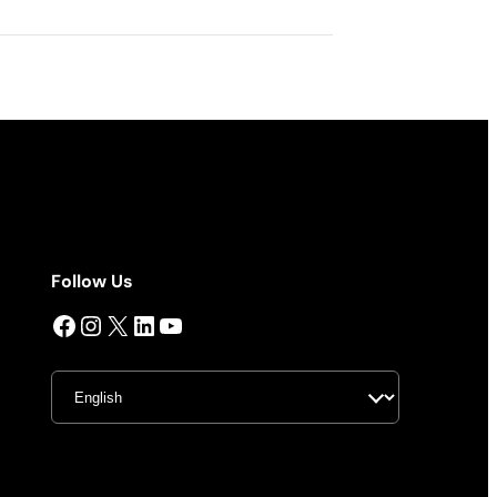
Follow Us
Facebook
Instagram
X
LinkedIn
YouTube