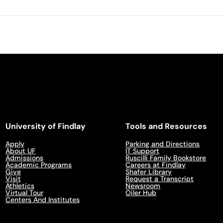
University of Findlay
Tools and Resources
Apply
Parking and Directions
About UF
IT Support
Admissions
Ruscilli Family Bookstore
Academic Programs
Careers at Findlay
Give
Shafer Library
Visit
Request a Transcript
Athletics
Newsroom
Virtual Tour
Oiler Hub
Centers And Institutes