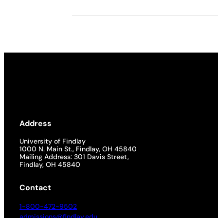
Address
University of Findlay
1000 N. Main St., Findlay, OH 45840
Mailing Address: 301 Davis Street,
Findlay, OH 45840
Contact
1-800-472-9502
admissions@findlay.edu