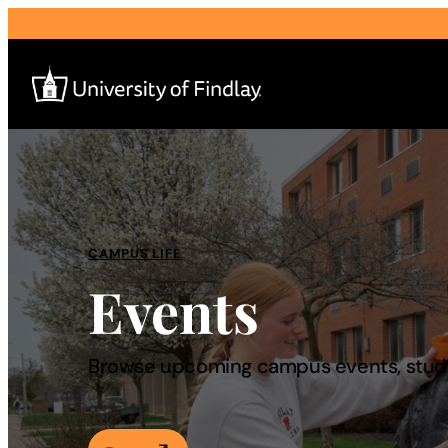
Search
for:
I am a
CAMPUS LIFE
Events
—
About
Browse upcoming campus events, studen
Admissions & Aid