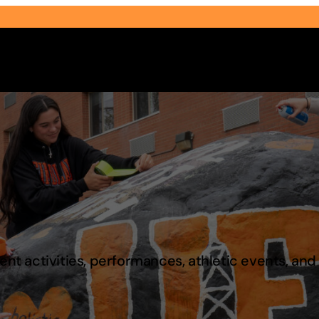
Select Audience Type
t activities, performances, athletic events, an