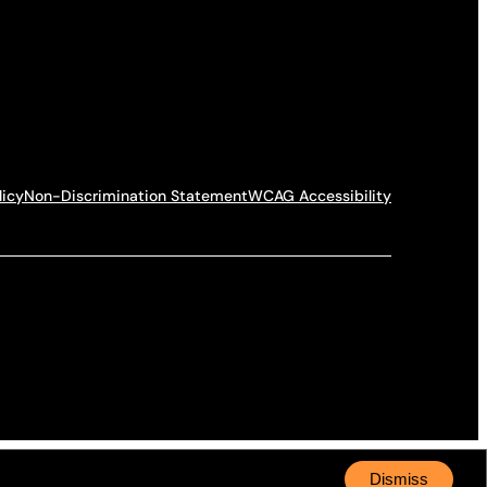
licy
Non-Discrimination Statement
WCAG Accessibility
Dismiss