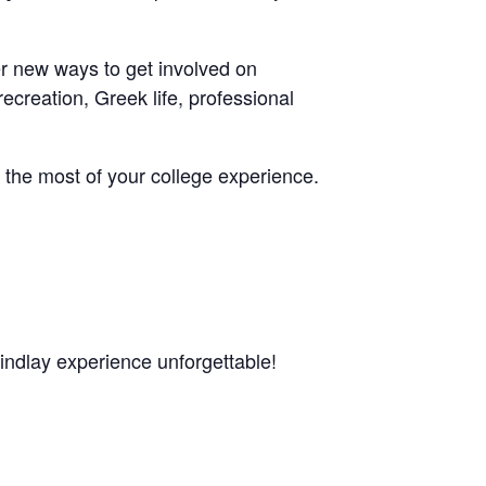
er new ways to get involved on
ecreation, Greek life, professional
 the most of your college experience.
Findlay experience unforgettable!