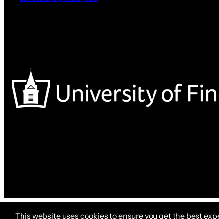
This website uses cookies to ensure you get the best exp