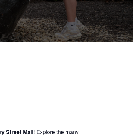
! Explore the many
y Street Mall