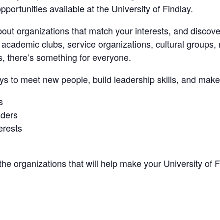
pportunities available at the University of Findlay.
bout organizations that match your interests, and discov
academic clubs, service organizations, cultural groups, r
bs, there’s something for everyone.
ays to meet new people, build leadership skills, and make
s
aders
erests
the organizations that will help make your University of 