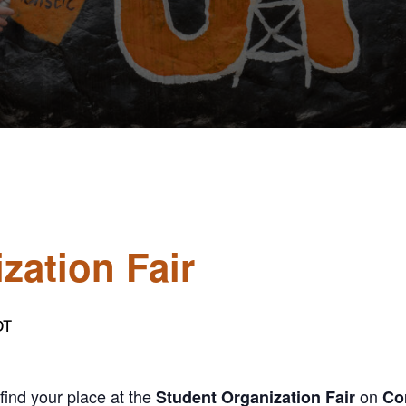
zation Fair
DT
find your place at the
on
Student Organization Fair
Cor