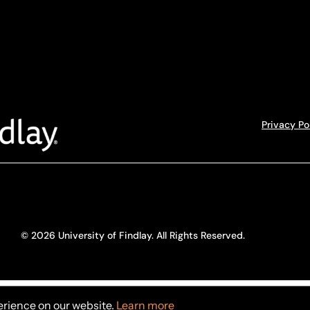
Privacy Po
© 2026 University of Findlay. All Rights Reserved.
erience on our website.
Learn more