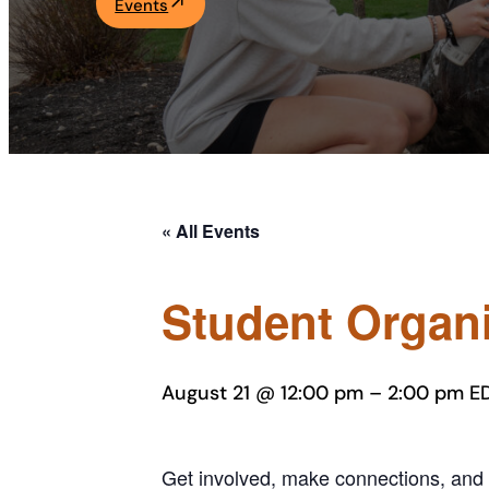
Events
Academics
Life at UF
Athletics
« All Events
Student Organi
August 21 @ 12:00 pm
–
2:00 pm
E
Get involved, make connections, and 