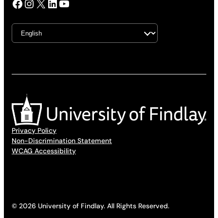
Facebook
Instagram
X
LinkedIn
YouTube
Privacy Policy
Non-Discrimination Statement
WCAG Accessibility
© 2026 University of Findlay. All Rights Reserved.