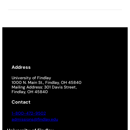
Address
University of Findlay
1000 N. Main St., Findlay, OH 45840
Mailing Address: 301 Davis Street,
Findlay, OH 45840
Contact
1-800-472-9502
admissions@findlay.edu