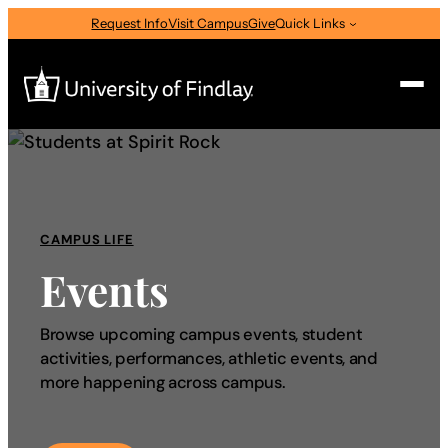
Request Info
Visit Campus
Give
Quick Links
Search
Search
for:
CAMPUS LIFE
I am a
Events
—
Select Audience Type
Browse upcoming campus events, student
activities, performances, athletic events, and
About
more happening across campus.
Admissions & Aid