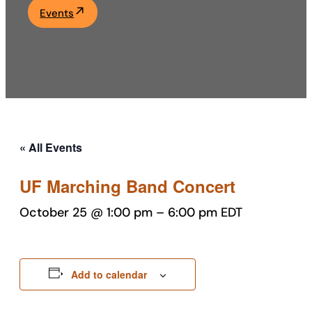
Events
Academics
Life at UF
Athletics
« All Events
UF Marching Band Concert
October 25 @ 1:00 pm
–
6:00 pm
EDT
Add to calendar