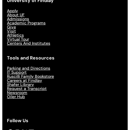
University of Findlay
Apply
About UF
Admissions
Academic Programs
Give
Visit
Athletics
Virtual Tour
Centers And Institutes
Tools and Resources
Parking and Directions
IT Support
Ruscilli Family Bookstore
Careers at Findlay
Shafer Library
Request a Transcript
Newsroom
Oiler Hub
Follow Us