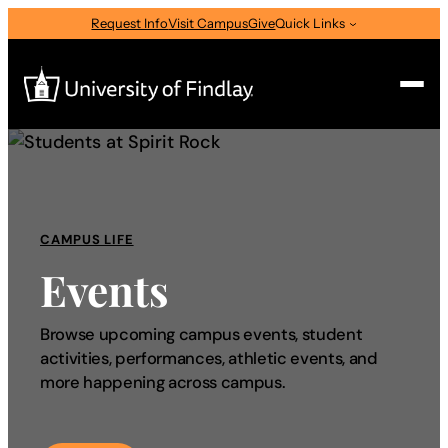
Request Info
Visit Campus
Give
Quick Links
Search
Search
for:
CAMPUS LIFE
I am a
Events
—
Select Audience Type
Browse upcoming campus events, student
activities, performances, athletic events, and
About
more happening across campus.
Admissions & Aid