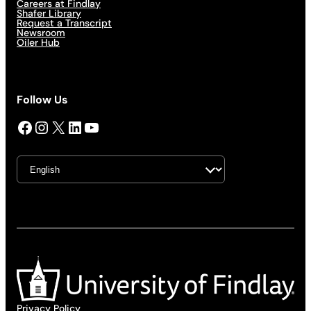
Careers at Findlay
Shafer Library
Request a Transcript
Newsroom
Oiler Hub
Follow Us
Facebook
Instagram
X
LinkedIn
YouTube
Privacy Policy