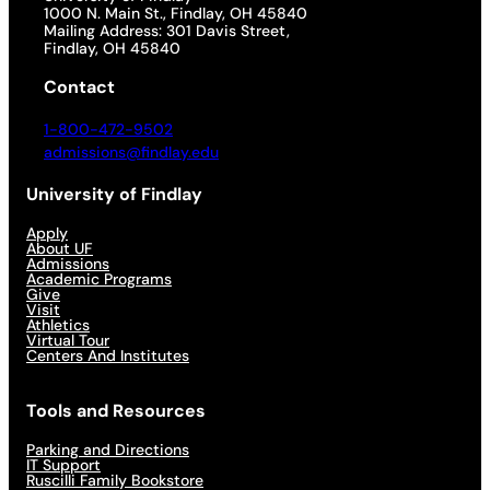
1000 N. Main St., Findlay, OH 45840
Mailing Address: 301 Davis Street,
Findlay, OH 45840
Contact
1-800-472-9502
admissions@findlay.edu
University of Findlay
Apply
About UF
Admissions
Academic Programs
Give
Visit
Athletics
Virtual Tour
Centers And Institutes
Tools and Resources
Parking and Directions
IT Support
Ruscilli Family Bookstore