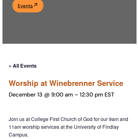
Events
Academics
Life at UF
Athletics
« All Events
Worship at Winebrenner Service
December 13 @ 9:00 am
–
12:30 pm
EST
Join us at College First Church of God for our 9am and
11am worship services at the University of Findlay
Campus.