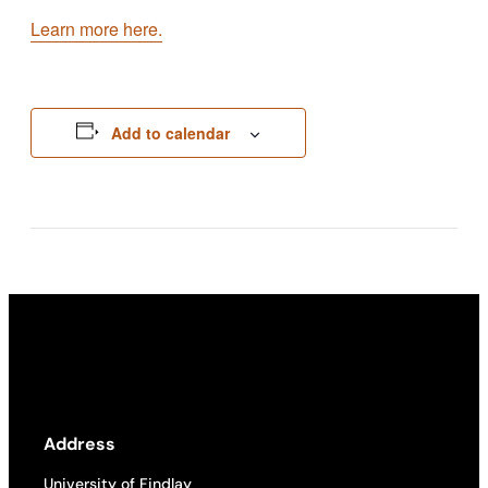
Learn more here.
Add to calendar
Address
University of Findlay