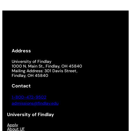
Address
University of Findlay
1000 N. Main St., Findlay, OH 45840
Mailing Address: 301 Davis Street,
Findlay, OH 45840
Contact
1-800-472-9502
admissions@findlay.edu
University of Findlay
Apply
About UF