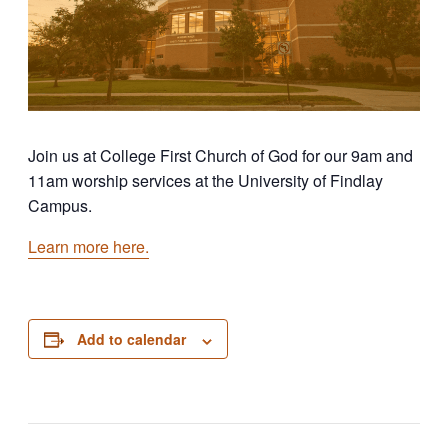
Join us at College First Church of God for our 9am and
11am worship services at the University of Findlay
Campus.
Learn more here.
Add to calendar