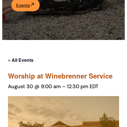
Events
Academics
Life at UF
Athletics
« All Events
Worship at Winebrenner Service
August 30 @ 9:00 am
–
12:30 pm
EDT