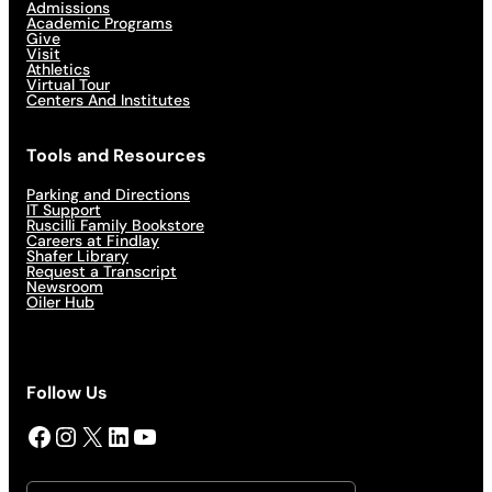
Admissions
Academic Programs
Give
Visit
Athletics
Virtual Tour
Centers And Institutes
Tools and Resources
Parking and Directions
IT Support
Ruscilli Family Bookstore
Careers at Findlay
Shafer Library
Request a Transcript
Newsroom
Oiler Hub
Follow Us
Facebook
Instagram
X
LinkedIn
YouTube