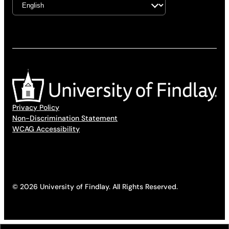
Privacy Policy
Non-Discrimination Statement
WCAG Accessibility
© 2026 University of Findlay. All Rights Reserved.