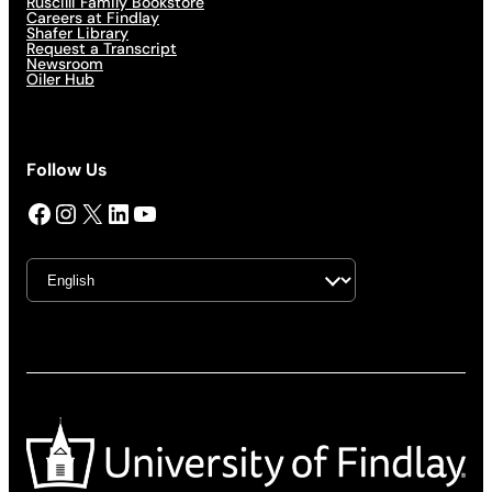
Ruscilli Family Bookstore
Careers at Findlay
Shafer Library
Request a Transcript
Newsroom
Oiler Hub
Follow Us
Facebook
Instagram
X
LinkedIn
YouTube