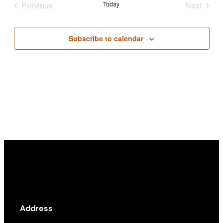
Previous
Today
Next
Views
Events
Events
Academics
Navigati
Subscribe to calendar
Life at UF
Athletics
Address