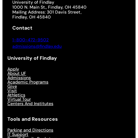
University of Findlay
1000 N. Main St., Findlay, OH 45840
Mailing Address: 301 Davis Street,
Findlay, OH 45840
Contact
1-800-472-9502
admissions@findlay.edu
University of Findlay
Apply
About UF
Admissions
Academic Programs
Give
Visit
Athletics
Virtual Tour
Centers And Institutes
Tools and Resources
Parking and Directions
IT Support