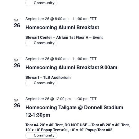
Community
September 26 @ 8:00 am
–
11:00 am
EDT
SAT
26
Homecoming Alumni Breakfast
Stewart Center – Atrium 1st Floor A – Event
Community
September 26 @ 8:00 am
–
11:00 am
EDT
SAT
26
Homecoming Alumni Breakfast 9:00am
Stewart – TLB Auditorium
Community
September 26 @ 12:00 pm
–
1:30 pm
EDT
SAT
26
Homecoming Tailgate @ Donnell Stadium
12-1:30pm
Tent #A 20' x 40' Tent, DO NOT USE – Tent #B 20' x 40' Tent,
10' x 10' Popup Tent #01, 10' x 10' Popup Tent #02
Community