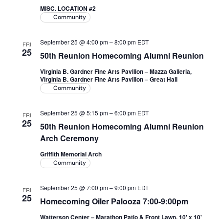
MISC. LOCATION #2
Academics
Community
September 25 @ 4:00 pm
–
8:00 pm
EDT
FRI
Life at UF
25
50th Reunion Homecoming Alumni Reunion
Virginia B. Gardner Fine Arts Pavilion – Mazza Galleria,
Athletics
Virginia B. Gardner Fine Arts Pavilion – Great Hall
Community
September 25 @ 5:15 pm
–
6:00 pm
EDT
FRI
25
50th Reunion Homecoming Alumni Reunion
Arch Ceremony
Griffith Memorial Arch
Community
September 25 @ 7:00 pm
–
9:00 pm
EDT
FRI
25
Homecoming Oiler Palooza 7:00-9:00pm
Watterson Center – Marathon Patio & Front Lawn, 10' x 10'