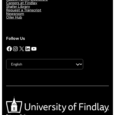
Careers at Findlay
Shafer Library
Request a Transcript
Newsroom
Oiler Hub
Follow Us
Facebook
Instagram
X
LinkedIn
YouTube