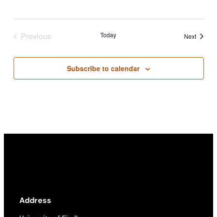
Previous
Today
Events
Next
Events
Subscribe to calendar
Address