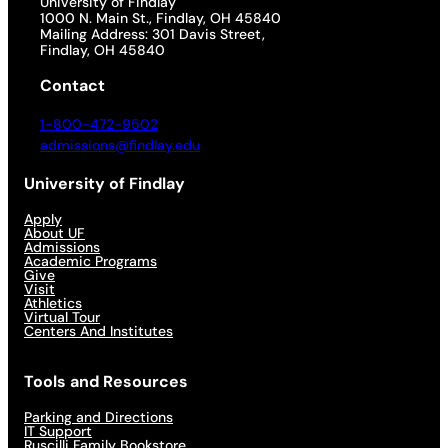
University of Findlay
1000 N. Main St., Findlay, OH 45840
Mailing Address: 301 Davis Street,
Findlay, OH 45840
Contact
1-800-472-9502
admissions@findlay.edu
University of Findlay
Apply
About UF
Admissions
Academic Programs
Give
Visit
Athletics
Virtual Tour
Centers And Institutes
Tools and Resources
Parking and Directions
IT Support
Ruscilli Family Bookstore