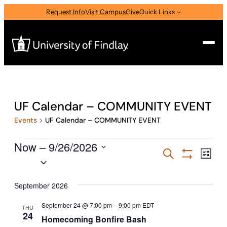
Request Info
Visit Campus
Give
Quick Links
Search
Search
UF Calendar – COMMUNITY EVENT
for:
Events
UF Calendar – COMMUNITY EVENT
I am a
Events
Now
—
 – 
9/26/2026
Select Audience Type
Events
Eve
Search
List
Select
Vie
Show
Search
Filters
Nav
date.
About
and
September 2026
Views
September 24 @ 7:00 pm
–
9:00 pm
EDT
THU
Admissions & Aid
24
Navigati
Homecoming Bonfire Bash