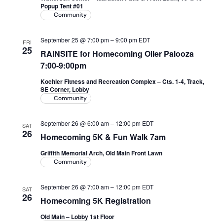
Popup Tent #01
Community
September 25 @ 7:00 pm
–
9:00 pm
EDT
FRI
25
RAINSITE for Homecoming Oiler Palooza
7:00-9:00pm
Koehler Fitness and Recreation Complex – Cts. 1-4, Track,
SE Corner, Lobby
Community
September 26 @ 6:00 am
–
12:00 pm
EDT
SAT
26
Homecoming 5K & Fun Walk 7am
Griffith Memorial Arch, Old Main Front Lawn
Community
September 26 @ 7:00 am
–
12:00 pm
EDT
SAT
26
Homecoming 5K Registration
Old Main – Lobby 1st Floor