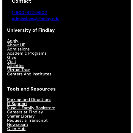
Contact
1-800-472-9502
admissions@findlay.edu
University of Findlay
Apply
About UF
Admissions
Academic Programs
Give
Visit
Athletics
Virtual Tour
Centers And Institutes
Tools and Resources
Parking and Directions
IT Support
Ruscilli Family Bookstore
Careers at Findlay
Shafer Library
Request a Transcript
Newsroom
Oiler Hub