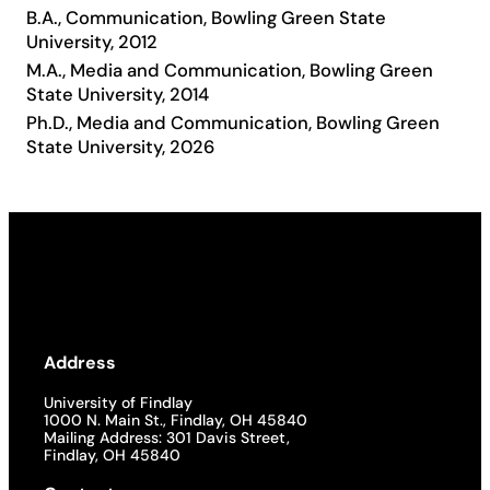
B.A., Communication, Bowling Green State
Academics
University, 2012
M.A., Media and Communication, Bowling Green
State University, 2014
Life at UF
Ph.D., Media and Communication, Bowling Green
State University, 2026
Athletics
Address
University of Findlay
1000 N. Main St., Findlay, OH 45840
Mailing Address: 301 Davis Street,
Findlay, OH 45840