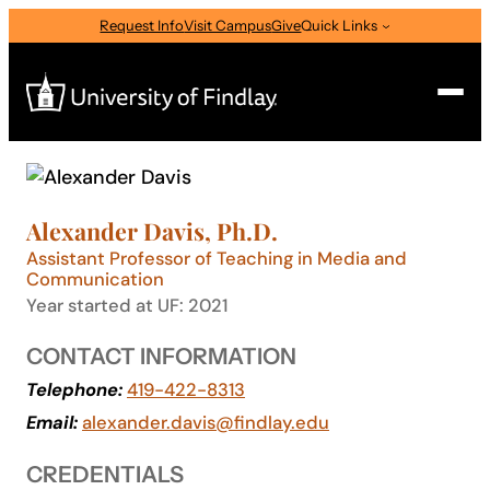
Skip
Request Info
Visit Campus
Give
Quick Links
to
content
Search
Search
Alexander Davis, Ph.D.
for:
Assistant Professor of Teaching in Media and
I am a
Communication
Year started at UF: 2021
—
Select Audience Type
CONTACT INFORMATION
Telephone:
419-422-8313
About
Email:
alexander.davis@findlay.edu
Admissions & Aid
CREDENTIALS