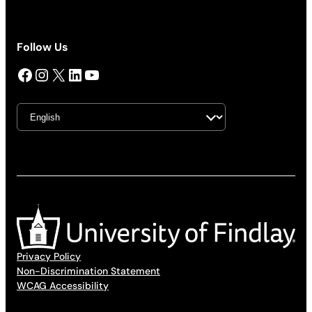
Follow Us
Facebook
Instagram
X
LinkedIn
YouTube
Privacy Policy
Non-Discrimination Statement
WCAG Accessibility