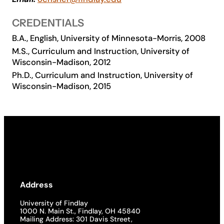
Academics
CREDENTIALS
B.A., English, University of Minnesota-Morris, 2008
Life at UF
M.S., Curriculum and Instruction, University of
Wisconsin-Madison, 2012
Ph.D., Curriculum and Instruction, University of
Athletics
Wisconsin-Madison, 2015
Address
University of Findlay
1000 N. Main St., Findlay, OH 45840
Mailing Address: 301 Davis Street,