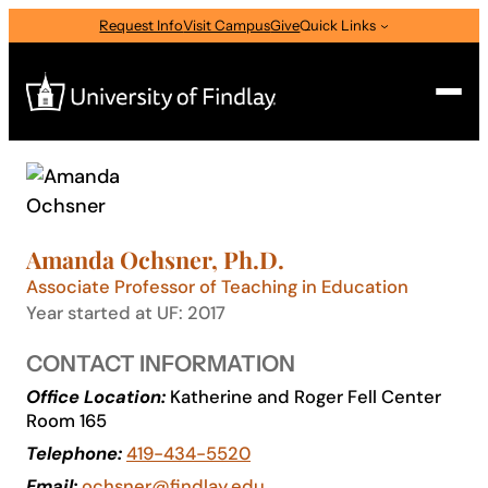
Skip
Request Info
Visit Campus
Give
Quick Links
to
content
Search
Search
for:
Amanda Ochsner, Ph.D.
I am a
Associate Professor of Teaching in Education
—
Select Audience Type
Year started at UF: 2017
CONTACT INFORMATION
About
Office Location:
Katherine and Roger Fell Center
Room 165
Telephone:
419-434-5520
Admissions & Aid
Email:
ochsner@findlay.edu