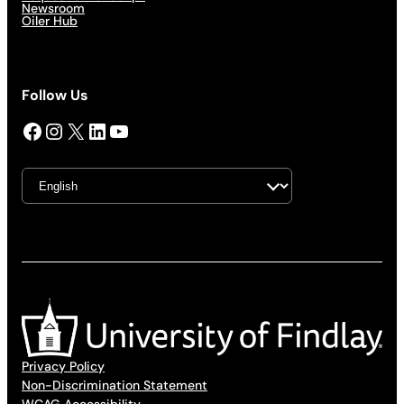
Newsroom
Oiler Hub
Follow Us
Facebook
Instagram
X
LinkedIn
YouTube
Privacy Policy
Non-Discrimination Statement
WCAG Accessibility