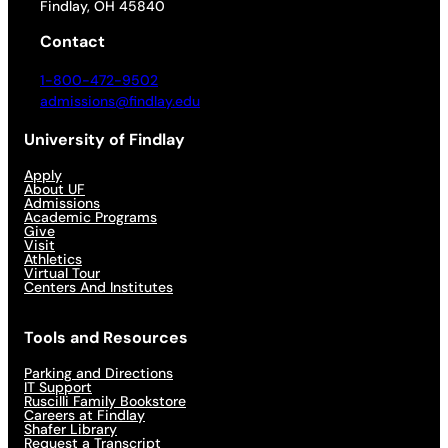
Findlay, OH 45840
Contact
1-800-472-9502
admissions@findlay.edu
University of Findlay
Apply
About UF
Admissions
Academic Programs
Give
Visit
Athletics
Virtual Tour
Centers And Institutes
Tools and Resources
Parking and Directions
IT Support
Ruscilli Family Bookstore
Careers at Findlay
Shafer Library
Request a Transcript